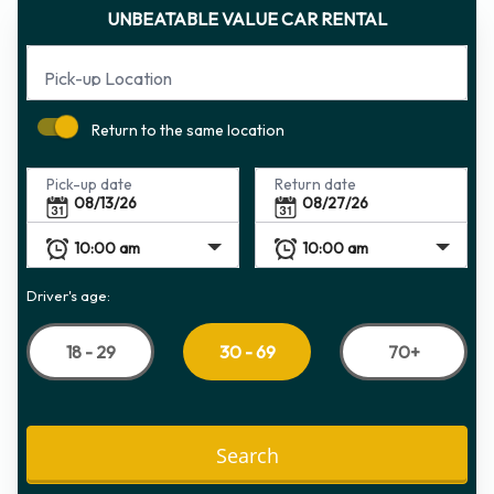
UNBEATABLE VALUE CAR RENTAL
Pick-up Location
Return to the same location
Pick-up date
Return date
Driver's age:
18 - 29
70+
30 - 69
Search