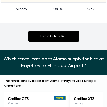
Alamo Additional Options Available
Sunday
08:00
23:59
at Fayetteville Municipal Airport.
The following additional extras can also be rented with a
vehicle from Alamo:
FIND CAR RENTALS
Booster seat
Child toddler seat
Which rental cars does Alamo supply for hire at
GPS
Infant child seat
Fayetteville Municipal Airport?
Ski rack
Snow tyre set
The rental cars available from Alamo at Fayetteville Municipal
Airport are:
Alamo Payment Options at
Cadillac CTS
Cadillac XTS
Fayetteville Municipal Airport
Premium
Luxury