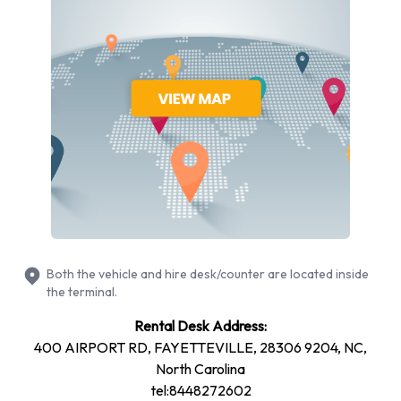
Chevrolet
Chrysler
Dodge
Ford
Hyundai
Mitsubishi
Nissan
Toyota
Volkswagen
Alamo provides a selection of 17 different vehicles models to
rent at Fayetteville Municipal Airport from manufacturers
Both the vehicle and hire desk/counter are located inside
including: Cadillac CTS, Chevrolet Silverado, Chevrolet
the terminal.
Tahoe, Chrysler 200 and Dodge Grand Caravan + 12 more.
Rental Desk Address:
Petrol vehicles are available to rent. Fuel policy options
400 AIRPORT RD, FAYETTEVILLE, 28306 9204, NC,
available include:
North Carolina
Fuel: Included in the price
tel:8448272602