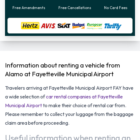
Free Amendments
Free Cancellations
No Card Fees
Information about renting a vehicle from
Alamo at Fayetteville Municipal Airport
Travelers arriving at Fayetteville Municipal Airport FAY have
a wide selection of
car rental companies at Fayetteville
Municipal Airport
to make their choice of rental car from.
Please remember to collect your luggage from the baggage
claim area before proceeding.
Useful information when renting an