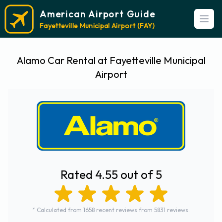
American Airport Guide
Open
Fayetteville Municipal Airport (FAY)
Alamo Car Rental at Fayetteville Municipal
Airport
Rated 4.55 out of 5
* Calculated from 1658 recent reviews from 5831 reviews.