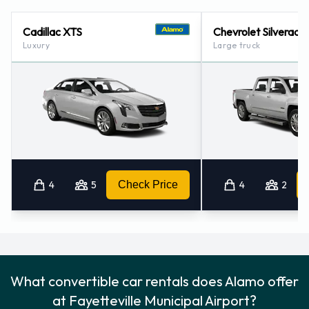
Alamo Locations Nearby
Cadillac XTS
Chevrolet Silverado
Luxury
Large truck
Alamo also has 1 location nearby, including:
Raleigh Durham Airport (99.1KM)
4
5
Check Price
4
2
What convertible car rentals does Alamo offer
at Fayetteville Municipal Airport?