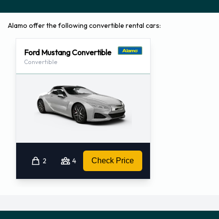
Alamo offer the following convertible rental cars:
Ford Mustang Convertible
Convertible
2
4
Check Price