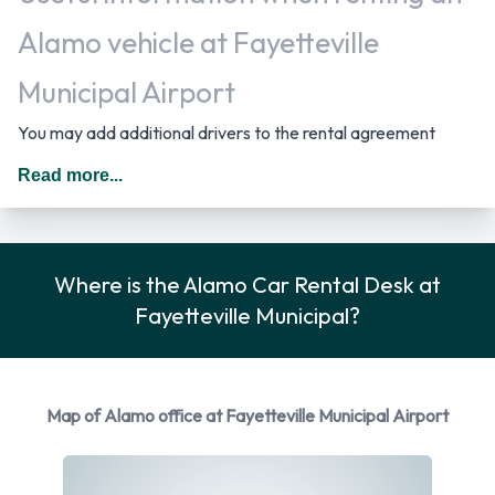
Alamo vehicle at Fayetteville
Municipal Airport
You may add additional drivers to the rental agreement
provided that they meet the same requirements as the main
Read more...
driver and are present at the time of pick up. A daily
additional fee is applied for this service. In The United States
you should drive on the right hand side of the road.
Where is the Alamo Car Rental Desk at
Car Rental Options Available from
Fayetteville Municipal?
Alamo
Rental vehicles are available from the following
Map of Alamo office at Fayetteville Municipal Airport
manufacturers:
Cadillac