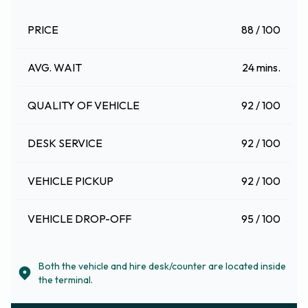
PRICE
88 / 100
AVG. WAIT
24 mins.
QUALITY OF VEHICLE
92 / 100
DESK SERVICE
92 / 100
VEHICLE PICKUP
92 / 100
VEHICLE DROP-OFF
95 / 100
Both the vehicle and hire desk/counter are located inside
the terminal.