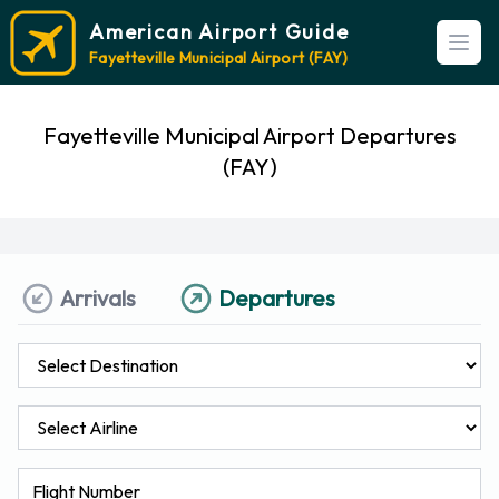
American Airport Guide
Open
Fayetteville Municipal Airport (FAY)
Fayetteville Municipal Airport Departures
(FAY)
Arrivals
Departures