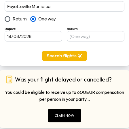
Was your flight delayed or cancelled?
You could be eligible to receive up to 600EUR compensation
per person in your party...
CLAIM NOW