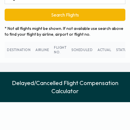
Search Flights
* Not all flights might be shown. If not available use search above
to find your flight by airline, airport or flight no.
FLIGHT
DESTINATION
AIRLINE
SCHEDULED
ACTUAL
STATUS
NO.
Delayed/Cancelled Flight Compensation
Calculator