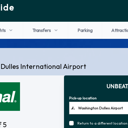
ide
ghts
Transfers
Parking
Attracti
Dulles International Airport
UNBEAT
Pick-up location
f 5
Return to a different location