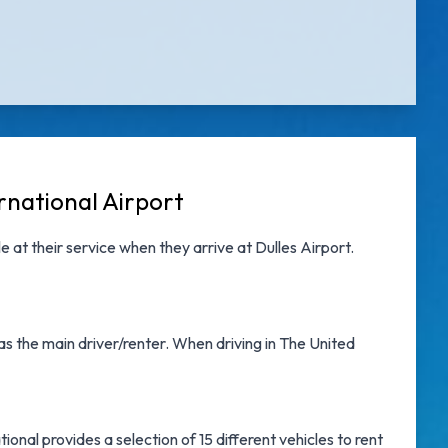
rnational Airport
e at their service when they arrive at
Dulles Airport
.
as the main driver/renter. When driving in The United
onal provides a selection of 15 different vehicles to rent