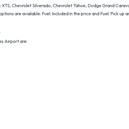
ac XTS, Chevrolet Silverado, Chevrolet Tahoe, Dodge Grand Carava
options are available: Fuel: Included in the price and Fuel: Pick up an
t
es Airport are: