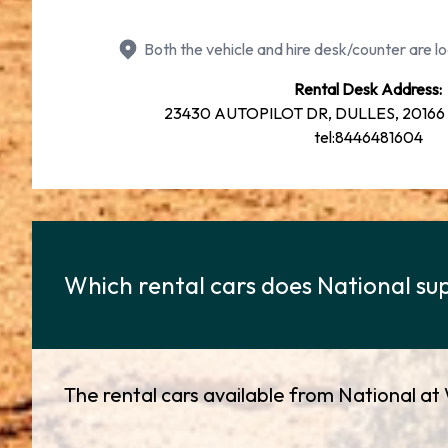
Both the vehicle and hire desk/counter are lo
Rental Desk Address:
23430 AUTOPILOT DR, DULLES, 20166 77
tel:8446481604
Which rental cars does National sup
The rental cars available from National at