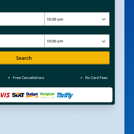
Search
Free Cancellations
No Card Fees