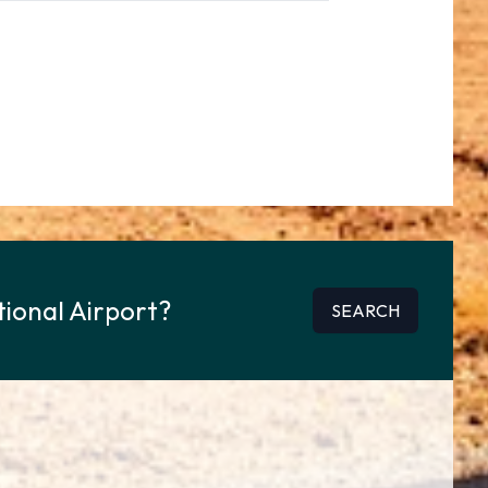
tional Airport?
SEARCH