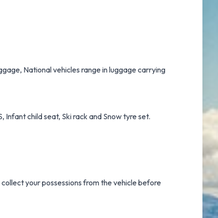
luggage, National vehicles range in luggage carrying
 Infant child seat, Ski rack and Snow tyre set.
o collect your possessions from the vehicle before