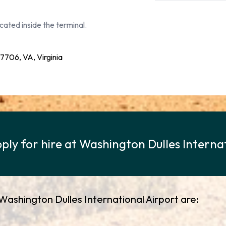
cated inside the terminal.
06, VA, Virginia
ply for hire at Washington Dulles Interna
 Washington Dulles International Airport are: