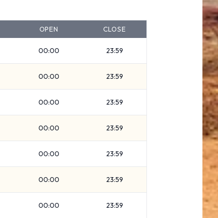
OPEN
CLOSE
00:00
23:59
00:00
23:59
00:00
23:59
00:00
23:59
00:00
23:59
00:00
23:59
00:00
23:59