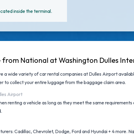
cated inside the terminal.
e from National at Washington Dulles Inte
ave a wide variety of
car rental companies at Dulles Airport
availabl
 to collect your entire luggage from the baggage claim area.
lles Airport
hen renting a vehicle as long as they meet the same requirements 
d.
urers: Cadillac, Chevrolet, Dodge, Ford and Hyundai + 4 more. Nati