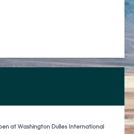
pen at Washington Dulles International