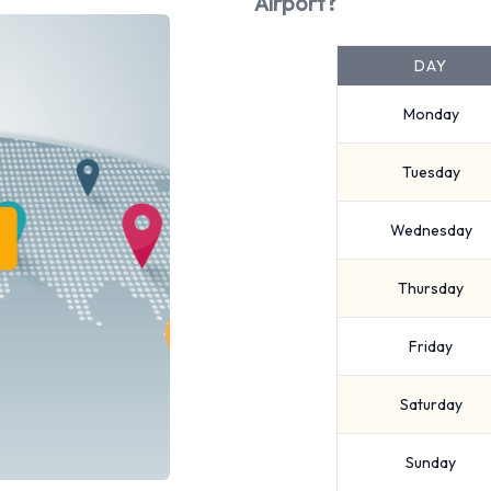
Airport?
DAY
Monday
Tuesday
Wednesday
Thursday
Friday
Saturday
Sunday