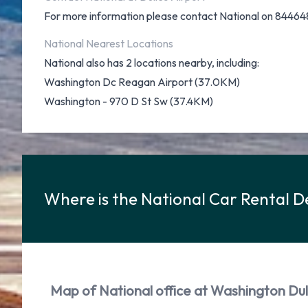
For more information please contact National on 84464
National Nearest Locations
National also has 2 locations nearby, including:
Washington Dc Reagan Airport (37.0KM)
Washington - 970 D St Sw (37.4KM)
Where is the National Car Rental D
Map of National office at Washington Dull