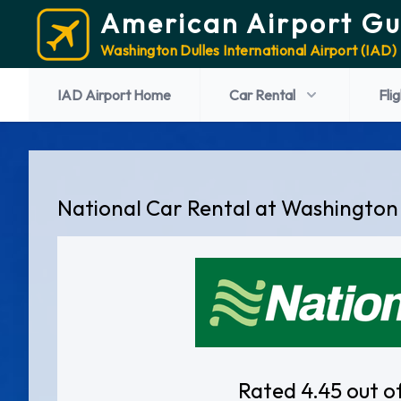
American Airport Gu
Washington Dulles International Airport (IAD)
IAD Airport Home
Car Rental
Fli
National Car Rental at Washington 
Rated 4.45 out o