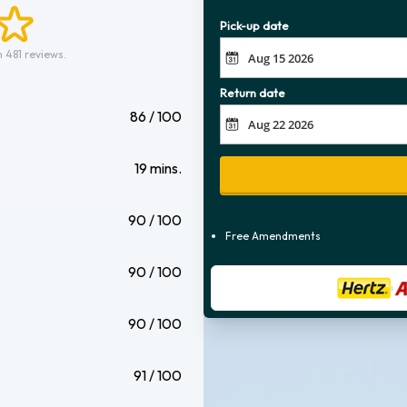
Pick-up date
 481 reviews.
Return date
86 / 100
19 mins.
90 / 100
Free Amendments
90 / 100
90 / 100
91 / 100