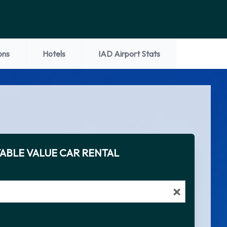
ons
Hotels
IAD Airport Stats
ABLE VALUE CAR RENTAL