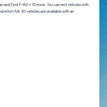
n and Ford F-150 + 10 more. You can rent vehicles with
d return full. 20 vehicles are available with air