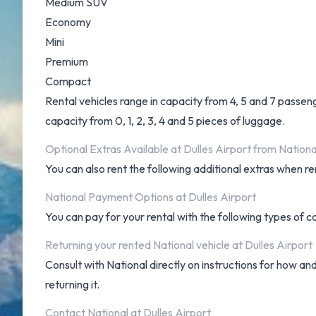
Medium SUV
Economy
Mini
Premium
Compact
Rental vehicles range in capacity from 4, 5 and 7 passeng
capacity from 0, 1, 2, 3, 4 and 5 pieces of luggage.
Optional Extras Available at Dulles Airport from Nationa
You can also rent the following additional extras when ren
National Payment Options at Dulles Airport
You can pay for your rental with the following types of 
Returning your rented National vehicle at Dulles Airport
Consult with National directly on instructions for how an
returning it.
Contact National at Dulles Airport