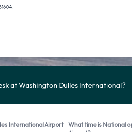
81604.
esk at Washington Dulles International?
es International Airport
What time is National o