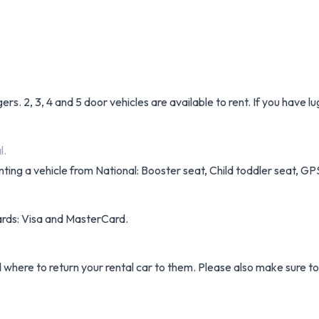
ers. 2, 3, 4 and 5 door vehicles are available to rent. If you have 
l.
ting a vehicle from National: Booster seat, Child toddler seat, GPS,
cards: Visa and MasterCard.
d where to return your rental car to them. Please also make sure t