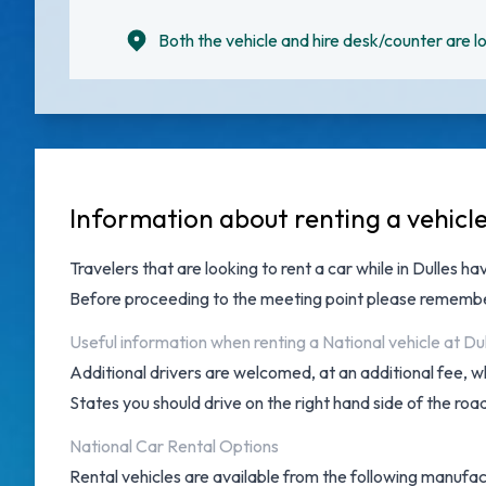
Both the vehicle and hire desk/counter are lo
Information about renting a vehicl
Travelers that are looking to rent a car while in Dulles h
Before proceeding to the meeting point please remember
Useful information when renting a National vehicle at Du
Additional drivers are welcomed, at an additional fee, w
States you should drive on the right hand side of the roa
National Car Rental Options
Rental vehicles are available from the following manufact