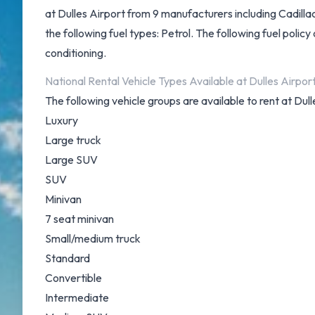
at Dulles Airport from 9 manufacturers including Cadill
the following fuel types: Petrol. The following fuel policy 
conditioning.
National Rental Vehicle Types Available at Dulles Airpor
The following vehicle groups are available to rent at Dull
Luxury
Large truck
Large SUV
SUV
Minivan
7 seat minivan
Small/medium truck
Standard
Convertible
Intermediate