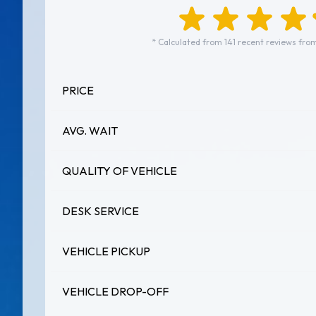
* Calculated from 141 recent reviews from
PRICE
AVG. WAIT
QUALITY OF VEHICLE
DESK SERVICE
VEHICLE PICKUP
VEHICLE DROP-OFF