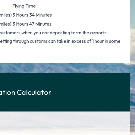
Flying Time
miles)
3 Hours 34 Minutes
miles)
3 Hours 47 Minutes
customers when you are departing form the airports.
 getting through customs can take in excess of 1 hour in some
tion Calculator