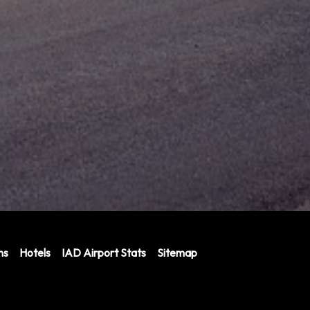
ns
Hotels
IAD Airport Stats
Sitemap