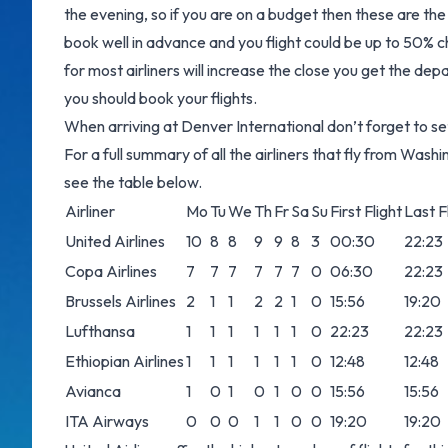
the evening, so if you are on a budget then these are the 
book well in advance and you flight could be up to 50% ch
for most airliners will increase the close you get the dep
you should book your flights.
When arriving at Denver International don’t forget to set
For a full summary of all the airliners that fly from Wash
see the table below.
Airliner
Mo
Tu
We
Th
Fr
Sa
Su
First Flight
Last F
United Airlines
10
8
8
9
9
8
3
00:30
22:23
Copa Airlines
7
7
7
7
7
7
0
06:30
22:23
Brussels Airlines
2
1
1
2
2
1
0
15:56
19:20
Lufthansa
1
1
1
1
1
1
0
22:23
22:23
Ethiopian Airlines
1
1
1
1
1
1
0
12:48
12:48
Avianca
1
0
1
0
1
0
0
15:56
15:56
ITA Airways
0
0
0
1
1
0
0
19:20
19:20