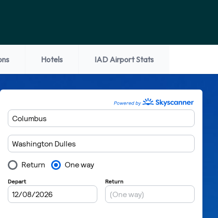
ons
Hotels
IAD Airport Stats