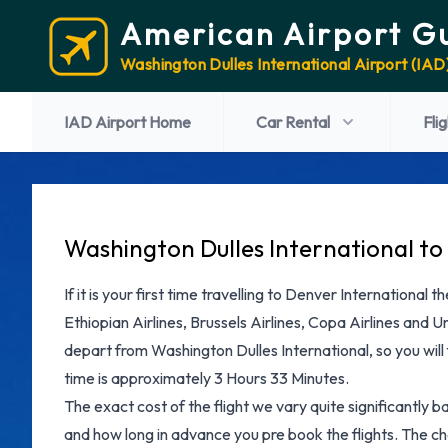
American Airport G
Washington Dulles International Airport (IAD
IAD Airport Home
Car Rental
Fli
Washington Dulles International to 
If it is your first time travelling to Denver International
Ethiopian Airlines, Brussels Airlines, Copa Airlines and Uni
depart from Washington Dulles International, so you will f
time is approximately 3 Hours 33 Minutes.
The exact cost of the flight we vary quite significantly b
and how long in advance you pre book the flights. The che