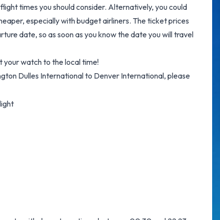
flight times you should consider. Alternatively, you could
eaper, especially with budget airliners. The ticket prices
arture date, so as soon as you know the date you will travel
 your watch to the local time!
ington Dulles International to Denver International, please
light