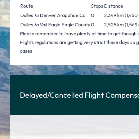
Route
Stops
Distance
Dulles
to
Denver Arapahoe Co
0
2,349 km (1,460 
Dulles
to
Vail Eagle Eagle County
0
2,525 km (1,569 
Please remember to leave plenty of time to get though 
Flights regulations are getting very strict these days so
cases.
Delayed/Cancelled Flight Compensa