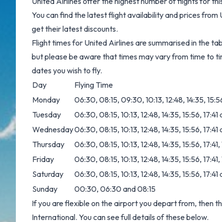
United Airlines offer the highest number of flights for 
You can find the latest flight availability and prices from
get their latest discounts.
Flight times for United Airlines are summarised in the ta
but please be aware that times may vary from time to ti
dates you wish to fly.
Day
Flying Time
Monday
06:30, 08:15, 09:30, 10:13, 12:48, 14:35, 15:5
Tuesday
06:30, 08:15, 10:13, 12:48, 14:35, 15:56, 17:41
Wednesday
06:30, 08:15, 10:13, 12:48, 14:35, 15:56, 17:41
Thursday
06:30, 08:15, 10:13, 12:48, 14:35, 15:56, 17:41
Friday
06:30, 08:15, 10:13, 12:48, 14:35, 15:56, 17:41
Saturday
06:30, 08:15, 10:13, 12:48, 14:35, 15:56, 17:41
Sunday
00:30, 06:30 and 08:15
If you are flexible on the airport you depart from, then t
International. You can see full details of these below.