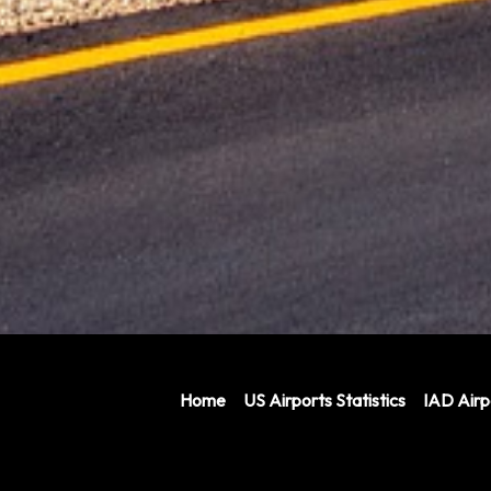
Home
US Airports Statistics
IAD Air