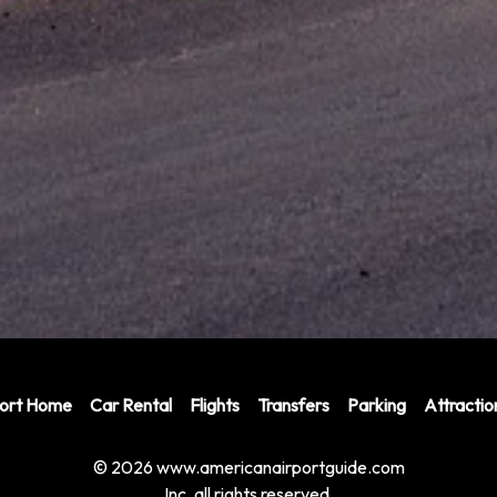
port Home
Car Rental
Flights
Transfers
Parking
Attractio
© 2026 www.americanairportguide.com
Inc. all rights reserved.