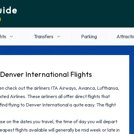
uide
)
ghts
Transfers
Parking
Attracti
Denver International Flights
 then check out the airliners ITA Airways, Avianca, Lufthansa,
ted Airlines. These airliners all offer direct flights that
ind flying to Denver International is quite easy. The flight
ase on the dates you travel, the time of day you will depart
apest flights available will generally be mid week or late in