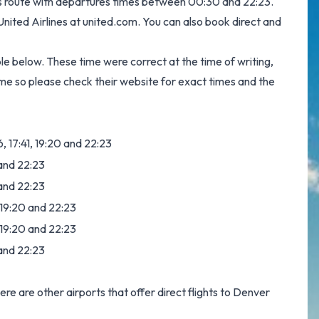
this route with departures times between 00:30 and 22:23.
 United Airlines at
united.com
. You can also book direct and
ble below. These time were correct at the time of writing,
me so please check their website for exact times and the
6, 17:41, 19:20 and 22:23
 and 22:23
 and 22:23
, 19:20 and 22:23
, 19:20 and 22:23
 and 22:23
here are other airports that offer direct flights to Denver