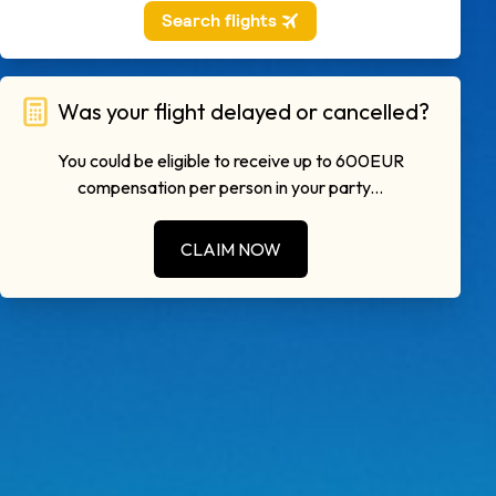
Was your flight delayed or cancelled?
You could be eligible to receive up to 600EUR
compensation per person in your party...
CLAIM NOW