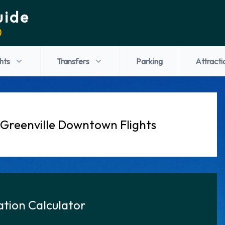
uide
)
ghts
Transfers
Parking
Attracti
 Greenville Downtown Flights
tion Calculator