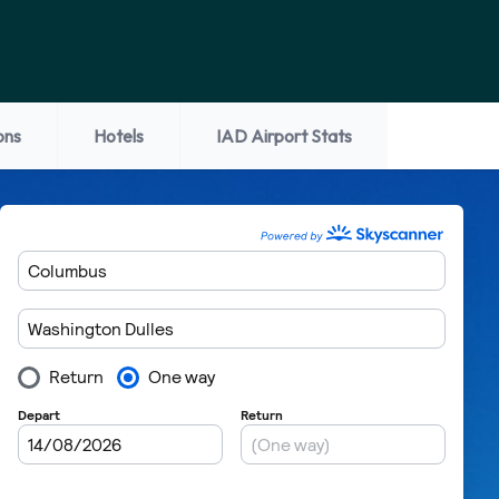
ons
Hotels
IAD Airport Stats