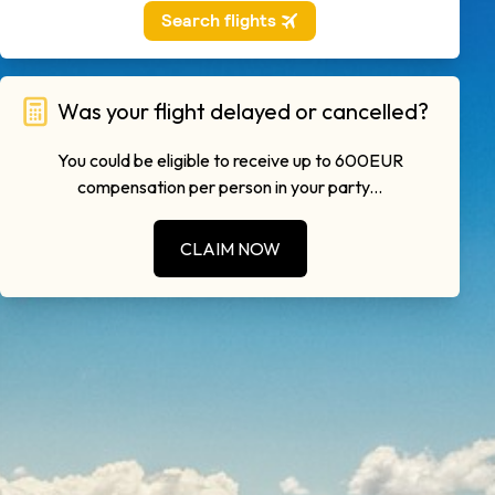
Was your flight delayed or cancelled?
You could be eligible to receive up to 600EUR
compensation per person in your party...
CLAIM NOW