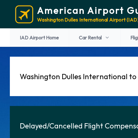
American Airport G
Washington Dulles International Airport (IAD
IAD Airport Home
Car Rental
Fli
Washington Dulles International to
Delayed/Cancelled Flight Compensa