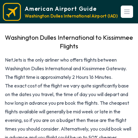
American Airport Guide
Open
Washington Dulles International Airport (IAD)
Washington Dulles International to Kissimmee
Flights
NetJets is the only airliner who offers flights between
Washington Dulles International and Kissimmee Gateway.
The flight time is approximately 2 Hours 16 Minutes.
The exact cost of the flight we vary quite significantly base
on the dates you travel, the time of day you will depart and
how long in advance you pre book the flights. The cheapest
flights available will generally be mid week or late in the
evening, so if you are on a budget then these are the flight
times you should consider. Alternatively, you could book well
in advance and you flight could be up to 50% cheaper,