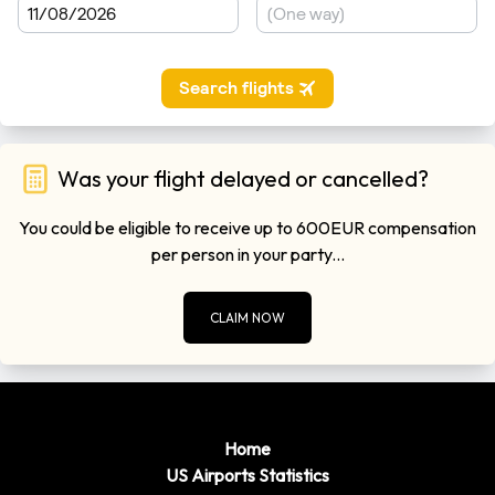
Was your flight delayed or cancelled?
You could be eligible to receive up to 600EUR compensation
per person in your party...
CLAIM NOW
Home
US Airports Statistics