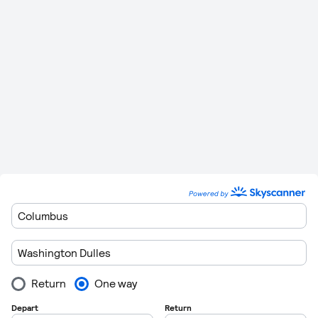
Please remember to leave plenty of time to get though
customers when you are departing form the airports. Flights
regulations are getting very strict these days so getting
through customs can take in excess of 1 hour in some cases.