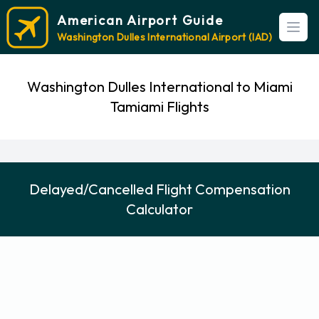
American Airport Guide
Open
Washington Dulles International Airport (IAD)
Washington Dulles International to Miami
Tamiami Flights
Delayed/Cancelled Flight Compensation
Calculator