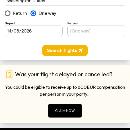
Was your flight delayed or cancelled?
You could be eligible to receive up to 600EUR compensation
per person in your party...
CLAIM NOW