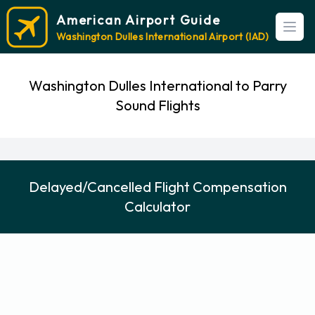
American Airport Guide
Open
Washington Dulles International Airport (IAD)
Washington Dulles International to Parry
Sound Flights
Delayed/Cancelled Flight Compensation
Calculator