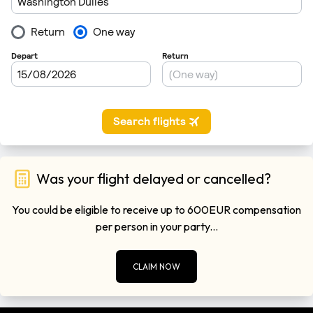
Was your flight delayed or cancelled?
You could be eligible to receive up to 600EUR compensation
per person in your party...
CLAIM NOW