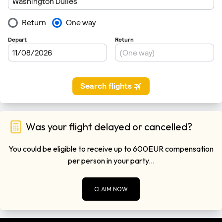
Was your flight delayed or cancelled?
You could be eligible to receive up to 600EUR compensation
per person in your party...
CLAIM NOW