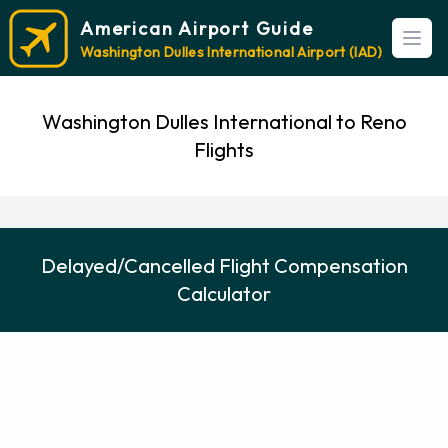
American Airport Guide
Open
Washington Dulles International Airport (IAD)
Washington Dulles International to Reno
Flights
Delayed/Cancelled Flight Compensation
Calculator