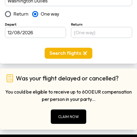
Was your flight delayed or cancelled?
You could be eligible to receive up to 600EUR compensation
per person in your party...
CLAIM NOW