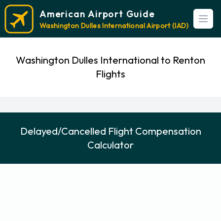
American Airport Guide
Open
Washington Dulles International Airport (IAD)
Washington Dulles International to Renton
Flights
Delayed/Cancelled Flight Compensation
Calculator