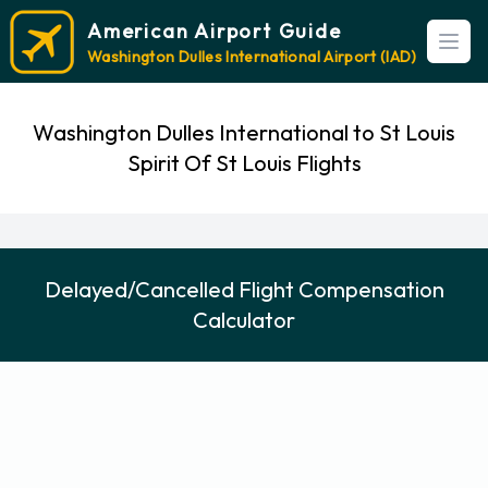
American Airport Guide
Open
Washington Dulles International Airport (IAD)
Washington Dulles International to St Louis
Spirit Of St Louis Flights
Delayed/Cancelled Flight Compensation
Calculator