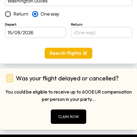
Was your flight delayed or cancelled?
You could be eligible to receive up to 600EUR compensation
per person in your party...
CLAIM NOW