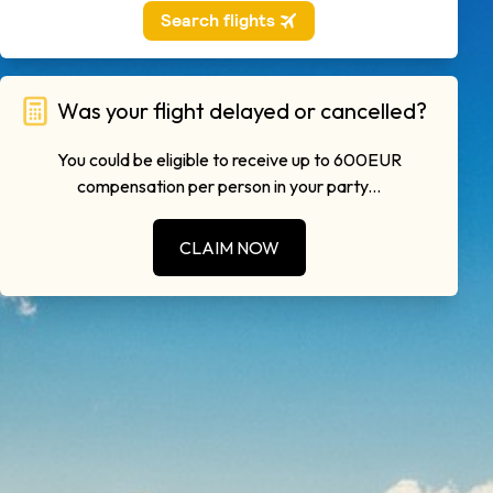
Was your flight delayed or cancelled?
You could be eligible to receive up to 600EUR
compensation per person in your party...
CLAIM NOW