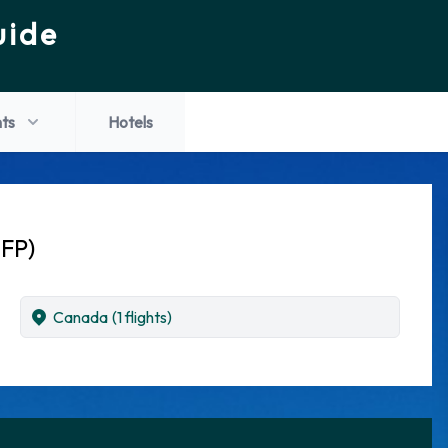
uide
hts
Hotels
IFP)
Canada
(1 flights)