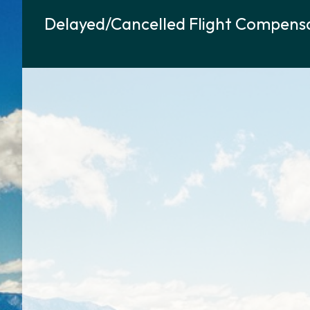
Delayed/Cancelled Flight Compensa