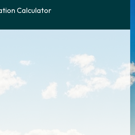
tion Calculator