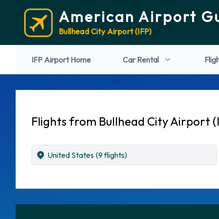
American Airport G
Bullhead City Airport (IFP)
IFP Airport Home
Car Rental
Flig
Flights from Bullhead City Airport (
United States
(9 flights)