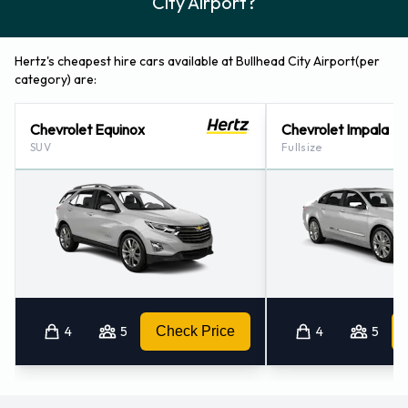
City Airport?
Hertz's cheapest hire cars available at Bullhead City Airport(per
category) are:
Chevrolet Equinox
Chevrolet Impala
SUV
Fullsize
4
5
Check Price
4
5