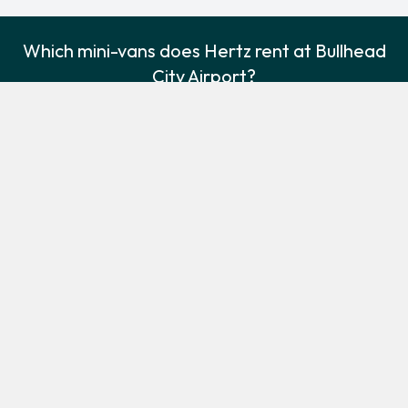
Which mini-vans does Hertz rent at Bullhead
City Airport?
Hertz rents the following minivans at Bullhead City Airport:
Dodge Grand Caravan
Minivan
3
7
Check Price