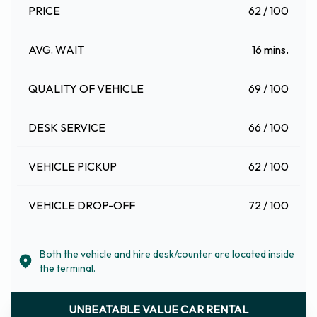
PRICE
62 / 100
AVG. WAIT
16 mins.
QUALITY OF VEHICLE
69 / 100
DESK SERVICE
66 / 100
VEHICLE PICKUP
62 / 100
VEHICLE DROP-OFF
72 / 100
Both the vehicle and hire desk/counter are located inside
the terminal.
UNBEATABLE VALUE CAR RENTAL