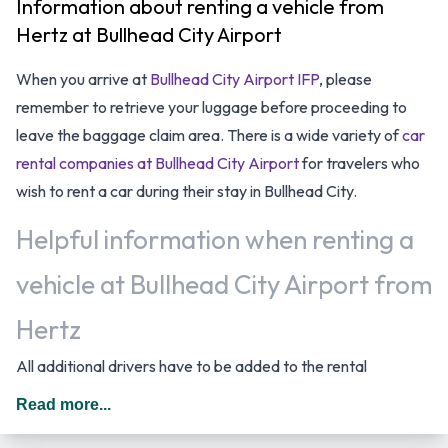
Information about renting a vehicle from
Hertz at Bullhead City Airport
When you arrive at
Bullhead City Airport IFP
, please
remember to retrieve your luggage before proceeding to
leave the baggage claim area. There is a wide variety of
car
rental companies at Bullhead City Airport
for travelers who
wish to rent a car during their stay in Bullhead City.
Helpful information when renting a
vehicle at Bullhead City Airport from
Hertz
All additional drivers have to be added to the rental
agreement, must meet the same requirements as the main
Read more...
driver as well as be present at the time of pick up. Every