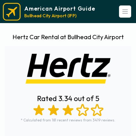
American Airport Guide
Open
Bullhead City Airport (IFP)
Hertz Car Rental at Bullhead City Airport
Rated 3.34 out of 5
* Calculated from 181 recent reviews from 3419 reviews.