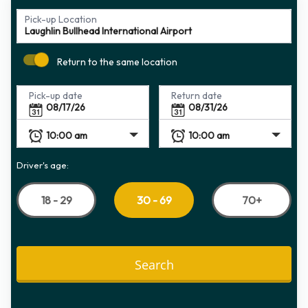
Pick-up Location
Return to the same location
Pick-up date
Return date
Driver's age:
18 - 29
70+
30 - 69
Search