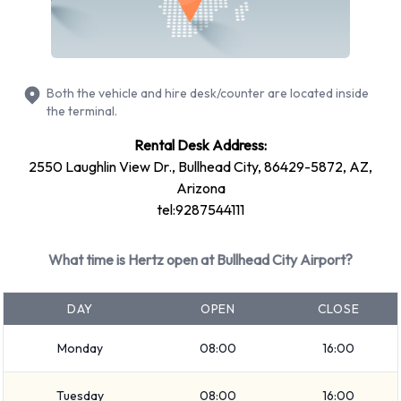
Bullhead City Airport
You can rent vehicles from groups including:
Both the vehicle and hire desk/counter are located inside
Medium SUV
the terminal.
SUV
Rental Desk Address:
Fullsize
2550 Laughlin View Dr., Bullhead City, 86429-5872, AZ,
Economy
Arizona
Large SUV
tel:9287544111
Standard
Minivan
What time is Hertz open at Bullhead City Airport?
Compact
Intermediate
DAY
OPEN
CLOSE
Vehicle passenger capacity ranges from 5 and 7 passengers.
Monday
08:00
16:00
2, 4 and 5 door vehicles are available. If you are travelling
with luggage, Hertz vehicles range in luggage carrying
Tuesday
08:00
16:00