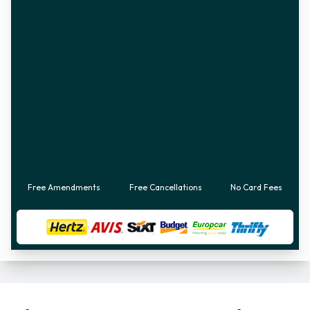
Free Amendments
Free Cancellations
No Card Fees