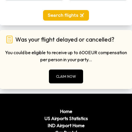
Was your flight delayed or cancelled?
You could be eligible to receive up to 600EUR compensation
per person in your party...
CLAIM NOW
Home
US Airports Statistics
IND Airport Home