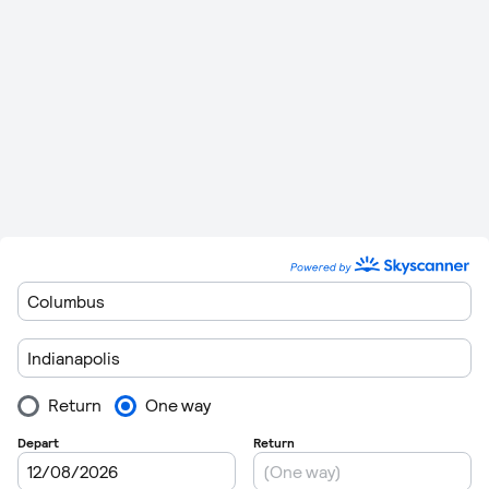
Minutes
2 Hours
Indianapolis
to
Clearwater St
1,354 km
0
24
Petersburg Clearwater
(841 miles)
Minutes
1,302 km
2 Hours 21
Indianapolis
to
Orlando Sanford
0
(809 miles)
Minutes
2 Hours
1,413 km
Indianapolis
to
Sarasota
0
28
(878 miles)
Minutes
2 Hours
1,351 km
Indianapolis
to
Tampa
0
24
(839 miles)
Minutes
Please remember to leave plenty of time to get though
customers when you are departing form the airports. Flights
regulations are getting very strict these days so getting
through customs can take in excess of 1 hour in some cases.