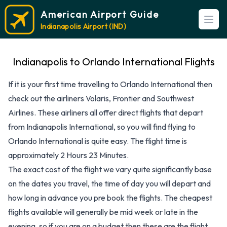
American Airport Guide
Open
Indianapolis Airport (IND)
Indianapolis to Orlando International Flights
If it is your first time travelling to Orlando International then
check out the airliners Volaris, Frontier and Southwest
Airlines. These airliners all offer direct flights that depart
from Indianapolis International, so you will find flying to
Orlando International is quite easy. The flight time is
approximately 2 Hours 23 Minutes.
The exact cost of the flight we vary quite significantly base
on the dates you travel, the time of day you will depart and
how long in advance you pre book the flights. The cheapest
flights available will generally be mid week or late in the
evening, so if you are on a budget then these are the flight