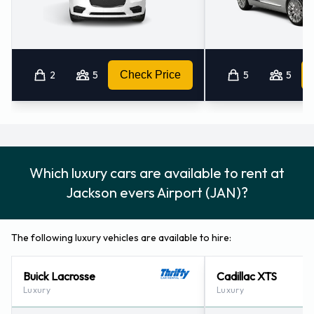
2
5
Check Price
5
5
Which luxury cars are available to rent at
Jackson evers Airport (JAN)?
The following luxury vehicles are available to hire:
Buick Lacrosse
Cadillac XTS
Luxury
Luxury