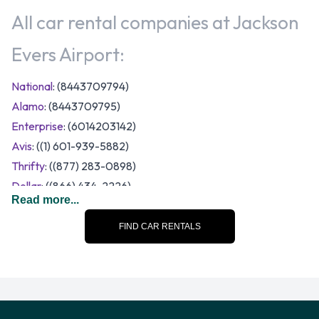
All car rental companies at Jackson
Evers Airport:
National
: (8443709794)
Alamo
: (8443709795)
Enterprise
: (6014203142)
Avis
: ((1) 601-939-5882)
Thrifty
: ((877) 283-0898)
Dollar
: ((866) 434-2226)
Read more...
Budget
: (601-932-2126)
Hertz
: (6019395312)
FIND CAR RENTALS
Payless
: (601-939-2708)
A range of vehicle category and size options are available to
rent at Jackson Evers Airport. Vehicles to rent fall into the
following categories: