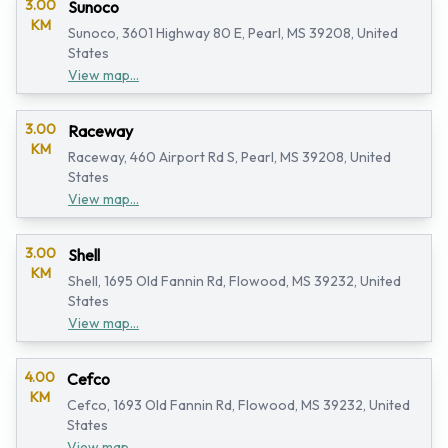
3.00
Sunoco
KM
Sunoco, 3601 Highway 80 E, Pearl, MS 39208, United
States
View map...
3.00
Raceway
KM
Raceway, 460 Airport Rd S, Pearl, MS 39208, United
States
View map...
3.00
Shell
KM
Shell, 1695 Old Fannin Rd, Flowood, MS 39232, United
States
View map...
4.00
Cefco
KM
Cefco, 1693 Old Fannin Rd, Flowood, MS 39232, United
States
View map...