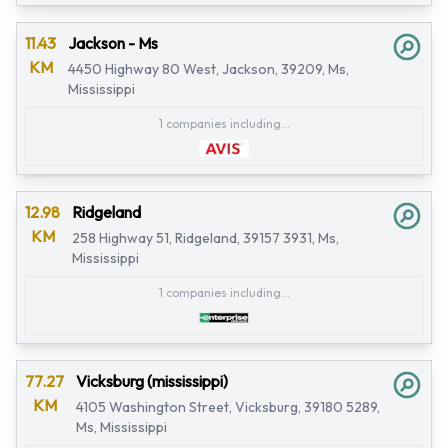
11.43
Jackson - Ms
KM
4450 Highway 80 West, Jackson, 39209, Ms,
Mississippi
1 companies including...
12.98
Ridgeland
KM
258 Highway 51, Ridgeland, 39157 3931, Ms,
Mississippi
1 companies including...
77.27
Vicksburg (mississippi)
KM
4105 Washington Street, Vicksburg, 39180 5289,
Ms, Mississippi