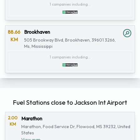
1 companies including...
88.66
Brookhaven
KM
505 Brookway Blvd, Brookhaven, 39601 3266,
Ms, Mississippi
1 companies including...
Fuel Stations close to Jackson Int Airport
2.00
Marathon
KM
Marathon, Food Service Dr, Flowood, MS 39232, United
States
View map...