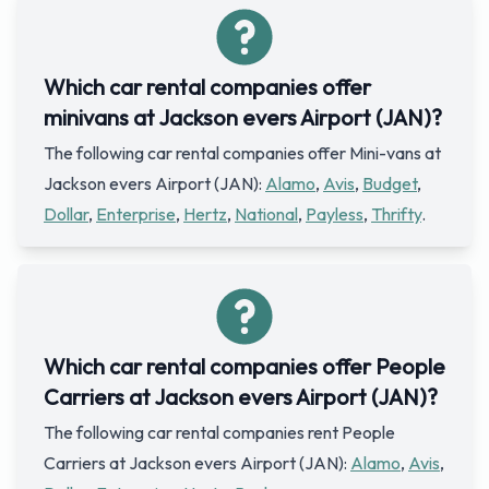
Which car rental companies offer
minivans at Jackson evers Airport (JAN)?
The following car rental companies offer Mini-vans at
Jackson evers Airport (JAN):
Alamo
,
Avis
,
Budget
,
Dollar
,
Enterprise
,
Hertz
,
National
,
Payless
,
Thrifty
.
Which car rental companies offer People
Carriers at Jackson evers Airport (JAN)?
The following car rental companies rent People
Carriers at Jackson evers Airport (JAN):
Alamo
,
Avis
,