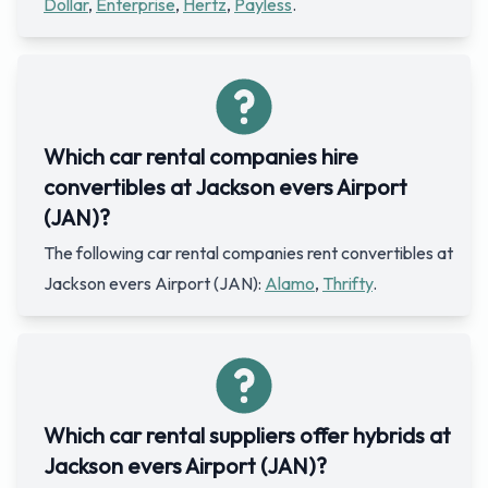
Dollar
,
Enterprise
,
Hertz
,
Payless
.
Which car rental companies hire
convertibles at Jackson evers Airport
(JAN)?
The following car rental companies rent convertibles at
Jackson evers Airport (JAN):
Alamo
,
Thrifty
.
Which car rental suppliers offer hybrids at
Jackson evers Airport (JAN)?