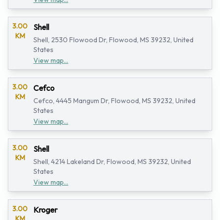
3.00
Shell
KM
Shell, 2530 Flowood Dr, Flowood, MS 39232, United
States
View map...
3.00
Cefco
KM
Cefco, 4445 Mangum Dr, Flowood, MS 39232, United
States
View map...
3.00
Shell
KM
Shell, 4214 Lakeland Dr, Flowood, MS 39232, United
States
View map...
3.00
Kroger
KM