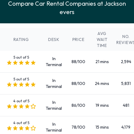
Compare Car Rental Companies at Jackson
12-passenger van
evers
7 seat minivan
Compact
Convertible
AVG
NO.
Economy
RATING
DESK
PRICE
WAIT
REVIEW
TIME
Fullsize
Intermediate
5 out of 5
In
88/100
21 mins
2,594
Large SUV
Terminal
Large truck
5 out of 5
Luxury
In
88/100
24 mins
5,831
Terminal
Medium SUV
Mini
4 out of 5
In
Minivan
86/100
19 mins
481
Terminal
Premium
Small SUV
4 out of 5
In
78/100
15 mins
4,179
Terminal
Small/medium truck