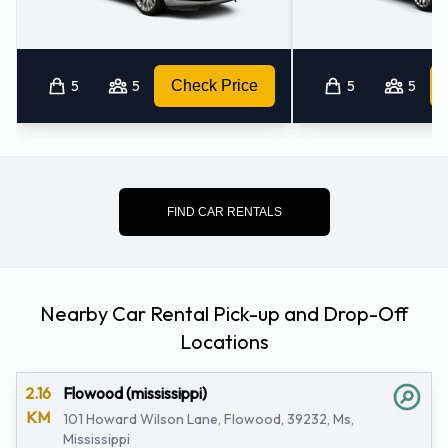
5
5
Check Price
5
5
FIND CAR RENTALS
Nearby Car Rental Pick-up and Drop-Off
Locations
2.16
Flowood (mississippi)
KM
101 Howard Wilson Lane, Flowood, 39232, Ms,
Mississippi