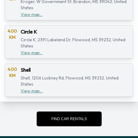
Kroger, W Government St, Brandon, MS 39042, United
States
View map...
4.00
Circle K
KM
Circle K, 2391 Lakeland Dr, Flowood, MS 39232, United
States
View map...
4.00
Shell
KM
Shell, 1206 Luckney Rd, Flowood, MS 39232, United
States
View map...
FIND CAR RENTALS