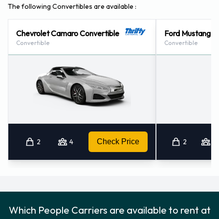
The following Convertibles are available :
Chevrolet Camaro Convertible
Ford Mustang Co
Convertible
Convertible
2
4
Check Price
2
4
Which People Carriers are available to rent at