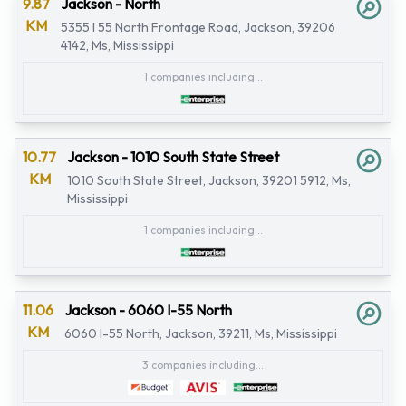
9.87
Jackson - North
KM
5355 I 55 North Frontage Road, Jackson, 39206
4142, Ms, Mississippi
1 companies including...
10.77
Jackson - 1010 South State Street
KM
1010 South State Street, Jackson, 39201 5912, Ms,
Mississippi
1 companies including...
11.06
Jackson - 6060 I-55 North
KM
6060 I-55 North, Jackson, 39211, Ms, Mississippi
3 companies including...