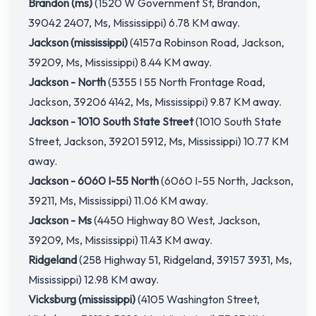
Brandon (ms)
(1520 W Government St, Brandon,
39042 2407, Ms, Mississippi) 6.78 KM away.
Jackson (mississippi)
(4157a Robinson Road, Jackson,
39209, Ms, Mississippi) 8.44 KM away.
Jackson - North
(5355 I 55 North Frontage Road,
Jackson, 39206 4142, Ms, Mississippi) 9.87 KM away.
Jackson - 1010 South State Street
(1010 South State
Street, Jackson, 39201 5912, Ms, Mississippi) 10.77 KM
away.
Jackson - 6060 I-55 North
(6060 I-55 North, Jackson,
39211, Ms, Mississippi) 11.06 KM away.
Jackson - Ms
(4450 Highway 80 West, Jackson,
39209, Ms, Mississippi) 11.43 KM away.
Ridgeland
(258 Highway 51, Ridgeland, 39157 3931, Ms,
Mississippi) 12.98 KM away.
Vicksburg (mississippi)
(4105 Washington Street,