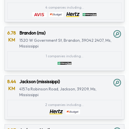
4 companies including...
6.78
Brandon (ms)
KM
1520 W Government St, Brandon, 39042 2407, Ms,
Mississippi
1 companies including...
8.44
Jackson (mississippi)
KM
4157a Robinson Road, Jackson, 39209, Ms,
Mississippi
2 companies including...