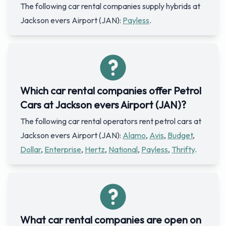
The following car rental companies supply hybrids at
Jackson evers Airport (JAN):
Payless
.
Which car rental companies offer Petrol
Cars at Jackson evers Airport (JAN)?
The following car rental operators rent petrol cars at
Jackson evers Airport (JAN):
Alamo
,
Avis
,
Budget
,
Dollar
,
Enterprise
,
Hertz
,
National
,
Payless
,
Thrifty
.
What car rental companies are open on