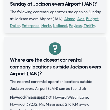
Sunday at Jackson evers Airport (JAN)?
The following car rental operators are open on Sunday
at Jackson evers Airport (JAN):
Alamo
,
Avis
,
Budget
,
Dollar
,
Enterprise
,
Hertz
,
National
,
Payless
,
Thrifty
.
Where are the closest car rental
company locations outside Jackson evers
Airport (JAN)?
The nearest car rental operator locations outside
Jackson evers Airport (JAN) can be found at:
Flowood (mississippi)
(101 Howard Wilson Lane,
Flowood, 39232, Ms, Mississippi) 2.16 KM away.