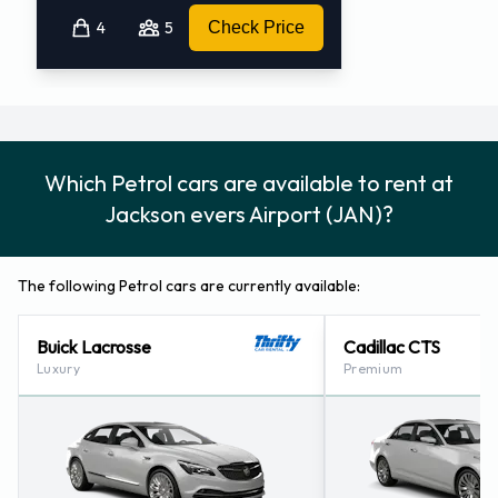
4
5
Check Price
Which Petrol cars are available to rent at
Jackson evers Airport (JAN)?
The following Petrol cars are currently available:
Buick Lacrosse
Cadillac CTS
Luxury
Premium