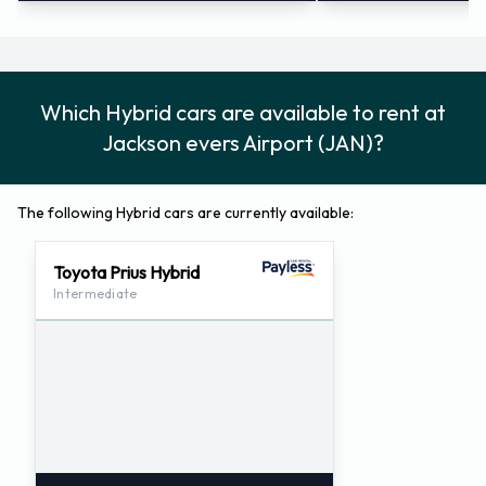
Which Hybrid cars are available to rent at
Jackson evers Airport (JAN)?
The following Hybrid cars are currently available:
Toyota Prius Hybrid
Intermediate