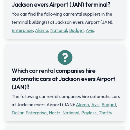
Jackson evers Airport (JAN) terminal?
You can find the following car rental suppliers in the
terminal building(s) at Jackson evers Airport (JAN):
Enterprise
,
Alamo
,
National
,
Budget
,
Avis
.
Which car rental companies hire
automatic cars at Jackson evers Airport
(JAN)?
The following car rental companies hire automatic cars
at Jackson evers Airport (JAN):
Alamo
,
Avis
,
Budget
,
Dollar
,
Enterprise
,
Hertz
,
National
,
Payless
,
Thrifty
.