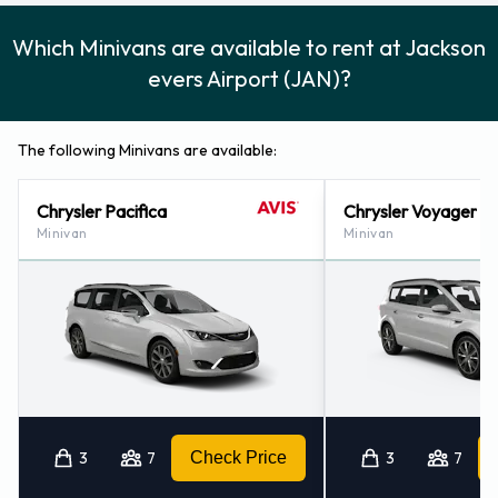
Which Minivans are available to rent at Jackson
evers Airport (JAN)?
The following Minivans are available:
Chrysler Pacifica
Chrysler Voyager
Minivan
Minivan
3
7
Check Price
3
7