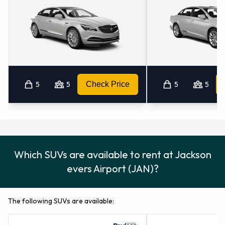
5
5
Check Price
5
5
Which SUVs are available to rent at Jackson
evers Airport (JAN)?
The following SUVs are available: