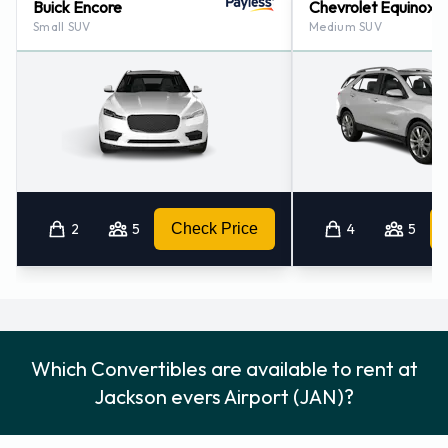
Buick Encore
Chevrolet Equinox
Small SUV
Medium SUV
2
5
Check Price
4
5
Which Convertibles are available to rent at
Jackson evers Airport (JAN)?