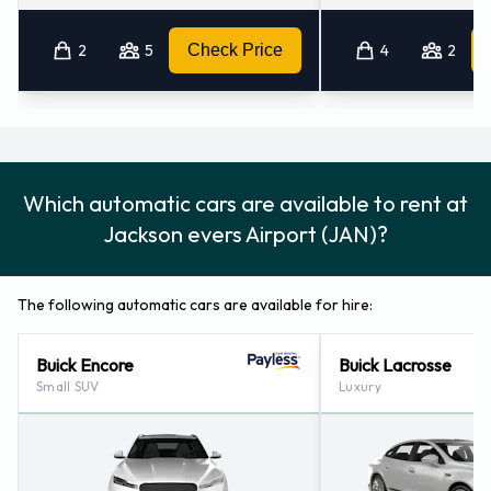
Jackson (mississippi) (8.4KM)
Jackson - North (9.9KM)
2
5
Check Price
4
2
Jackson - 1010 South State Street (10.8KM)
Which automatic cars are available to rent at
Jackson evers Airport (JAN)?
The following automatic cars are available for hire:
Buick Encore
Buick Lacrosse
Small SUV
Luxury