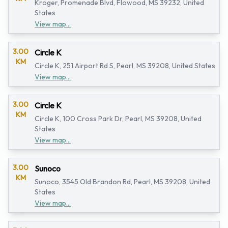
Kroger, Promenade Blvd, Flowood, MS 39232, United
States
View map...
3.00
Circle K
KM
Circle K, 251 Airport Rd S, Pearl, MS 39208, United States
View map...
3.00
Circle K
KM
Circle K, 100 Cross Park Dr, Pearl, MS 39208, United
States
View map...
3.00
Sunoco
KM
Sunoco, 3545 Old Brandon Rd, Pearl, MS 39208, United
States
View map...