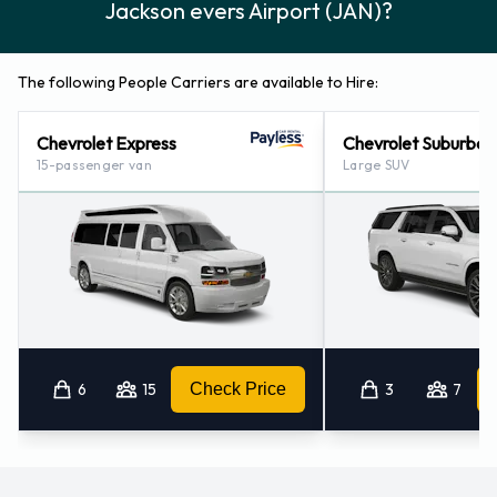
Jackson evers Airport (JAN)?
The following People Carriers are available to Hire:
Chevrolet Express
Chevrolet Suburban
15-passenger van
Large SUV
6
15
Check Price
3
7