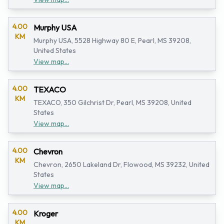
4.00
Murphy USA
KM
Murphy USA, 5528 Highway 80 E, Pearl, MS 39208,
United States
View map...
4.00
TEXACO
KM
TEXACO, 350 Gilchrist Dr, Pearl, MS 39208, United
States
View map...
4.00
Chevron
KM
Chevron, 2650 Lakeland Dr, Flowood, MS 39232, United
States
View map...
4.00
Kroger
KM