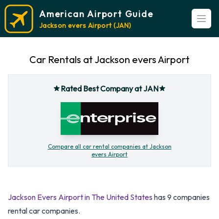
American Airport Guide
Open
Jackson evers Airport (JAN)
Car Rentals at Jackson evers Airport
Rated Best Company at JAN
Compare all car rental companies at Jackson
evers Airport
Jackson Evers Airport in The United States
has 9 companies
rental car companies.