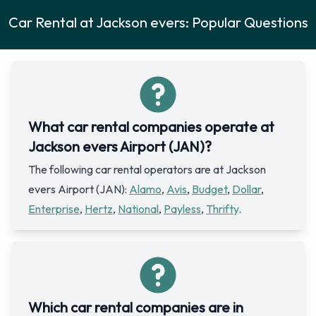
Car Rental at Jackson evers: Popular Questions
What car rental companies operate at
Jackson evers Airport (JAN)?
The following car rental operators are at Jackson
evers Airport (JAN):
Alamo
,
Avis
,
Budget
,
Dollar
,
Enterprise
,
Hertz
,
National
,
Payless
,
Thrifty
.
Which car rental companies are in