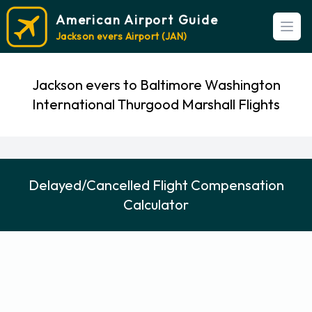
American Airport Guide
Open
Jackson evers Airport (JAN)
Jackson evers to Baltimore Washington
International Thurgood Marshall Flights
Delayed/Cancelled Flight Compensation
Calculator