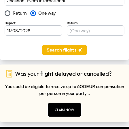
Was your flight delayed or cancelled?
You could be eligible to receive up to 600EUR compensation
per person in your party...
CLAIM NOW