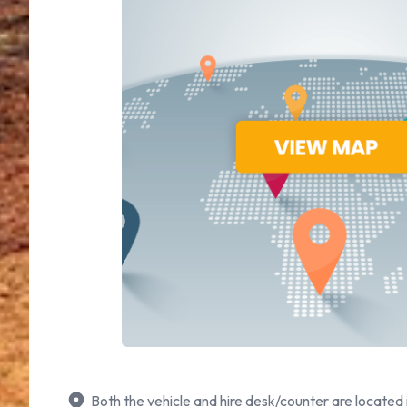
Both the vehicle and hire desk/counter are located 