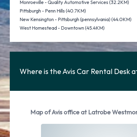
Monroeville - Quality Automotive Services (32.2KM)
Pittsburgh - Penn Hills (40.7KM)
New Kensington - Pittsburgh (pennsylvania) (44.0KM)
West Homestead - Downtown (45.4KM)
Where is the Avis Car Rental Desk
Map of Avis office at Latrobe Westmo