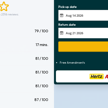
Pick-up date
 2316 reviews.
Return date
79 / 100
17 mins.
81 / 100
Free Amendments
81 / 100
81 / 100
87 / 100