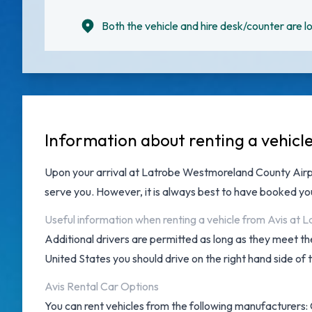
Both the vehicle and hire desk/counter are lo
Information about renting a vehic
Upon your arrival at
Latrobe Westmoreland County Airp
serve you. However, it is always best to have booked you
Useful information when renting a vehicle from Avis at
Additional drivers are permitted as long as they meet the
United States you should drive on the right hand side of 
Avis Rental Car Options
You can rent vehicles from the following manufacturers: 