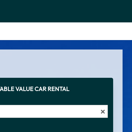
ABLE VALUE CAR RENTAL