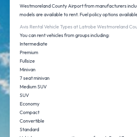
Westmoreland County Airport from manufacturers includi
models are available to rent. Fuel policy options available 
Avis Rental Vehicle Types at Latrobe Westmoreland Cou
You can rent vehicles from groups including:
Intermediate
Premium
Fullsize
Minivan
7 seat minivan
Medium SUV
SUV
Economy
Compact
Convertible
Standard