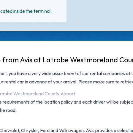
cated inside the terminal.
le from Avis at Latrobe Westmoreland Cou
ort
, you have a very wide assortment of
car rental companies at
r rental car in advance of your arrival. Please make sure to retri
 Latrobe Westmoreland County Airport
 requirements of the location policy and each driver will be subjec
the road.
Chevrolet, Chrysler, Ford and Volkswagen. Avis provides a selectio