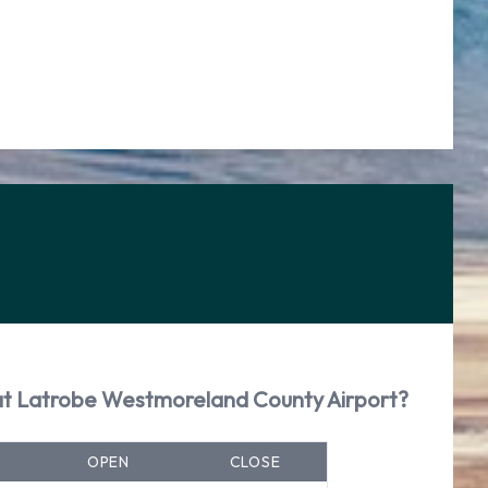
 at Latrobe Westmoreland County Airport?
OPEN
CLOSE