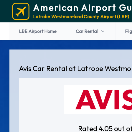
American Airport Gu
Latrobe Westmoreland County Airport (LBE)
LBE Airport Home
Car Rental
Fli
Avis Car Rental at Latrobe Westmo
Rated 4.05 out o