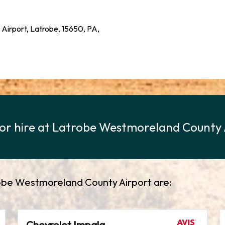
 Airport, Latrobe, 15650, PA,
 for hire at Latrobe Westmoreland County
trobe Westmoreland County Airport are:
Chevrolet Impala