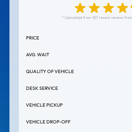
* Calculated from 927 recent reviews from
PRICE
AVG. WAIT
QUALITY OF VEHICLE
DESK SERVICE
VEHICLE PICKUP
VEHICLE DROP-OFF