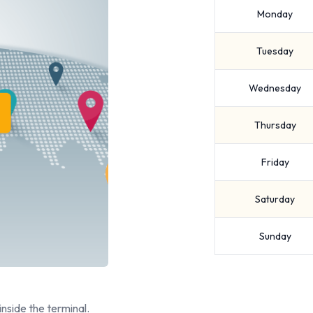
Monday
Tuesday
Wednesday
Thursday
Friday
Saturday
Sunday
inside the terminal.