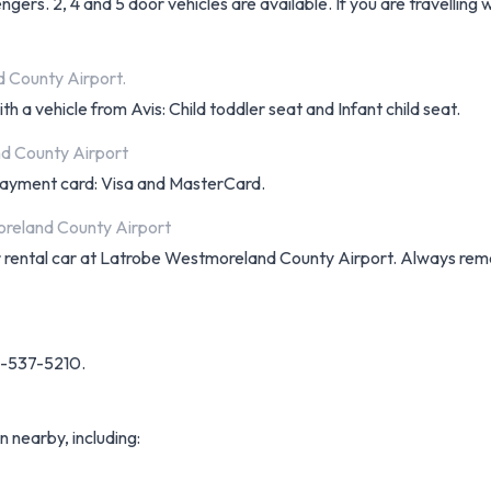
ers. 2, 4 and 5 door vehicles are available. If you are travelling 
d County Airport.
h a vehicle from Avis: Child toddler seat and Infant child seat.
d County Airport
f payment card: Visa and MasterCard.
oreland County Airport
your rental car at Latrobe Westmoreland County Airport. Always r
24-537-5210.
n nearby, including: