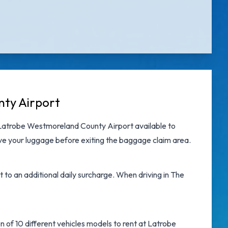
nty Airport
 Latrobe Westmoreland County Airport
available to
eve your luggage before exiting the baggage claim area.
t to an additional daily surcharge. When driving in The
n of 10 different vehicles models to rent at Latrobe