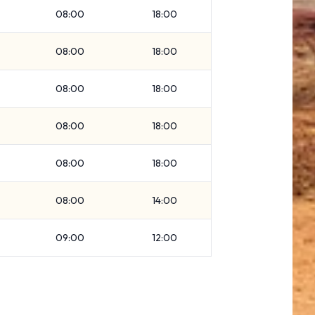
08:00
18:00
08:00
18:00
08:00
18:00
08:00
18:00
08:00
18:00
08:00
14:00
09:00
12:00