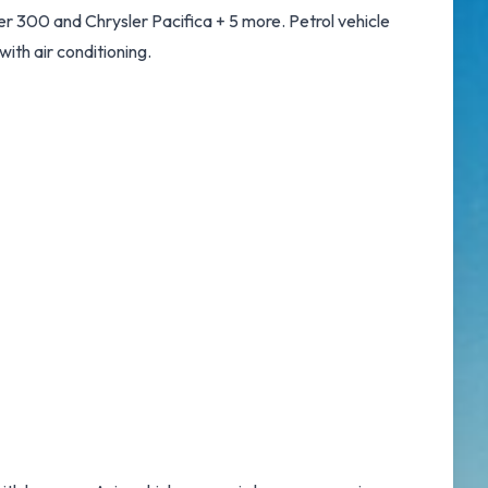
r 300 and Chrysler Pacifica + 5 more. Petrol vehicle
with air conditioning.