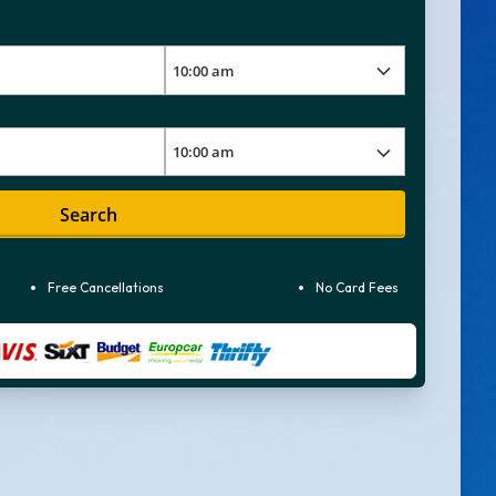
Search
Free Cancellations
No Card Fees