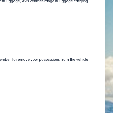
with luggage, Avis vehicles range in luggage carrying
emember to remove your possessions from the vehicle