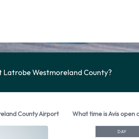
 at Latrobe Westmoreland County?
reland County Airport
What time is Avis open
DAY