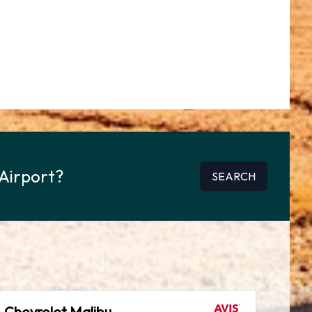
 Airport?
SEARCH
Chevrolet Malibu