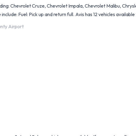
ng: Chevrolet Cruze, Chevrolet Impala, Chevrolet Malibu, Chrysle
include: Fuel: Pick up and return full. Avis has 12 vehicles available 
nty Airport