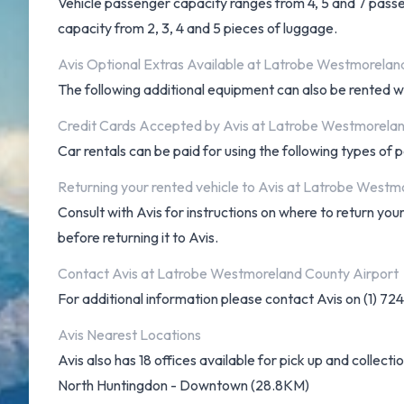
Vehicle passenger capacity ranges from 4, 5 and 7 passeng
capacity from 2, 3, 4 and 5 pieces of luggage.
Avis Optional Extras Available at Latrobe Westmorelan
The following additional equipment can also be rented wit
Credit Cards Accepted by Avis at Latrobe Westmorelan
Car rentals can be paid for using the following types o
Returning your rented vehicle to Avis at Latrobe Westm
Consult with Avis for instructions on where to return 
before returning it to Avis.
Contact Avis at Latrobe Westmoreland County Airport
For additional information please contact Avis on (1) 7
Avis Nearest Locations
Avis also has 18 offices available for pick up and collectio
North Huntingdon - Downtown (28.8KM)