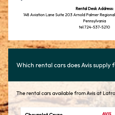
Rental Desk Address:
148 Aviation Lane Suite 203 Arnold Palmer Regional
Pennsylvania
tel:724-537-5210
Which rental cars does Avis supply
The rental cars available from Avis at La
Chevrolet Cruze