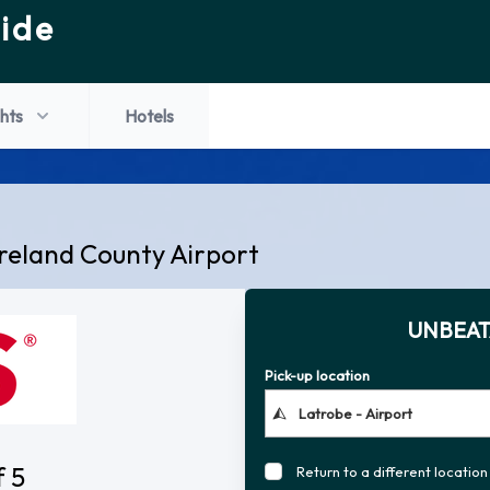
ide
ghts
Hotels
reland County Airport
UNBEAT
Pick-up location
f 5
Return to a different location