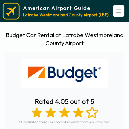
American Airport Guide
Open
Latrobe Westmoreland County Airport (LBE)
Budget Car Rental at Latrobe Westmoreland
County Airport
Rated 4.05 out of 5
* Calculated from 1341 recent reviews from 4179 reviews.