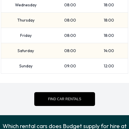
Wednesday
08:00
18:00
SUV
Minivan
Thursday
08:00
18:00
7 seat minivan
Intermediate
Friday
08:00
18:00
Medium SUV
Economy
Saturday
08:00
14:00
Compact
Fullsize
Sunday
09:00
12:00
12-passenger van
Standard
Vehicle passenger capacity ranges from 5, 7 and 12
passengers. 2, 4 and 5 door vehicles are available. If you are
FIND CAR RENTALS
travelling with luggage, Budget vehicles range in luggage
carrying capacity from 2, 3, 4, 5 and 6 pieces of luggage.
Budget Optional Extras Available at
Which rental cars does Budget supply for hire at