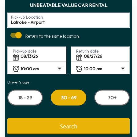
UNBEATABLE VALUE CAR RENTAL
Pick-up Location
Return to the same location
Pick-up date
Return date
Driver's age:
18 - 29
70+
30 - 69
Search