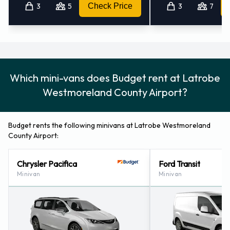
Monroeville - Downtown - Pa (36.6KM)
3
5
Check Price
3
7
Pittsburgh - Penn Hills (40.7KM)
Pleasant Hills - Us (46.0KM)
Pittsburgh - 756 S. Millvale Avenue (50.2KM)
Castle Shannon (pennsylvania) (52.0KM)
Which mini-vans does Budget rent at Latrobe
Westmoreland County Airport?
Budget rents the following minivans at Latrobe Westmoreland
County Airport:
Chrysler Pacifica
Ford Transit
Minivan
Minivan