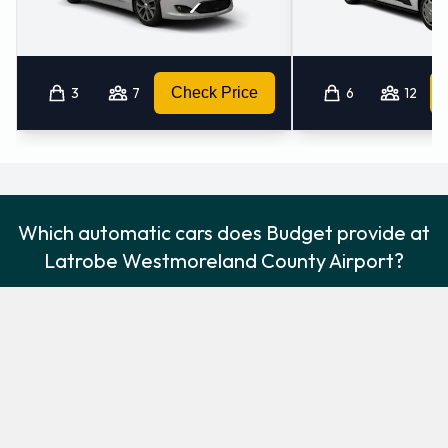
3
7
Check Price
6
12
Which automatic cars does Budget provide at
Latrobe Westmoreland County Airport?
The following automatic vehicles are available to rent from
Budget at Latrobe Westmoreland County Airport:
Chevrolet Impala
Chevrolet Suburban
Premium
Large SUV