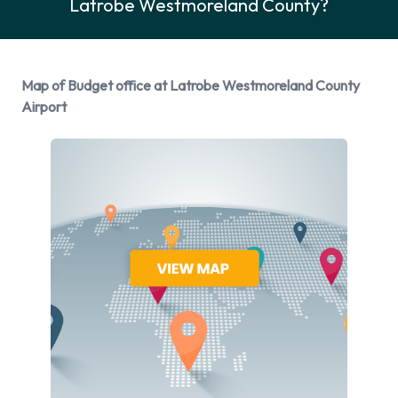
Latrobe Westmoreland County?
Rental Vehicle Options Available
from Budget
Map of Budget office at Latrobe Westmoreland County
You can rent vehicles from the following manufacturers:
Airport
Chevrolet, Chrysler, Dodge, Ford and Lincoln + 1 more.
Budget provides a selection of 15 different vehicles to rent at
Latrobe Westmoreland County Airport from 6
manufacturers including:
Chevrolet Impala
Chevrolet Suburban
Chevrolet Tahoe
Chrysler Pacifica
Dodge Avenger
Ford Edge
Ford Escape