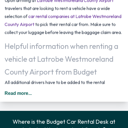
Upon arriving at
Latrobe Westmoreland County Airport
travelers that are looking to rent a vehicle have a wide
selection of
car rental companies at Latrobe Westmoreland
County Airport
to pick their rental car from. Make sure to
collect your luggage before leaving the baggage claim area.
Helpful information when renting a
vehicle at Latrobe Westmoreland
County Airport from Budget
All additional drivers have to be added to the rental
agreement, must meet the same requirements as the main
Read more...
driver as well as be present at the time of pick up. Every
additional driver is subject to a daily surcharge. When driving
in The United States you should drive on the right hand side
Where is the Budget Car Rental Desk at
of the road.