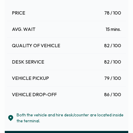
PRICE
78 / 100
AVG. WAIT
15 mins.
QUALITY OF VEHICLE
82 / 100
DESK SERVICE
82 / 100
VEHICLE PICKUP
79 / 100
VEHICLE DROP-OFF
86 / 100
Both the vehicle and hire desk/counter are located inside
the terminal.