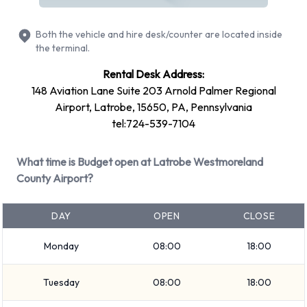
Ford Explorer
Ford Fiesta
Both the vehicle and hire desk/counter are located inside
Ford Focus
the terminal.
+ 5 more
Rental Desk Address:
Petrol vehicle models are available to rent. Fuel policy
148 Aviation Lane Suite 203 Arnold Palmer Regional
options available include: Fuel: Included in the price and Fuel:
Airport, Latrobe, 15650, PA, Pennsylvania
Pick up and return full. Budget has 21 vehicles available with
tel:724-539-7104
air conditioning.
What time is Budget open at Latrobe Westmoreland
Budget Rental Vehicle Types at
County Airport?
Latrobe Westmoreland County
DAY
OPEN
CLOSE
Airport
Monday
08:00
18:00
You can rent vehicles from groups including:
Premium
Tuesday
08:00
18:00
Large SUV