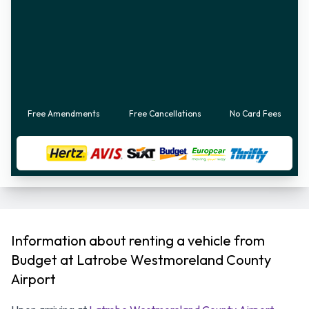
Free Amendments
Free Cancellations
No Card Fees
Information about renting a vehicle from
Budget at Latrobe Westmoreland County
Airport