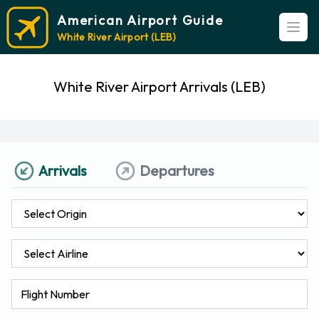
American Airport Guide
Open
White River Airport (LEB)
White River Airport Arrivals (LEB)
Arrivals
Departures