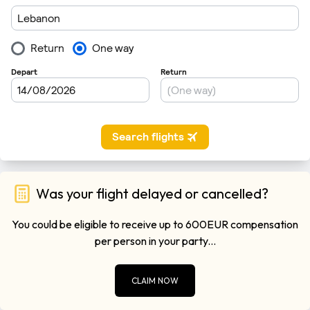
Was your flight delayed or cancelled?
You could be eligible to receive up to 600EUR compensation
per person in your party...
CLAIM NOW