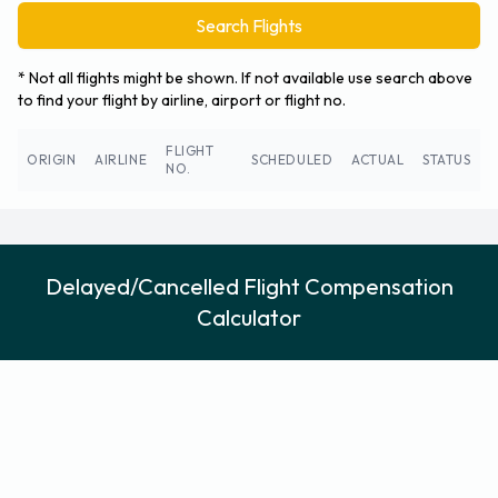
Search Flights
* Not all flights might be shown. If not available use search above
to find your flight by airline, airport or flight no.
FLIGHT
ORIGIN
AIRLINE
SCHEDULED
ACTUAL
STATUS
NO.
Delayed/Cancelled Flight Compensation
Calculator