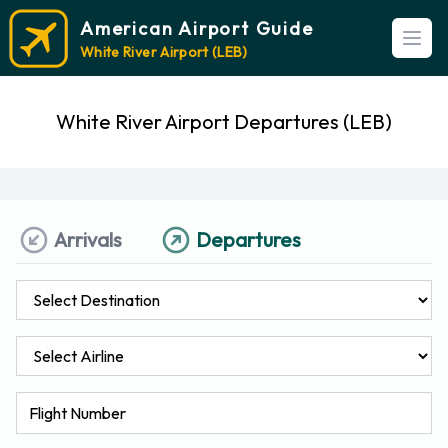
American Airport Guide
Open
White River Airport (LEB)
White River Airport Departures (LEB)
Arrivals
Departures