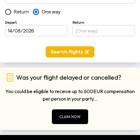
Was your flight delayed or cancelled?
You could be eligible to receive up to 600EUR compensation
per person in your party...
CLAIM NOW