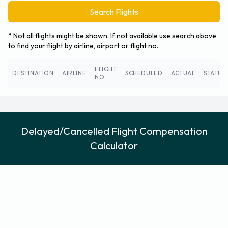
Search Flights
* Not all flights might be shown. If not available use search above
to find your flight by airline, airport or flight no.
FLIGHT
DESTINATION
AIRLINE
SCHEDULED
ACTUAL
STATUS
NO.
Delayed/Cancelled Flight Compensation
Calculator