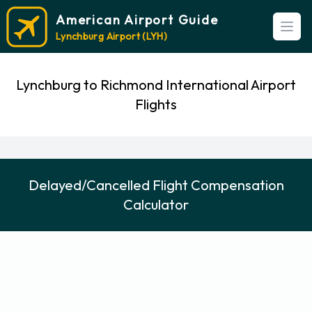
American Airport Guide
Open
Lynchburg Airport (LYH)
Lynchburg to Richmond International Airport
Flights
Delayed/Cancelled Flight Compensation
Calculator