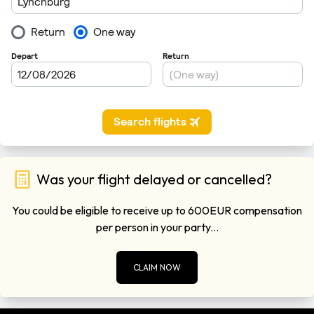
Was your flight delayed or cancelled?
You could be eligible to receive up to 600EUR compensation
per person in your party...
CLAIM NOW