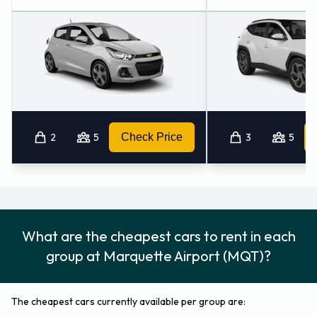
2
5
Check Price
3
5
What are the cheapest cars to rent in each
group at Marquette Airport (MQT)?
The cheapest cars currently available per group are: