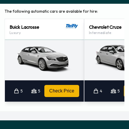
The following automatic cars are available for hire:
Buick Lacrosse
Chevrolet Cruze
Luxury
Intermediate
5
5
Check Price
4
5