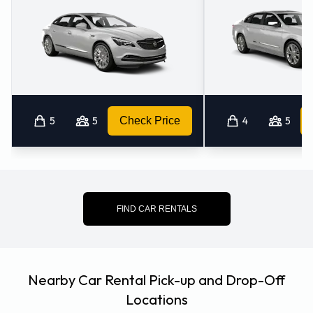
5
5
Check Price
4
5
FIND CAR RENTALS
Nearby Car Rental Pick-up and Drop-Off
Locations