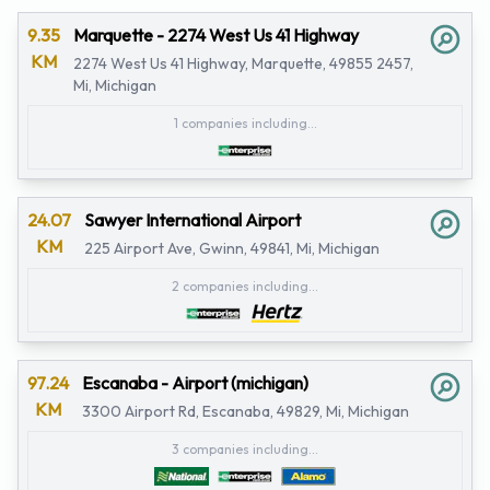
9.35
Marquette - 2274 West Us 41 Highway
KM
2274 West Us 41 Highway, Marquette, 49855 2457,
Mi, Michigan
1 companies including...
24.07
Sawyer International Airport
KM
225 Airport Ave, Gwinn, 49841, Mi, Michigan
2 companies including...
97.24
Escanaba - Airport (michigan)
KM
3300 Airport Rd, Escanaba, 49829, Mi, Michigan
3 companies including...