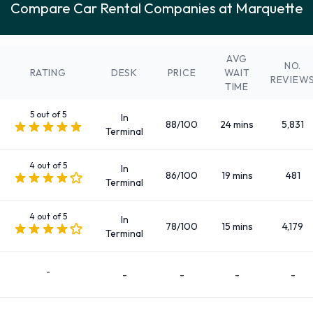
Compare Car Rental Companies at Marquette
Fullsize
Intermediate
Large SUV
AVG
NO.
Medium SUV
RATING
DESK
PRICE
WAIT
REVIEW
TIME
Mini
Minivan
5 out of 5
In
88/100
24 mins
5,831
Standard
Terminal
SUV
4 out of 5
There are 66 Automatic cars available to rent at Marquette
In
86/100
19 mins
481
Terminal
Airport.
Passengers, Doors, and Pieces of
4 out of 5
In
78/100
15 mins
4,179
Terminal
Luggage
-
-
-
-
-
Cars are available to rent with 2, 3, 4 and 5 doors, capable of
carrying 4, 5 and 7 passengers, and up to 4 pieces of medium