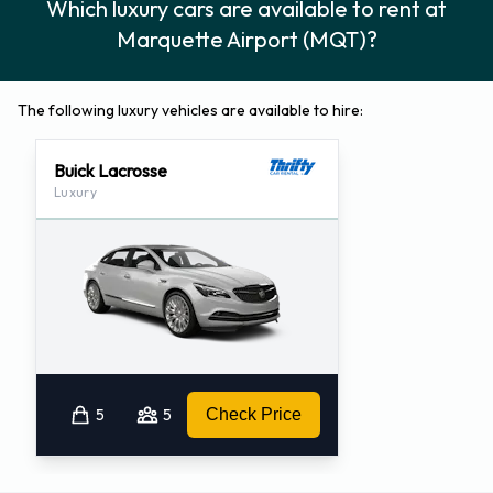
Which luxury cars are available to rent at
Marquette Airport (MQT)?
The following luxury vehicles are available to hire:
Buick Lacrosse
Luxury
5
5
Check Price