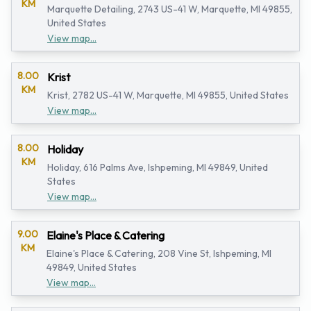
KM
Marquette Detailing, 2743 US-41 W, Marquette, MI 49855,
United States
View map...
8.00
Krist
KM
Krist, 2782 US-41 W, Marquette, MI 49855, United States
View map...
8.00
Holiday
KM
Holiday, 616 Palms Ave, Ishpeming, MI 49849, United
States
View map...
9.00
Elaine's Place & Catering
KM
Elaine's Place & Catering, 208 Vine St, Ishpeming, MI
49849, United States
View map...