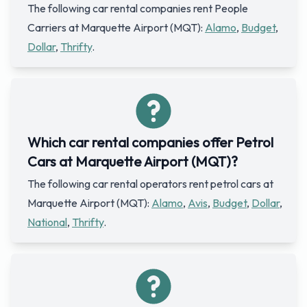
The following car rental companies rent People
Carriers at Marquette Airport (MQT):
Alamo
,
Budget
,
Dollar
,
Thrifty
.
Which car rental companies offer Petrol
Cars at Marquette Airport (MQT)?
The following car rental operators rent petrol cars at
Marquette Airport (MQT):
Alamo
,
Avis
,
Budget
,
Dollar
,
National
,
Thrifty
.