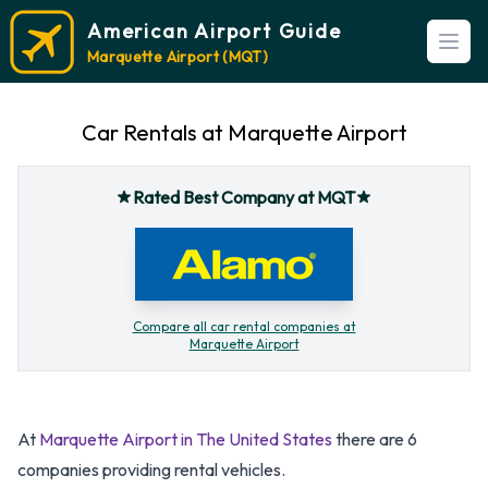
American Airport Guide
Open
Marquette Airport (MQT)
Car Rentals at Marquette Airport
Rated Best Company at MQT
Compare all car rental companies at
Marquette Airport
At
Marquette Airport in The United States
there are 6
companies providing rental vehicles.