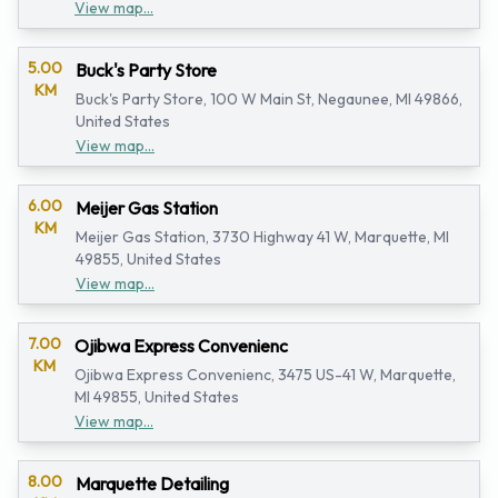
View map...
5.00
Buck's Party Store
KM
Buck's Party Store, 100 W Main St, Negaunee, MI 49866,
United States
View map...
6.00
Meijer Gas Station
KM
Meijer Gas Station, 3730 Highway 41 W, Marquette, MI
49855, United States
View map...
7.00
Ojibwa Express Convenienc
KM
Ojibwa Express Convenienc, 3475 US-41 W, Marquette,
MI 49855, United States
View map...
8.00
Marquette Detailing