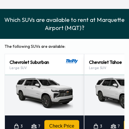
Which SUVs are available to rent at Marquette
Airport (MQT)?
The following SUVs are available:
Chevrolet Suburban
Chevrolet Tahoe
Large SUV
Large SUV
3
7
Check Price
3
7