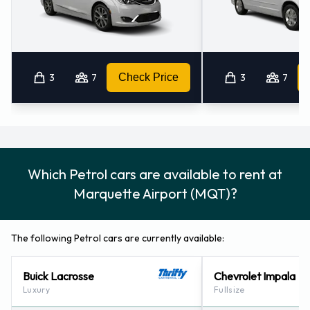
3
7
Check Price
3
7
Which Petrol cars are available to rent at
Marquette Airport (MQT)?
The following Petrol cars are currently available:
Buick Lacrosse
Chevrolet Impala
Luxury
Fullsize