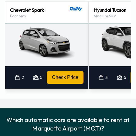
Chevrolet Spark
Hyundai Tucson
Economy
Medium SUV
2
5
Check Price
3
5
Which automatic cars are available to rent at
Marquette Airport (MQT)?