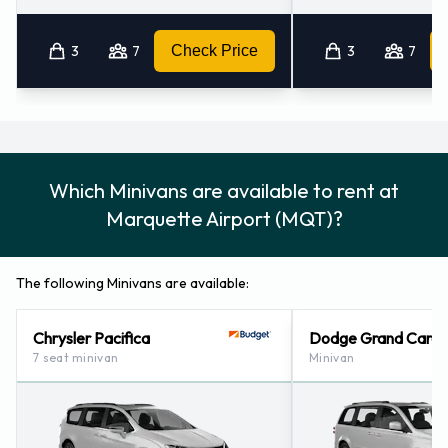
3
7
Check Price
3
7
Which Minivans are available to rent at
Marquette Airport (MQT)?
The following Minivans are available:
Chrysler Pacifica
Dodge Grand Cara
7 seat minivan
Minivan