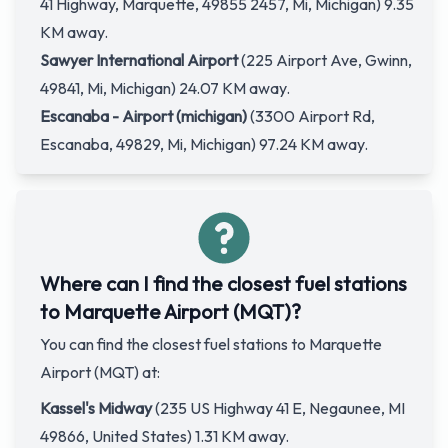
41 Highway, Marquette, 49855 2457, Mi, Michigan) 9.35
KM away.
Sawyer International Airport
(225 Airport Ave, Gwinn,
49841, Mi, Michigan) 24.07 KM away.
Escanaba - Airport (michigan)
(3300 Airport Rd,
Escanaba, 49829, Mi, Michigan) 97.24 KM away.
Where can I find the closest fuel stations
to Marquette Airport (MQT)?
You can find the closest fuel stations to Marquette
Airport (MQT) at:
Kassel's Midway
(235 US Highway 41 E, Negaunee, MI
49866, United States) 1.31 KM away.