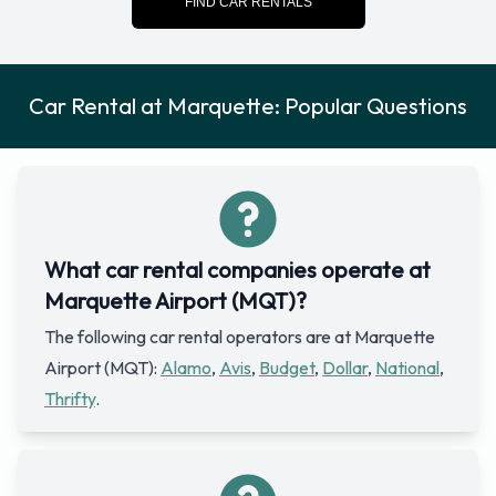
FIND CAR RENTALS
Car Rental at Marquette: Popular Questions
What car rental companies operate at
Marquette Airport (MQT)?
The following car rental operators are at Marquette
Airport (MQT):
Alamo
,
Avis
,
Budget
,
Dollar
,
National
,
Thrifty
.