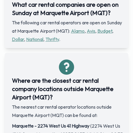
What car rental companies are open on
Sunday at Marquette Airport (MQT)?
The following car rental operators are open on Sunday
at Marquette Airport (MQT):
Alamo
,
Avis
,
Budget
,
Dollar
,
National
,
Thrifty
.
Where are the closest car rental
company locations outside Marquette
Airport (MQT)?
The nearest car rental operator locations outside
Marquette Airport (MQT) can be found at:
Marquette - 2274 West Us 41 Highway
(2274 West Us