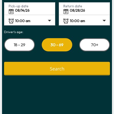
Pick-up date
Return date
Driver's age:
18 - 29
70+
30 - 69
Search