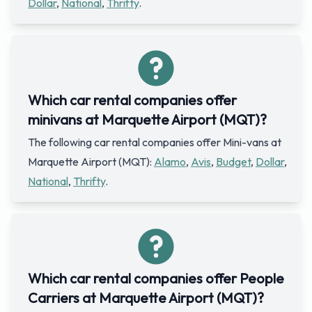
Dollar
,
National
,
Thrifty
.
Which car rental companies offer
minivans at Marquette Airport (MQT)?
The following car rental companies offer Mini-vans at
Marquette Airport (MQT):
Alamo
,
Avis
,
Budget
,
Dollar
,
National
,
Thrifty
.
Which car rental companies offer People
Carriers at Marquette Airport (MQT)?