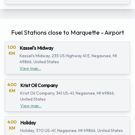
Fuel Stations close to Marquette - Airport
1.00
Kassel's Midway
KM
Kassel's Midway, 235 US Highway 41 E, Negaunee, MI
49866, United States
View map...
4.00
Krist Oil Company
KM
Krist Oil Company, 341 US-41, Negaunee, MI 49866,
United States
View map...
4.00
Holiday
KM
Holiday, 370 US-41, Negaunee, MI 49866, United States