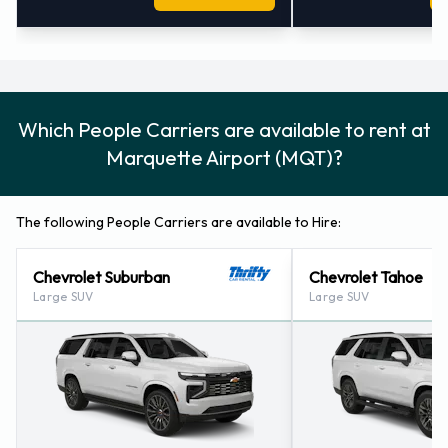
Which People Carriers are available to rent at
Marquette Airport (MQT)?
The following People Carriers are available to Hire:
Chevrolet Suburban
Chevrolet Tahoe
Large SUV
Large SUV