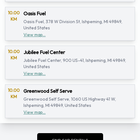
10.00
Oasis Fuel
KM
Oasis Fuel, 378 W Division St, Ishpeming, MI 49849,
United States
View map...
10.00
Jubilee Fuel Center
KM
Jubilee Fuel Center, 900 US-41, Ishpeming, MI 49849,
United States
View map...
10.00
Greenwood Self Serve
KM
Greenwood Self Serve, 1060 US Highway 41 W,
Ishpeming, MI 49849, United States
View map...