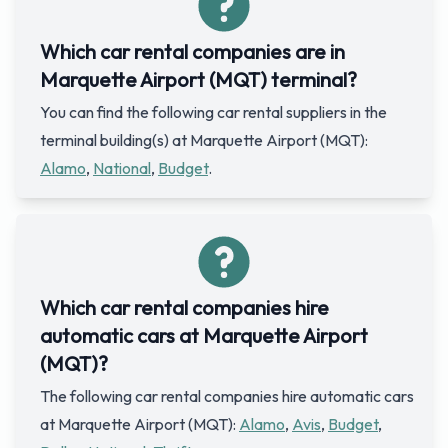
Which car rental companies are in
Marquette Airport (MQT) terminal?
You can find the following car rental suppliers in the
terminal building(s) at Marquette Airport (MQT):
Alamo
,
National
,
Budget
.
Which car rental companies hire
automatic cars at Marquette Airport
(MQT)?
The following car rental companies hire automatic cars
at Marquette Airport (MQT):
Alamo
,
Avis
,
Budget
,