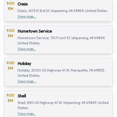
9.00
Oasis
KM
Oasis, 403 N 3rd St, Ishpeming, MI 49849, United States
View map...
9.00
Hometown Service
KM
Hometown Service, 110 Front St, Ishpeming, MI 49849,
United States
View map...
9.00
Holiday
KM
Holiday, 2000 US Highway 41 W, Marquette, MI 49855,
United States
View map...
9.00
Shell
KM
Shell, 830 US Highway 41 W, Ishpeming, MI 49849, United
States
View map...