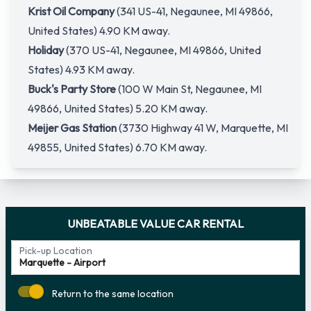
Krist Oil Company
(341 US-41, Negaunee, MI 49866,
United States) 4.90 KM away.
Holiday
(370 US-41, Negaunee, MI 49866, United
States) 4.93 KM away.
Buck's Party Store
(100 W Main St, Negaunee, MI
49866, United States) 5.20 KM away.
Meijer Gas Station
(3730 Highway 41 W, Marquette, MI
49855, United States) 6.70 KM away.
UNBEATABLE VALUE CAR RENTAL
Pick-up Location
Return to the same location