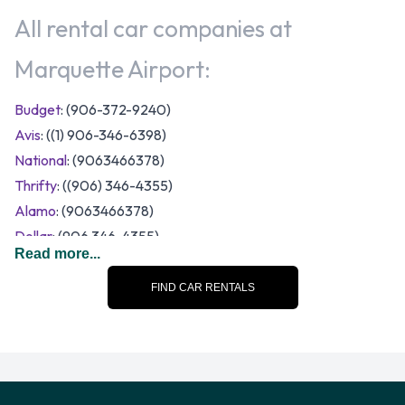
All rental car companies at
Marquette Airport:
Budget
: (906-372-9240)
Avis
: ((1) 906-346-6398)
National
: (9063466378)
Thrifty
: ((906) 346-4355)
Alamo
: (9063466378)
Dollar
: (906 346-4355)
Read more...
A number of vehicle sizes and categories are available to
rent at Marquette Airport. Rental vehicles fall into the
FIND CAR RENTALS
following categories:
7 seat minivan
Compact
Economy