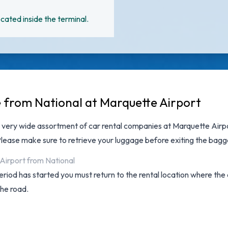
cated inside the terminal.
e from National at Marquette Airport
a very wide assortment of
car rental companies at Marquette Airp
 Please make sure to retrieve your luggage before exiting the bagg
 Airport from National
 period has started you must return to the rental location where th
the road.