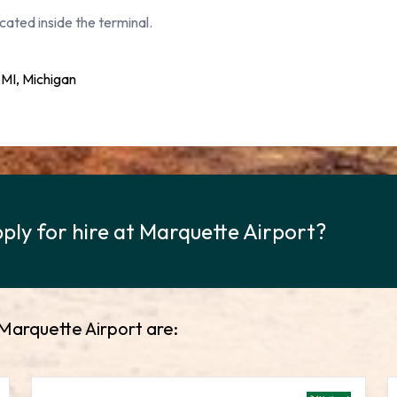
cated inside the terminal.
MI, Michigan
ply for hire at Marquette Airport?
 Marquette Airport are: