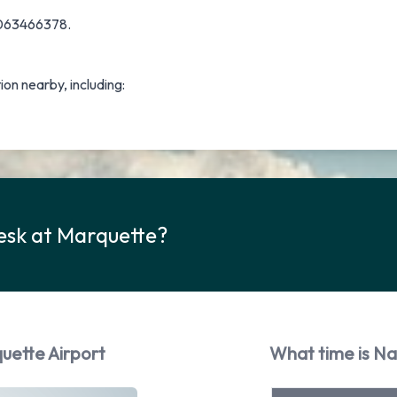
 9063466378.
tion nearby, including:
esk at Marquette?
uette Airport
What time is Na