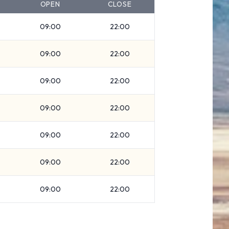
OPEN
CLOSE
09:00
22:00
09:00
22:00
09:00
22:00
09:00
22:00
09:00
22:00
09:00
22:00
09:00
22:00