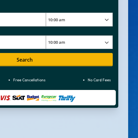
Search
Free Cancellations
No Card Fees