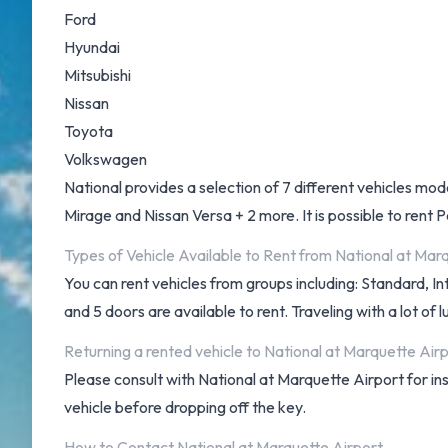
Ford
Hyundai
Mitsubishi
Nissan
Toyota
Volkswagen
National provides a selection of 7 different vehicles mo
Mirage and Nissan Versa + 2 more. It is possible to rent P
Types of Vehicle Available to Rent from National at Mar
You can rent vehicles from groups including: Standard, I
and 5 doors are available to rent. Traveling with a lot o
Returning a rented vehicle to National at Marquette Air
Please consult with National at Marquette Airport for in
vehicle before dropping off the key.
How to Contact National at Marquette Airport