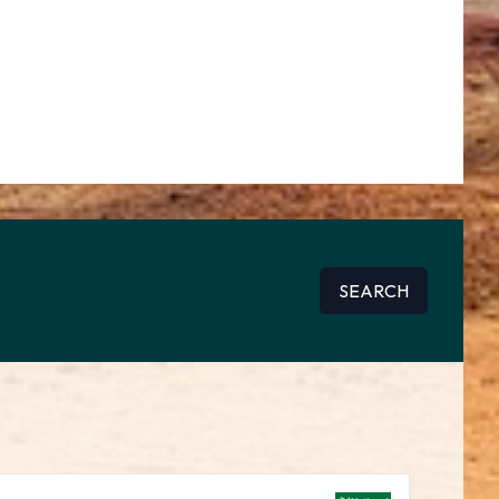
SEARCH