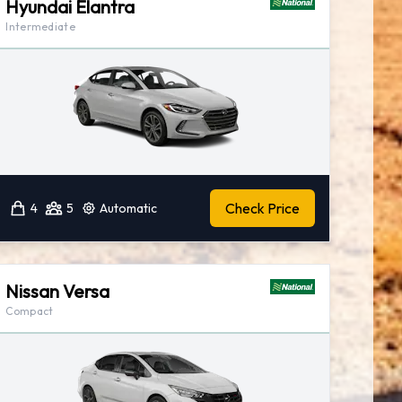
Hyundai Elantra
Intermediate
Check Price
4
5
Automatic
Nissan Versa
Compact