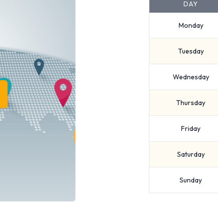
DAY
Monday
Tuesday
Wednesday
Thursday
Friday
Saturday
Sunday