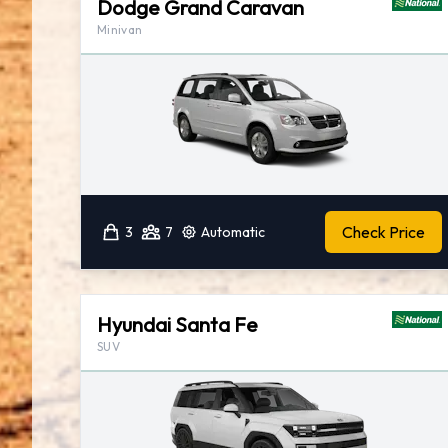
Dodge Grand Caravan
Minivan
Check Price
3
7
Automatic
Hyundai Santa Fe
SUV