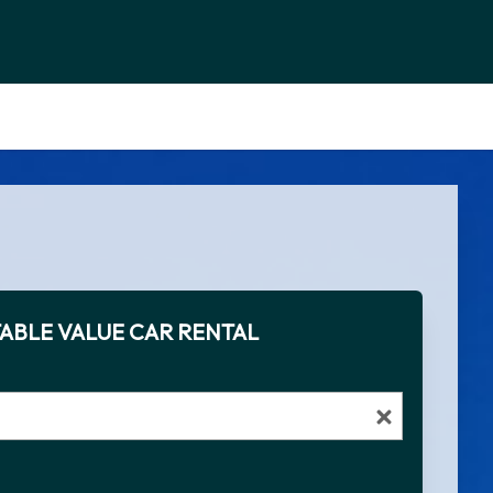
ABLE VALUE CAR RENTAL