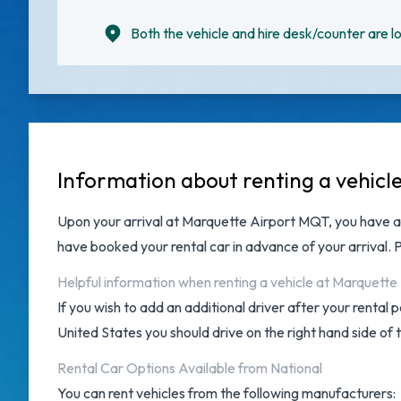
Both the vehicle and hire desk/counter are lo
Information about renting a vehicl
Upon your arrival at
Marquette Airport MQT
, you have 
have booked your rental car in advance of your arrival.
Helpful information when renting a vehicle at Marquette
If you wish to add an additional driver after your rental
United States you should drive on the right hand side of 
Rental Car Options Available from National
You can rent vehicles from the following manufacturers: