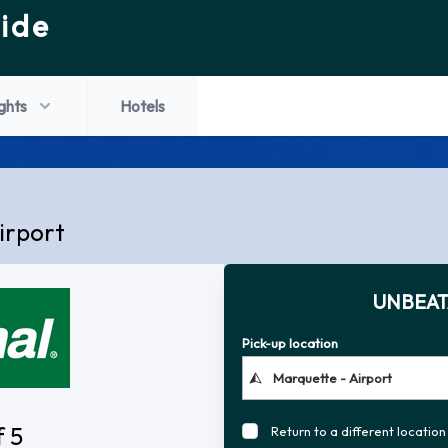
ide
ights
Hotels
irport
UNBEAT
Pick-up location
f 5
Return to a different location