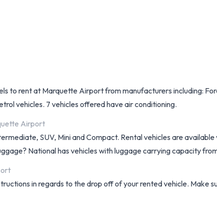
dels to rent at Marquette Airport from manufacturers including: For
etrol vehicles. 7 vehicles offered have air conditioning.
quette Airport
ntermediate, SUV, Mini and Compact. Rental vehicles are available w
f luggage? National has vehicles with luggage carrying capacity from
port
structions in regards to the drop off of your rented vehicle. Make