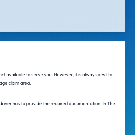
ort
available to serve you. However, it is always best to
age claim area.
e driver has to provide the required documentation. In The