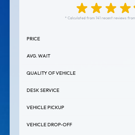
* Calculated from 141 recent reviews from
PRICE
AVG. WAIT
QUALITY OF VEHICLE
DESK SERVICE
VEHICLE PICKUP
VEHICLE DROP-OFF