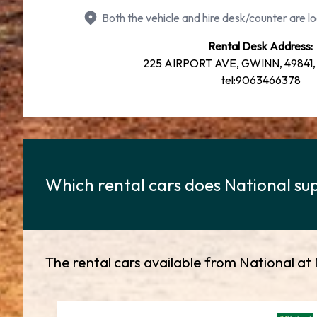
Both the vehicle and hire desk/counter are lo
Rental Desk Address:
225 AIRPORT AVE, GWINN, 49841, 
tel:9063466378
Which rental cars does National sup
The rental cars available from National at