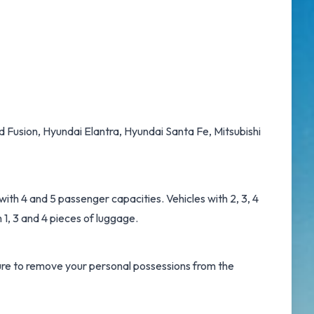
d Fusion, Hyundai Elantra, Hyundai Santa Fe, Mitsubishi
ith 4 and 5 passenger capacities. Vehicles with 2, 3, 4
 1, 3 and 4 pieces of luggage.
 sure to remove your personal possessions from the