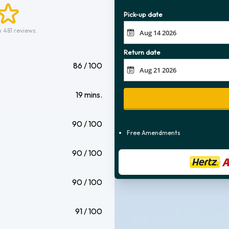
Pick-up date
 481 reviews.
Return date
86 / 100
19 mins.
90 / 100
Free Amendments
90 / 100
90 / 100
91 / 100