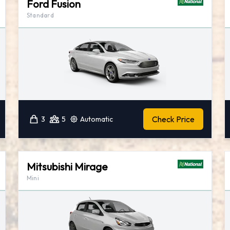
Ford Fusion
Standard
Check Price
3
5
Automatic
Mitsubishi Mirage
Mini