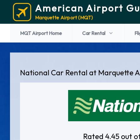
American Airport Gu
Marquette Airport (MQT)
MQT Airport Home
Car Rental
Fl
National Car Rental at Marquette A
Rated 4.45 out o