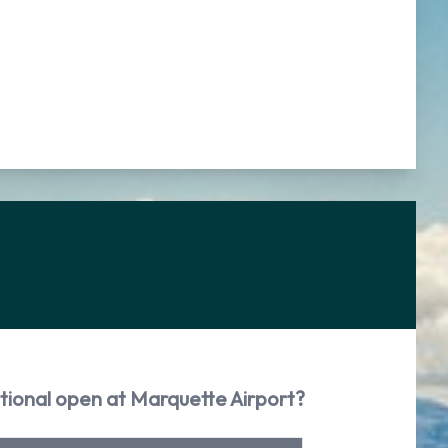
tional open at Marquette Airport?