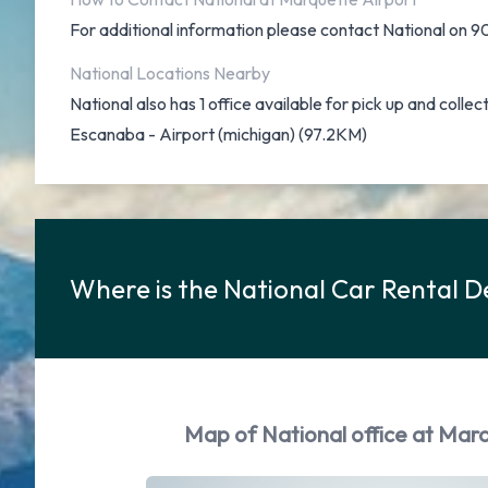
For additional information please contact National on
National Locations Nearby
National also has 1 office available for pick up and collec
Escanaba - Airport (michigan) (97.2KM)
Where is the National Car Rental D
Map of National office at Marq