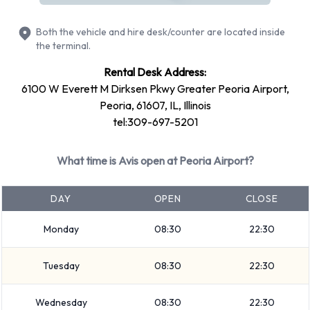
Ford Fiesta
Both the vehicle and hire desk/counter are located inside
+ 5 more
the terminal.
Petrol vehicles are available to rent. Fuel policy options
Rental Desk Address:
available include:
6100 W Everett M Dirksen Pkwy Greater Peoria Airport,
Fuel: Pick up and return full
Peoria, 61607, IL, Illinois
Avis offers 18 vehicles with air conditioning.
tel:309-697-5201
Types of Vehicles to Rent from Avis
What time is Avis open at Peoria Airport?
at Peoria Airport
DAY
OPEN
CLOSE
The following vehicle groups are available to rent at Peoria
Monday
08:30
22:30
Airport are: Intermediate, Premium, Fullsize, SUV, Large
SUV, Minivan, 7 seat minivan, Medium SUV, Economy,
Tuesday
08:30
22:30
Compact, Convertible, 12-passenger van and Standard.
Vehicles are available with 4, 5, 7 and 12 passenger
Wednesday
08:30
22:30
capacities. Vehicles with 2, 4 and 5 doors are available.