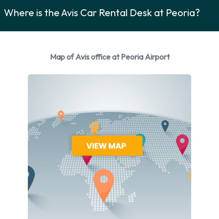
manufacturers:
Where is the Avis Car Rental Desk at Peoria?
Chevrolet
Chrysler
Ford
Map of Avis office at Peoria Airport
Volkswagen
Avis provides a selection of 15 different vehicles models to
rent at Peoria Airport from manufacturers including:
Chevrolet Cruze
Chevrolet Impala
Chevrolet Malibu
Chevrolet Suburban
Chevrolet Tahoe
Chrysler 300
Chrysler Pacifica
Ford Edge
Ford Escape