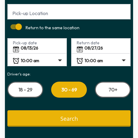
Pick-up Location
Return to the same location
Pick-up date
Return date
Driver's age:
18 - 29
70+
30 - 69
Search