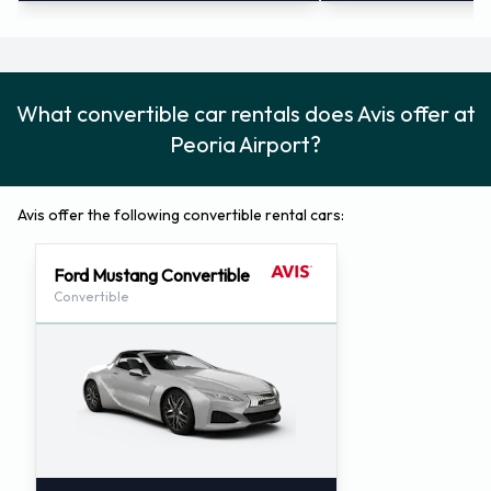
What convertible car rentals does Avis offer at
Peoria Airport?
Avis offer the following convertible rental cars:
Ford Mustang Convertible
Convertible