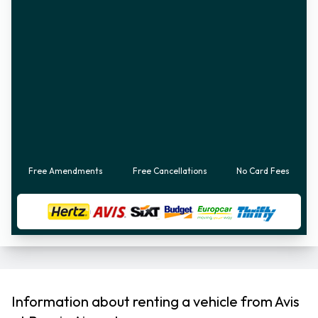
Free Amendments
Free Cancellations
No Card Fees
Information about renting a vehicle from Avis