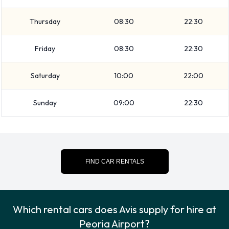
Travelling with luggage? Avis has vehicles with luggage
Thursday
08:30
22:30
carrying capacity from 2, 3, 4, 5 and 6 pieces of luggage.
Avis Additional Options Available at
Friday
08:30
22:30
Peoria Airport.
Saturday
10:00
22:00
The following additional extras can also be rented with a
Sunday
09:00
22:30
vehicle from Avis:
Child toddler seat
Infant child seat
Payment Types Accepted by Avis at
FIND CAR RENTALS
Peoria Airport
You can pay for your rental with the following types of cards:
Which rental cars does Avis supply for hire at
Peoria Airport?
Visa