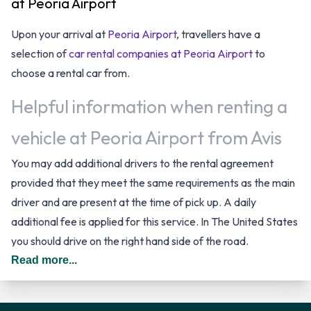
at Peoria Airport
Upon your arrival at
Peoria Airport
, travellers have a
selection of
car rental companies at Peoria Airport
to
choose a rental car from.
Helpful information when renting a
vehicle at Peoria Airport from Avis
You may add additional drivers to the rental agreement
provided that they meet the same requirements as the main
driver and are present at the time of pick up. A daily
additional fee is applied for this service. In The United States
you should drive on the right hand side of the road.
Read more...
Avis Rental Vehicle Options
Rental vehicles are available from the following