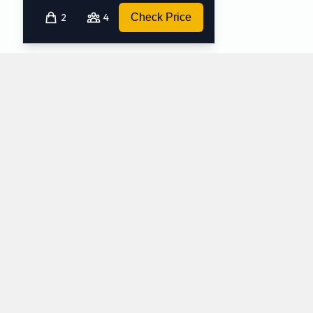
2
4
Check Price
Which mini-vans does Avis rent at Peoria
Airport?
Avis rents the following minivans at Peoria Airport:
Chrysler Pacifica
Chrysler Voyager
Minivan
Minivan