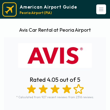
American Airport Guide
Open
Peoria Airport (PIA)
Avis Car Rental at Peoria Airport
Rated 4.05 out of 5
* Calculated from 927 recent reviews from 2316 reviews.