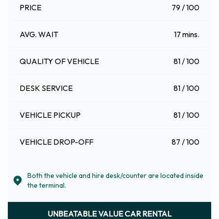
PRICE
79 / 100
AVG. WAIT
17 mins.
QUALITY OF VEHICLE
81 / 100
DESK SERVICE
81 / 100
VEHICLE PICKUP
81 / 100
VEHICLE DROP-OFF
87 / 100
Both the vehicle and hire desk/counter are located inside
the terminal.
UNBEATABLE VALUE CAR RENTAL