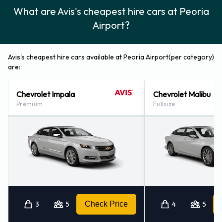
Avis also has 3 offices nearby, including:
What are Avis's cheapest hire cars at Peoria
Decatur - Airport (29.4KM)
Airport?
Bloomington - Airport (68.6KM)
Springfield, Illinois - Abraham Lincoln Airport (91.8KM)
Avis's cheapest hire cars available at Peoria Airport(per category)
are:
Chevrolet Impala
Chevrolet Malibu
Premium
Fullsize
3
5
Check Price
4
5