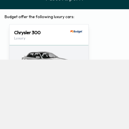
Budget offer the following luxury cars:
Chrysler 300
Luxury
5
5
Check Price