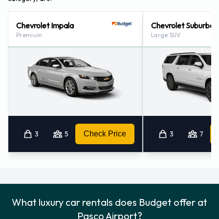
Chevrolet Impala
Chevrolet Suburban
Premium
Large SUV
3
5
Check Price
3
7
What luxury car rentals does Budget offer at
Pasco Airport?