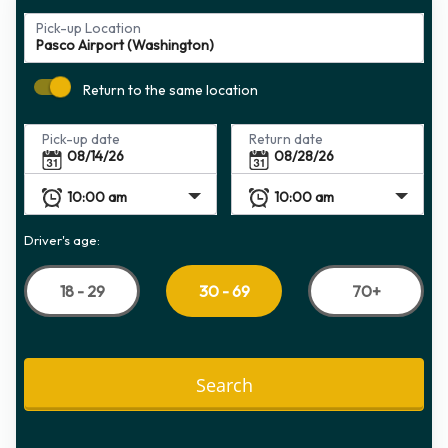
Pick-up Location
Return to the same location
Pick-up date
Return date
Driver's age:
18 - 29
70+
30 - 69
Search