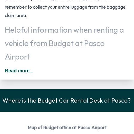
remember to collect your entire luggage from the baggage
claim area.
Helpful information when renting a
vehicle from Budget at Pasco
Airport
Additional drivers can be added to the rental agreement for
Read more...
an additional daily surcharge provided that they meet the
requirements and are present at the time of rental. In The
United States you should drive on the right hand side of the
Where is the Budget Car Rental Desk at Pasco?
road.
Car Rental Options Available from
Budget
Map of Budget office at Pasco Airport