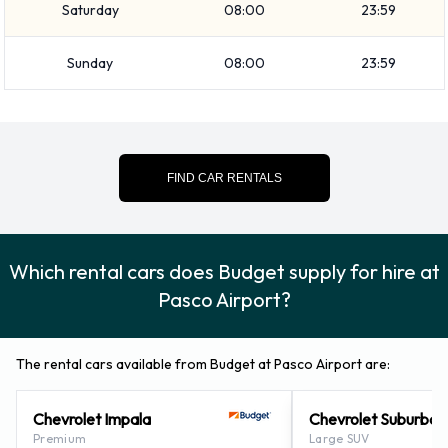
Saturday
08:00
23:59
The following additional equipment can also be rented with a
vehicle from Budget:
Sunday
08:00
23:59
Booster seat
Child toddler seat
GPS
Infant child seat
FIND CAR RENTALS
Budget Payment Options at Pasco
Airport
Which rental cars does Budget supply for hire at
Rental cars can be paid for using the following types of
Pasco Airport?
payment card:
Visa
The rental cars available from Budget at Pasco Airport are:
MasterCard
Chevrolet Impala
Chevrolet Suburban
Returning a rented Budget vehicle at
Premium
Large SUV