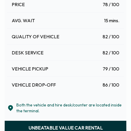
PRICE
78 / 100
AVG. WAIT
15 mins.
QUALITY OF VEHICLE
82 / 100
DESK SERVICE
82 / 100
VEHICLE PICKUP
79 / 100
VEHICLE DROP-OFF
86 / 100
Both the vehicle and hire desk/counter are located inside
the terminal.
UNBEATABLE VALUE CAR RENTAL