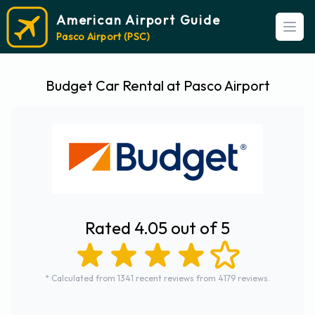
American Airport Guide
Open
Pasco Airport (PSC)
Budget Car Rental at Pasco Airport
Rated 4.05 out of 5
* Calculated from 1341 recent reviews from 4179 reviews.