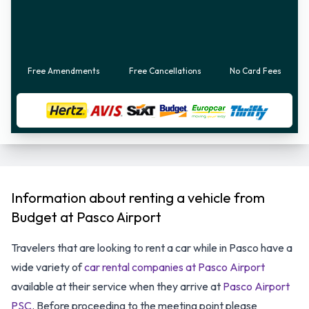
Free Amendments
Free Cancellations
No Card Fees
Information about renting a vehicle from
Budget at Pasco Airport
Travelers that are looking to rent a car while in Pasco have a
wide variety of
car rental companies at Pasco Airport
available at their service when they arrive at
Pasco Airport
PSC
. Before proceeding to the meeting point please