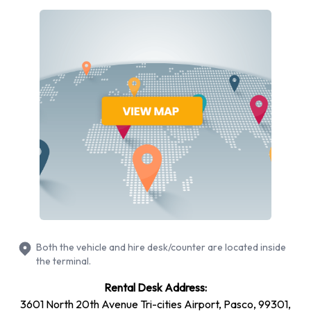
Rental vehicles are available from the following
manufacturers:
Chevrolet
Chrysler
Dodge
Ford
Lincoln
Volkswagen
Budget provides a selection of 15 different rental vehicles at
Pasco Airport from 6 manufacturers including Chevrolet
Impala, Chevrolet Suburban, Chevrolet Tahoe, Chrysler
Pacifica and Dodge Avenger + 10 more. Petrol vehicles are
Both the vehicle and hire desk/counter are located inside
available to rent. Fuel policy options available include:
the terminal.
Fuel: Included in the price
Rental Desk Address:
Fuel: Pick up and return full
3601 North 20th Avenue Tri-cities Airport, Pasco, 99301,