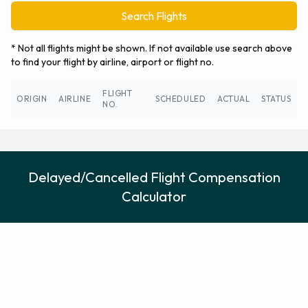
Search Flights
* Not all flights might be shown. If not available use search above
to find your flight by airline, airport or flight no.
FLIGHT
ORIGIN
AIRLINE
SCHEDULED
ACTUAL
STATUS
NO.
Delayed/Cancelled Flight Compensation
Calculator