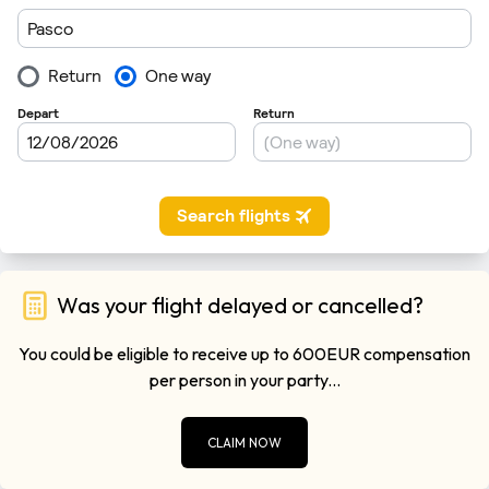
Was your flight delayed or cancelled?
You could be eligible to receive up to 600EUR compensation
per person in your party...
CLAIM NOW