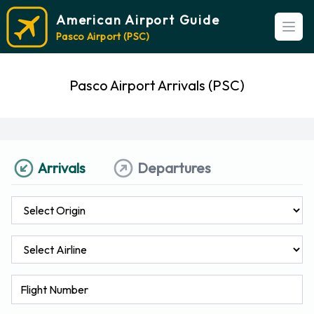
American Airport Guide
Open
Pasco Airport (PSC)
Pasco Airport Arrivals (PSC)
Arrivals
Departures