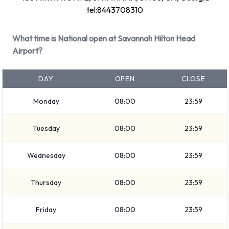
tel:8443708310
Large truck
Large SUV
What time is National open at Savannah Hilton Head
SUV
Airport?
Minivan
7 seat minivan
DAY
OPEN
CLOSE
Small/medium truck
Standard
Monday
08:00
23:59
Convertible
Intermediate
Tuesday
08:00
23:59
Medium SUV
Economy
Wednesday
08:00
23:59
Mini
Thursday
08:00
23:59
Premium
Compact
Friday
08:00
23:59
Rental vehicles range in capacity from 4, 5 and 7 passengers.
2, 3, 4 and 5 door vehicles are available to rent. If you have