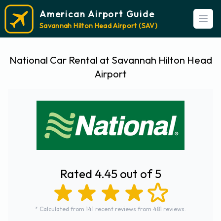
American Airport Guide
Open
Savannah Hilton Head Airport (SAV)
National Car Rental at Savannah Hilton Head
Airport
Rated 4.45 out of 5
* Calculated from 141 recent reviews from 481 reviews.