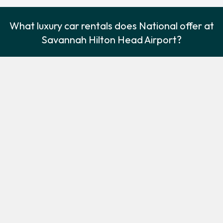
What luxury car rentals does National offer at
Savannah Hilton Head Airport?
National offer the following luxury cars:
Cadillac XTS
Lincoln Navigator
Luxury
Luxury
5
5
Check Price
4
5