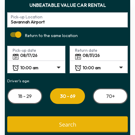
UNBEATABLE VALUE CAR RENTAL
Pick-up Location
Return to the same location
Pick-up date
Return date
Driver's age:
18 - 29
70+
30 - 69
Search