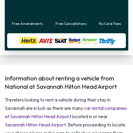
Free Amendments
Free Cancellations
No Card Fees
Information about renting a vehicle from
National at Savannah Hilton Head Airport
Travelers looking to rent a vehicle during their stay in
Savannah are in luck as there are many
car rental companies
at Savannah Hilton Head Airport
located in or near
Savannah Hilton Head Airport
. Before proceeding to locate
your choice please make sure to collect your luggage from