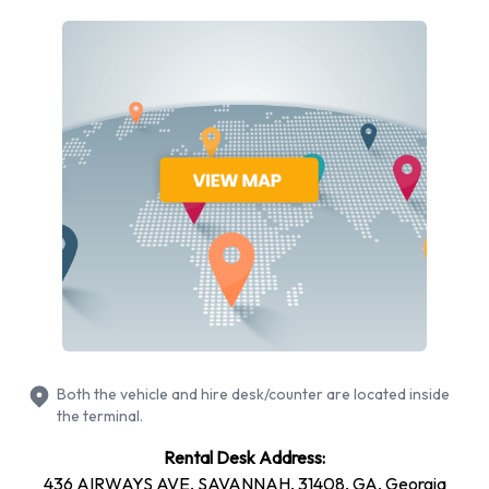
different vehicles models to rent at Savannah Hilton Head
Airport from manufacturers including: Cadillac XTS,
Chevrolet Silverado, Chevrolet Tahoe, Dodge Grand
Caravan and Ford F-150 + 10 more. You can rent vehicles
with the following fuel types: Petrol. The following fuel policy
options are available: Fuel: Included in the price and Fuel: Pick
up and return full. 21 vehicles are available with air
conditioning.
National Rental Vehicle Types
Available at Savannah Hilton Head
Airport
Both the vehicle and hire desk/counter are located inside
The following vehicle groups are available to rent at
the terminal.
Savannah Hilton Head Airport are:
Rental Desk Address:
Luxury
436 AIRWAYS AVE, SAVANNAH, 31408, GA, Georgia