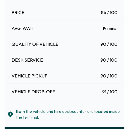
PRICE
86 / 100
AVG. WAIT
19 mins.
QUALITY OF VEHICLE
90 / 100
DESK SERVICE
90 / 100
VEHICLE PICKUP
90 / 100
VEHICLE DROP-OFF
91 / 100
Both the vehicle and hire desk/counter are located inside
the terminal.