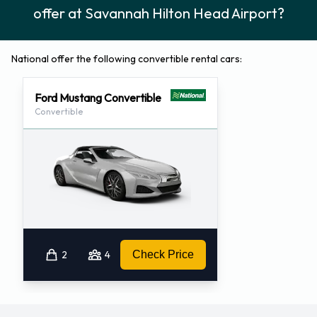
offer at Savannah Hilton Head Airport?
National offer the following convertible rental cars:
Ford Mustang Convertible
Convertible
2
4
Check Price