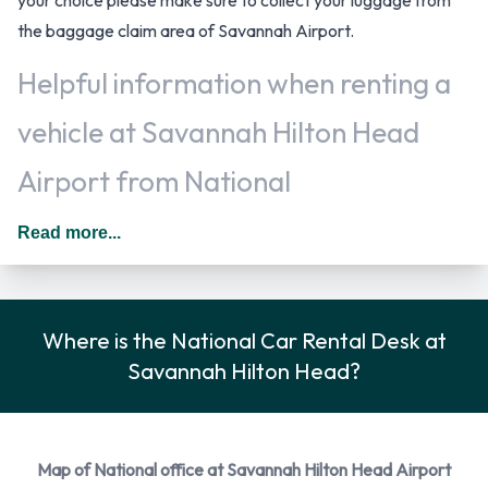
the baggage claim area of Savannah Airport.
Helpful information when renting a
vehicle at Savannah Hilton Head
Airport from National
Additional drivers are welcomed, at an additional fee, when
Read more...
renting a vehicle as long as they meet the same requirements
as the main driver/renter. When driving in The United States
you should drive on the right hand side of the road.
Where is the National Car Rental Desk at
National Car Rental Options
Savannah Hilton Head?
Rental vehicles are available from the following
manufacturers: Cadillac, Chevrolet, Dodge, Ford and
Hyundai + 4 more. National provides a selection of 15
Map of National office at Savannah Hilton Head Airport