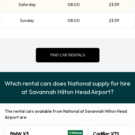
Saturday
08:00
23:59
luggage, National vehicles range in luggage carrying
capacity from 0, 1, 2, 3, 4 and 5 pieces of luggage.
Sunday
08:00
23:59
Optional Extras Available at
Savannah Hilton Head Airport from
National.
FIND CAR RENTALS
You can also rent the following additional extras when renting
a vehicle from National: Booster seat, Child toddler seat,
Which rental cars does National supply for hire
GPS, Infant child seat, Ski rack and Snow tyre set.
at Savannah Hilton Head Airport?
National Payment Options at
Savannah Hilton Head Airport
The rental cars available from National at Savannah Hilton Head
Airport are:
You can pay for your rental with the following types of cards:
Visa and MasterCard.
BMW X3
Cadillac XTS