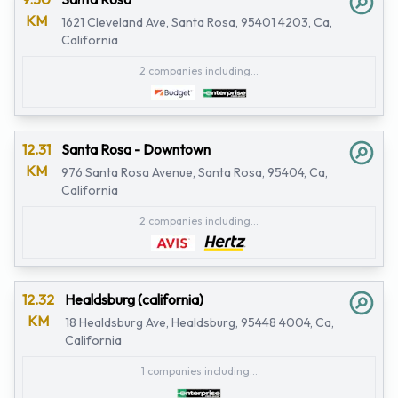
KM
1621 Cleveland Ave, Santa Rosa, 95401 4203, Ca,
California
2 companies including...
12.31
Santa Rosa - Downtown
KM
976 Santa Rosa Avenue, Santa Rosa, 95404, Ca,
California
2 companies including...
12.32
Healdsburg (california)
KM
18 Healdsburg Ave, Healdsburg, 95448 4004, Ca,
California
1 companies including...