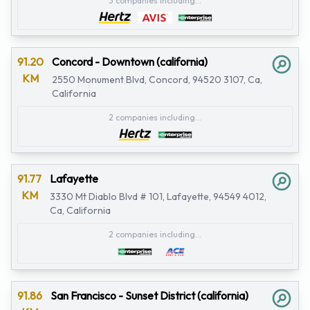
3 companies including...
91.20
Concord - Downtown (california)
KM
2550 Monument Blvd, Concord, 94520 3107, Ca,
California
2 companies including...
91.77
Lafayette
KM
3330 Mt Diablo Blvd # 101, Lafayette, 94549 4012,
Ca, California
2 companies including...
91.86
San Francisco - Sunset District (california)