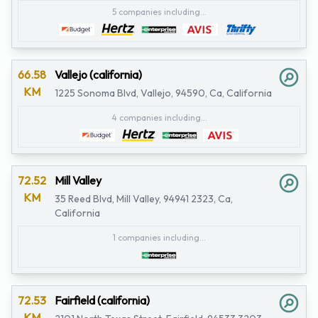
5 companies including...
66.58
Vallejo (california)
KM
1225 Sonoma Blvd, Vallejo, 94590, Ca, California
4 companies including...
72.52
Mill Valley
KM
35 Reed Blvd, Mill Valley, 94941 2323, Ca,
California
1 companies including...
72.53
Fairfield (california)
KM