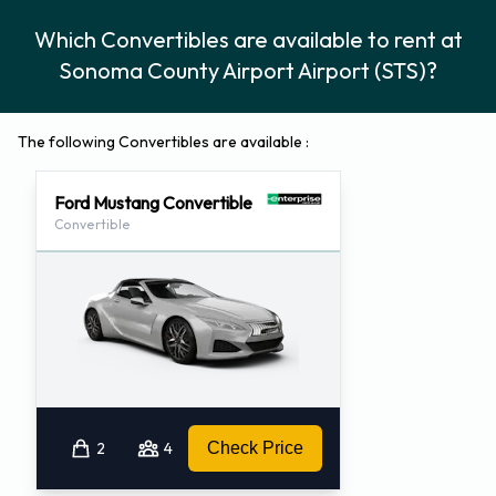
Which Convertibles are available to rent at
Sonoma County Airport Airport (STS)?
The following Convertibles are available :
Ford Mustang Convertible
Convertible
2
4
Check Price