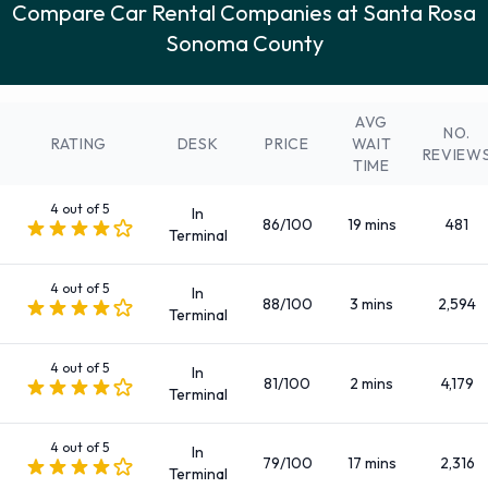
Compare Car Rental Companies at Santa Rosa
Intermediate
Sonoma County
Large SUV
Large truck
Luxury
AVG
NO.
Medium SUV
RATING
DESK
PRICE
WAIT
REVIEW
TIME
Mini
Minivan
4 out of 5
In
86/100
19 mins
481
Premium
Terminal
Small/medium truck
4 out of 5
Standard
In
88/100
3 mins
2,594
Terminal
SUV
There are 65 Automatic vehicle options available to rent at
4 out of 5
In
Santa Rosa Sonoma County Airport.
81/100
2 mins
4,179
Terminal
Fuel Policies Offered by Rental Car
4 out of 5
In
79/100
17 mins
2,316
Terminal
Companies at Santa Rosa Sonoma