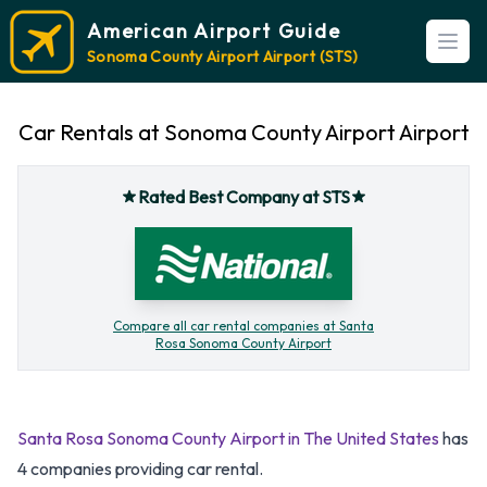
American Airport Guide
Open
Sonoma County Airport Airport (STS)
Car Rentals at Sonoma County Airport Airport
Rated Best Company at STS
Compare all car rental companies at Santa
Rosa Sonoma County Airport
Santa Rosa Sonoma County Airport in The United States
has
4 companies providing car rental.