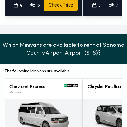
4
15
Check Price
3
7
Which Minivans are available to rent at Sonoma
County Airport Airport (STS)?
The following Minivans are available:
Chevrolet Express
Chrysler Pacifica
Minivan
Minivan