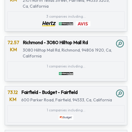
2101 North Texas Street, Fairfield, 94533 3203,
Ca, California
3 companies including...
72.57
Richmond - 3080 Hilltop Mall Rd
KM
3080 Hilltop Mall Rd, Richmond, 94806 1920, Ca,
California
1 companies including...
73.12
Fairfield - Budget - Fairfield
KM
600 Parker Road, Fairfield, 94533, Ca, California
1 companies including...