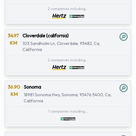
2 companies including...
34.97
Cloverdale (california)
KM
103 Sandholm Ln, Cloverdale, 95482, Ca,
California
2 companies including...
36.90
Sonoma
KM
18981 Sonoma Hwy, Sonoma, 95476 5400, Ca,
California
1 companies including...