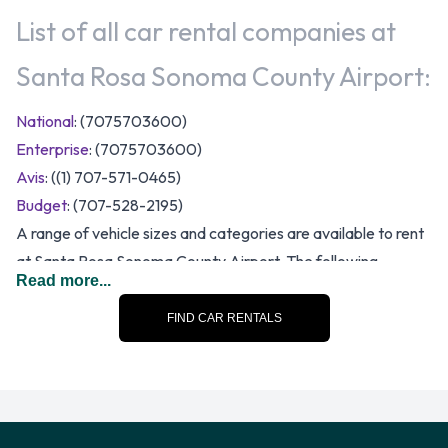
List of all car rental companies at
Santa Rosa Sonoma County Airport:
National
: (7075703600)
Enterprise
: (7075703600)
Avis
: ((1) 707-571-0465)
Budget
: (707-528-2195)
A range of vehicle sizes and categories are available to rent
at Santa Rosa Sonoma County Airport. The following
Read more...
categories of rental vehicle are available:
FIND CAR RENTALS
7 seat minivan
Compact
Convertible
Economy
Fullsize