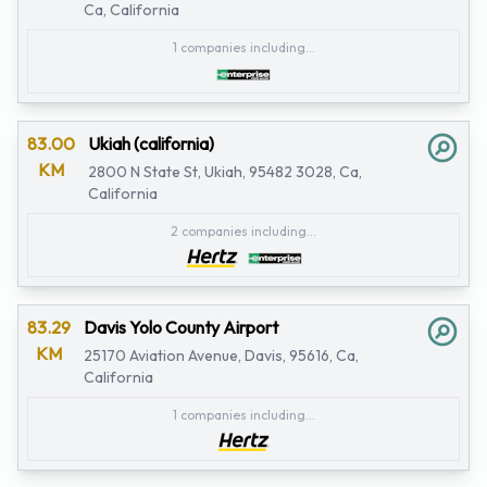
Ca, California
1 companies including...
83.00
Ukiah (california)
KM
2800 N State St, Ukiah, 95482 3028, Ca,
California
2 companies including...
83.29
Davis Yolo County Airport
KM
25170 Aviation Avenue, Davis, 95616, Ca,
California
1 companies including...