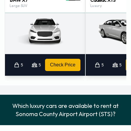
BMW X7
Cadillac XTS
Large SUV
Luxury
5
5
Check Price
5
5
Which luxury cars are available to rent at
Sonoma County Airport Airport (STS)?