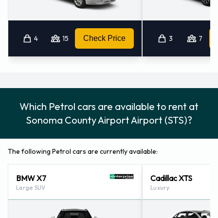
4
15
Check Price
3
7
Which Petrol cars are available to rent at
Sonoma County Airport Airport (STS)?
The following Petrol cars are currently available:
BMW X7
Cadillac XTS
Large SUV
Luxury