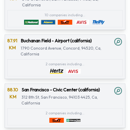
California
10 companies including...
87.91
Buchanan Field - Airport (california)
KM
1790 Concord Avenue, Concord, 94520, Ca,
California
2 companies including...
88.10
San Francisco - Civic Center (california)
KM
312 8th St, San Francisco, 94103 4425, Ca,
California
2 companies including...