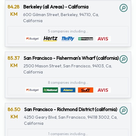
84.28
Berkeley (all Areas) - California
KM
600 Gilman Street, Berkeley, 94710, Ca,
California
5 companies including...
85.37
San Francisco - Fisherman's Wharf (california)
KM
2500 Mason Street, San Francisco, 94103, Ca,
California
8 companies including...
86.50
San Francisco - Richmond District (california)
KM
4250 Geary Blvd, San Francisco, 94118 3002, Ca,
California
1 companies including...