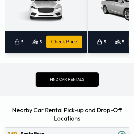
5
5
Check Price
5
5
FIND CAR RENTALS
Nearby Car Rental Pick-up and Drop-Off
Locations
9.50
Santa Rosa