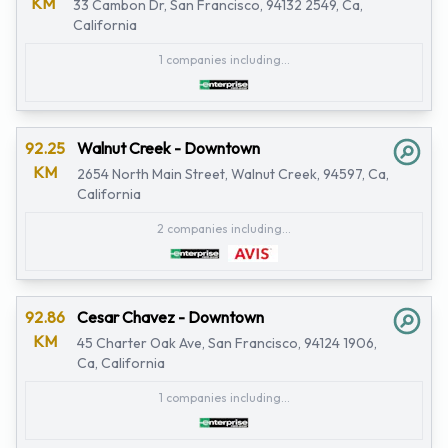
KM
33 Cambon Dr, San Francisco, 94132 2549, Ca,
California
1 companies including...
92.25
Walnut Creek - Downtown
KM
2654 North Main Street, Walnut Creek, 94597, Ca,
California
2 companies including...
92.86
Cesar Chavez - Downtown
KM
45 Charter Oak Ave, San Francisco, 94124 1906,
Ca, California
1 companies including...