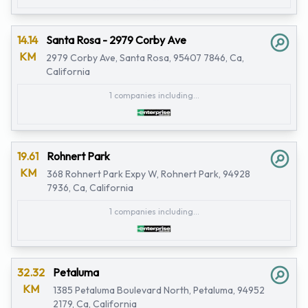
14.14
Santa Rosa - 2979 Corby Ave
KM
2979 Corby Ave, Santa Rosa, 95407 7846, Ca,
California
1 companies including...
19.61
Rohnert Park
KM
368 Rohnert Park Expy W, Rohnert Park, 94928
7936, Ca, California
1 companies including...
32.32
Petaluma
KM
1385 Petaluma Boulevard North, Petaluma, 94952
2179, Ca, California