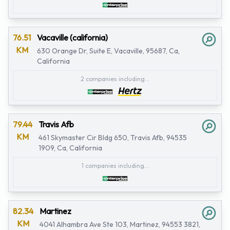
76.51
Vacaville (california)
KM
630 Orange Dr, Suite E, Vacaville, 95687, Ca,
California
2 companies including...
79.44
Travis Afb
KM
461 Skymaster Cir Bldg 650, Travis Afb, 94535
1909, Ca, California
1 companies including...
82.34
Martinez
KM
4041 Alhambra Ave Ste 103, Martinez, 94553 3821,