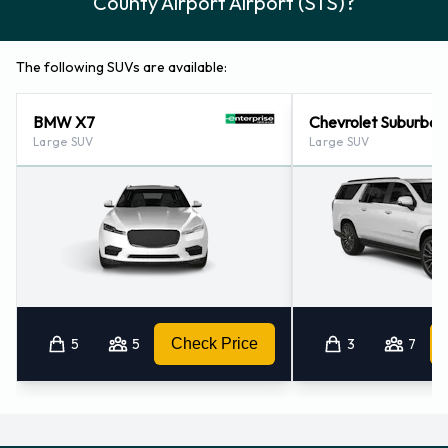
County Airport Airport (STS)?
The following SUVs are available:
BMW X7
Chevrolet Suburban
Large SUV
Large SUV
5
5
Check Price
3
7