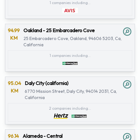
1 companies including...
94.99
Oakland - 25 Embarcadero Cove
KM
25 Embarcadero Cove, Oakland, 94606 5203, Ca,
California
1 companies including...
95.04
Daly City (california)
KM
6770 Mission Street, Daly City, 94014 2031, Ca,
California
2 companies including...
96.14
Alameda - Central