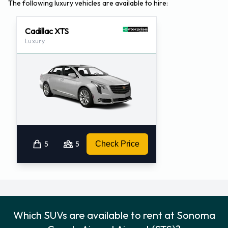
The following luxury vehicles are available to hire:
Cadillac XTS
Luxury
5
5
Check Price
Which SUVs are available to rent at Sonoma