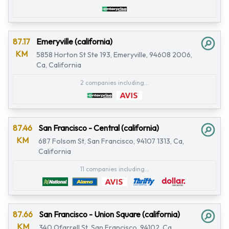
87.17
Emeryville (california)
KM
5858 Horton St Ste 193, Emeryville, 94608 2006,
Ca, California
2 companies including...
87.46
San Francisco - Central (california)
KM
687 Folsom St, San Francisco, 94107 1313, Ca,
California
11 companies including...
87.66
San Francisco - Union Square (california)
KM
340 Ofarrell St, San Francisco, 94102, Ca,