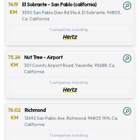
74.19
El Sobrante - San Pablo (california)
KM
3550 San Pablo Dam Rd Ste.d, El Sobrante, 94803,
Ca, California
1 companies including...
75.24
Nut Tree - Airport
KM
301 County Airport Road, Vacaville, 95688, Ca,
California
1 companies including...
76.02
Richmond
KM
12492 San Pablo Ave, Richmond, 94805 1914, Ca,
California
1 companies including...