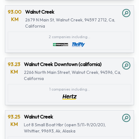
93.00
Walnut Creek
KM
2679 N Main St, Walnut Creek, 94597 2712, Ca,
California
2 companies including...
93.23
Walnut Creek Downtown (california)
KM
2266 North Main Street, Walnut Creek, 94596, Ca,
California
1 companies including...
93.25
Walnut Creek
KM
Lot 8 Small Boat Hbr (open 5/11-9/20/20),
Whittier, 99693, Ak, Alaska