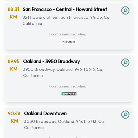
88.31
San Francisco - Central - Howard Street
KM
821 Howard Street, San Francisco, 94103, Ca,
California
1 companies including...
89.95
Oakland - 3950 Broadway
KM
3950 Broadway, Oakland, 94611 5616, Ca,
California
1 companies including...
90.48
Oakland Downtown
KM
3030 Broadway, Oakland, 94611 5713, Ca,
California