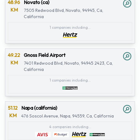
48.96
Novato (ca)
KM
7505 Redwood Blvd, Novato, 94945, Ca,
California
1 companies including...
49.22
Gnoss Field Airport
KM
7401 Redwood Blvd, Novato, 94945 2423, Ca,
California
1 companies including...
51.12
Napa (california)
KM
476 Soscol Avenue, Napa, 94559, Ca, California
4 companies including...