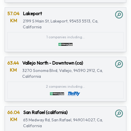
57.04
Lakeport
KM
2199 S Main St, Lakeport, 95453 5513, Ca,
California
1 companies including...
63.44
Vallejo North - Downtown (ca)
KM
3270 Sonoma Blvd, Vallejo, 94590 2912, Ca,
California
2 companies including...
66.04
San Rafael (california)
KM
65 Medway Rd, San Rafael, 94901 4027, Ca,
California