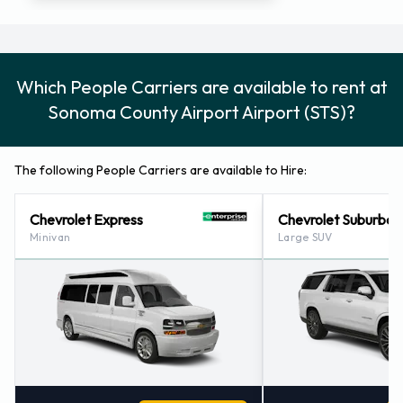
Which People Carriers are available to rent at
Sonoma County Airport Airport (STS)?
The following People Carriers are available to Hire:
Chevrolet Express
Chevrolet Suburban
Minivan
Large SUV