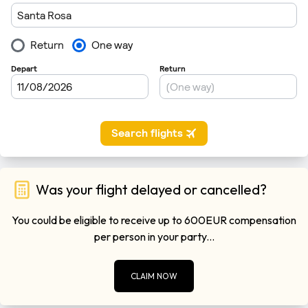
Was your flight delayed or cancelled?
You could be eligible to receive up to 600EUR compensation
per person in your party...
CLAIM NOW