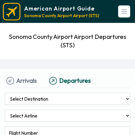
American Airport Guide
Open
Sonoma County Airport Airport (STS)
Sonoma County Airport Airport Departures
(STS)
Arrivals
Departures