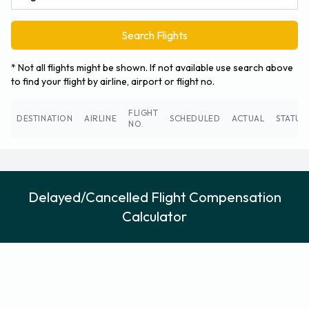
Search Flights
* Not all flights might be shown. If not available use search above
to find your flight by airline, airport or flight no.
FLIGHT
DESTINATION
AIRLINE
SCHEDULED
ACTUAL
STATUS
NO.
Delayed/Cancelled Flight Compensation
Calculator