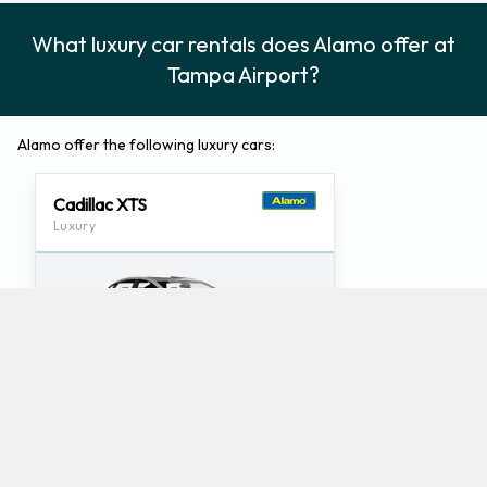
What luxury car rentals does Alamo offer at
Tampa Airport?
Alamo offer the following luxury cars:
Cadillac XTS
Luxury
4
5
Check Price