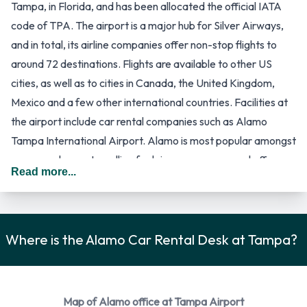
Tampa, in Florida, and has been allocated the official IATA
code of TPA. The airport is a major hub for Silver Airways,
and in total, its airline companies offer non-stop flights to
around 72 destinations. Flights are available to other US
cities, as well as to cities in Canada, the United Kingdom,
Mexico and a few other international countries. Facilities at
the airport include car rental companies such as Alamo
Tampa International Airport. Alamo is most popular amongst
persons who are travelling for leisure purposes, and offers a
Read more...
wide selection of car hire services.
The car hire companies of this airport are located in the
south and north sides of the main terminal building, which is
referred to as the Landside/Airside Terminal. It has four
Where is the Alamo Car Rental Desk at Tampa?
satellite buildings, that passengers reach by way of a people
mover train, that house the airline gates. Passengers will also
arrive at one of the satellite buildings, and make their way to
Map of Alamo office at Tampa Airport