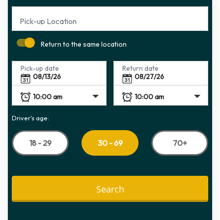
Pick-up Location
Return to the same location
Pick-up date
Return date
Driver's age:
18 - 29
70+
30 - 69
Search