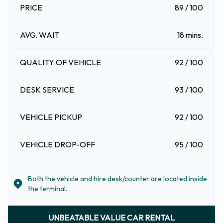
PRICE
89 / 100
AVG. WAIT
18 mins.
QUALITY OF VEHICLE
92 / 100
DESK SERVICE
93 / 100
VEHICLE PICKUP
92 / 100
VEHICLE DROP-OFF
95 / 100
Both the vehicle and hire desk/counter are located inside
the terminal.
UNBEATABLE VALUE CAR RENTAL