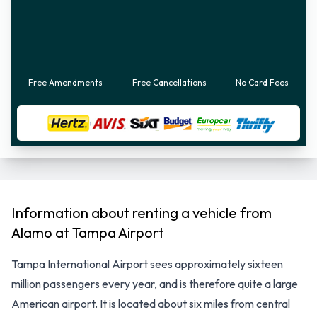
Free Amendments
Free Cancellations
No Card Fees
Information about renting a vehicle from
Alamo at Tampa Airport
Tampa International Airport sees approximately sixteen
million passengers every year, and is therefore quite a large
American airport. It is located about six miles from central