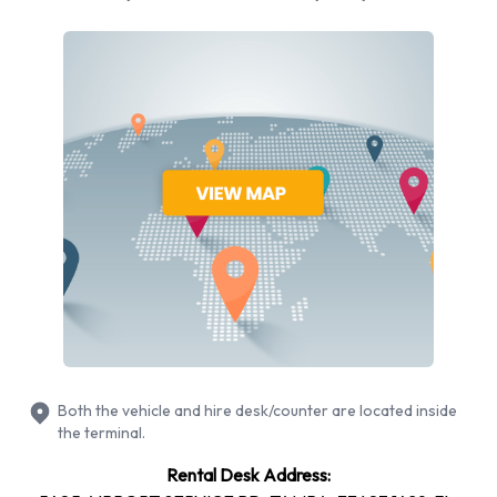
the central terminal to collect their luggage items. Facilities
and airline companies on the north side of the terminal are
colour-coded red, and those on the south side are colour-
coded blue. Therefore, there are blue and red baggage claim
areas, and from both the car rental companies are reached
via walkways. There are signposts to lead the way. The
vehicles for hire are not parked too far away either.
Alamo has been offering quality car rental services to people
around the world for over thirty years, and have become a
favourite of many. The company began with a few rental
locations in Florida, in 1974, but quickly grew to other parts of
the United States, and to locations in other countries of the
world. The company mainly focuses their attention on
Both the vehicle and hire desk/counter are located inside
persons who require vehicles for vacation purposes, and
the terminal.
have developed many services that assist their customers.
Rental Desk Address:
They were also the first car rental company to offer real-