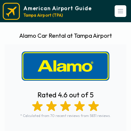
American Airport Guide
Open
Tampa Airport (TPA)
Alamo Car Rental at Tampa Airport
Rated 4.6 out of 5
* Calculated from 70 recent reviews from 5831 reviews.