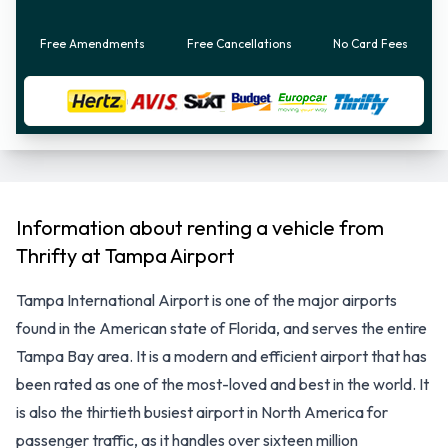
Free Amendments
Free Cancellations
No Card Fees
Information about renting a vehicle from
Thrifty at Tampa Airport
Tampa International Airport is one of the major airports
found in the American state of Florida, and serves the entire
Tampa Bay area. It is a modern and efficient airport that has
been rated as one of the most-loved and best in the world. It
is also the thirtieth busiest airport in North America for
passenger traffic, as it handles over sixteen million