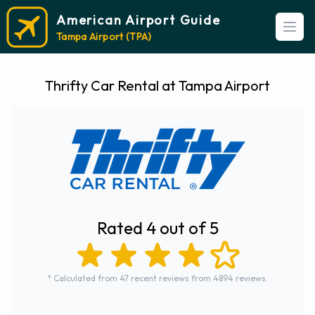
American Airport Guide
Open
Tampa Airport (TPA)
Thrifty Car Rental at Tampa Airport
Rated 4 out of 5
* Calculated from 47 recent reviews from 4894 reviews.