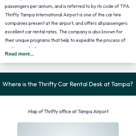
passengers per annum, and is referred to by its code of TPA.
Thrifty Tampa International Airport is one of the car hire
companies present at the airport, and offers all passengers
excellent car rental rates. The company is also known for
their unique programs that help to expedite the process of
renting a vehicle.
Read more...
The TPA international airport handles flight arrivals from a
wide variety of destinations, including a number of cities in
Canada, Switzerland, Mexico and the United Kingdom. It is
also a hub for Silver Airways, an airline company that is part
Where is the Thrifty Car Rental Desk at Tampa?
of the United Express brand. The airport has a unique design.
There is one central Landside/Airside Terminal building, but
the airline gates are located in four satellite buildings,
Map of Thrifty office at Tampa Airport
referred to as A, C, E and F. They can only be reached by the
people mover train of the airport. Arriving passengers will
make their way from one of the satellite buildings to the main