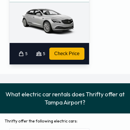
5
5
Check Price
What electric car rentals does Thrifty offer at
Tampa Airport?
Thrifty offer the following electric cars: