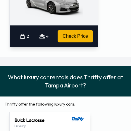
2
4
Check Price
What luxury car rentals does Thrifty offer at
Tampa Airport?
Thrifty offer the following luxury cars:
Buick Lacrosse
Luxury