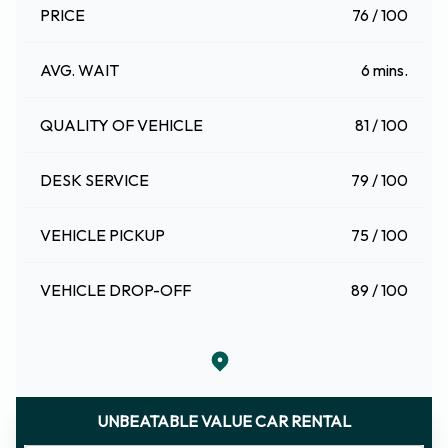
PRICE
76 / 100
AVG. WAIT
6 mins.
QUALITY OF VEHICLE
81 / 100
DESK SERVICE
79 / 100
VEHICLE PICKUP
75 / 100
VEHICLE DROP-OFF
89 / 100
UNBEATABLE VALUE CAR RENTAL