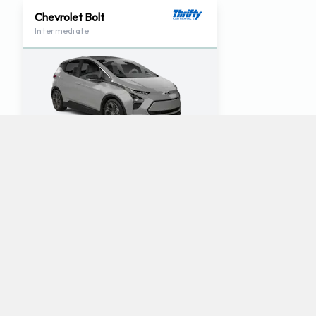
Chevrolet Bolt
Intermediate
4
5
Check Price
Which mini-vans does Thrifty rent at Tampa
Airport?