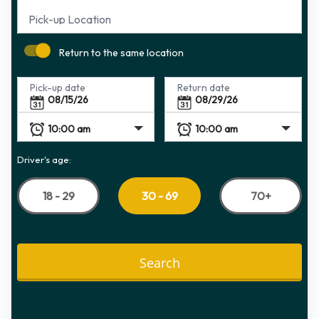
Pick-up Location
Return to the same location
Pick-up date
Return date
Driver's age:
18 - 29
70+
30 - 69
Search