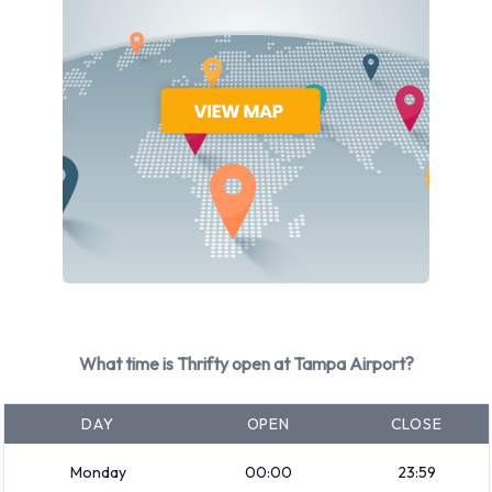
terminal in order to collect their luggage items, and to find
the ground transport centres of the airport, from where
buses and taxis are available. They will also find the car
rental counters of the various companies such as Thrifty
nearby, and will be able to collect a private vehicle from the
airport. The majority of the Tampa International Airport car
hire companies are open twenty-four hours a day from
Monday to Sunday.
Thrifty offers many vehicles that may be hired online.
Nowadays, an online car rental reservation is considered as
most convenient, and will often end up cheaper as well.
However, if the vehicle will be returned to a different rental
What time is Thrifty open at Tampa Airport?
location, additional charges may be applicable. The rental is
then referred to as a Thrifty one way hire from Tampa
DAY
OPEN
CLOSE
International Airport. One way hire vehicles may usually be
Monday
00:00
23:59
driven to all parts of Florida and to cities in neighbouring