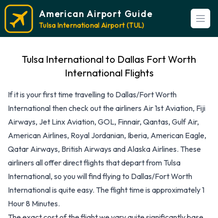
American Airport Guide
Open
Tulsa International Airport (TUL)
Tulsa International to Dallas Fort Worth
International Flights
If it is your first time travelling to Dallas/Fort Worth
International then check out the airliners Air 1st Aviation, Fiji
Airways, Jet Linx Aviation, GOL, Finnair, Qantas, Gulf Air,
American Airlines, Royal Jordanian, Iberia, American Eagle,
Qatar Airways, British Airways and Alaska Airlines. These
airliners all offer direct flights that depart from Tulsa
International, so you will find flying to Dallas/Fort Worth
International is quite easy. The flight time is approximately 1
Hour 8 Minutes.
The exact cost of the flight we vary quite significantly base