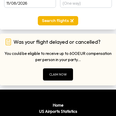
Tulsa
to
Norman
0
33 Minutes
miles)
Please remember to leave plenty of time to get though
customers when you are departing form the airports. Flights
regulations are getting very strict these days so getting
through customs can take in excess of 1 hour in some cases.
Was your flight delayed or cancelled?
You could be eligible to receive up to 600EUR compensation
per person in your party...
CLAIM NOW
Home
US Airports Statistics