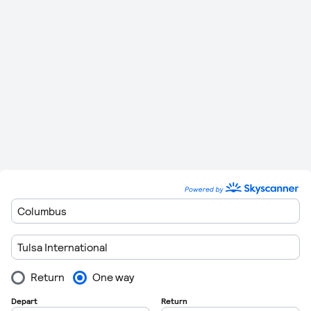
and 20:20
05:00, 06:01, 07:47, 10:54, 12:49, 15:49, 18:33
Friday
and 20:26
05:00, 06:01, 07:47, 10:54, 12:49, 15:49 and
Saturday
20:20
05:00, 06:01, 07:47, 10:54, 12:49, 15:49, 18:33
Sunday
and 20:20
If you are flexible on the airport you depart from, then there
are other airports that offer direct flights to Dallas/Fort
Worth International. You can see full details of these below.
Route
Stops
Distance
Flying Time
383 km (238
1 Hour 8
Tulsa
to
Dallas Love Field
0
miles)
Minutes
Tulsa
to
Fort Worth
382 km (237
1 Hour 8
0
Meacham Field
miles)
Minutes
184 km (114