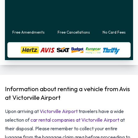
Free Amendments
Free Cancellations
No Card Fees
Information about renting a vehicle from Avis
at Victorville Airport
Upon arriving at
Victorville Airport
travelers have a wide
selection of
car rental companies at Victorville Airport
at
their disposal. Please remember to collect your entire
luggage from the baggage claim area before proceeding to