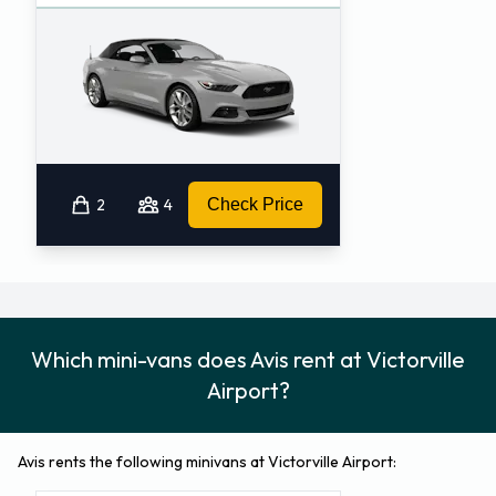
2
4
Check Price
Which mini-vans does Avis rent at Victorville
Airport?
Avis rents the following minivans at Victorville Airport: