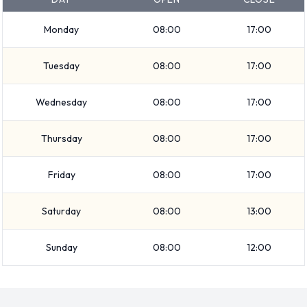
Medium SUV
SUV
Monday
08:00
17:00
Economy
Compact
Tuesday
08:00
17:00
Standard
Vehicle passenger capacity ranges from 5 and 7 passengers.
Wednesday
08:00
17:00
4 and 5 door vehicles are available. If you are travelling with
luggage, Avis vehicles range in luggage carrying capacity
Thursday
08:00
17:00
from 2, 3, 4 and 5 pieces of luggage.
Friday
08:00
17:00
Returning your rented Avis vehicle at
Saturday
08:00
13:00
Victorville Airport
Consult with Avis directly on instructions for how and where
Sunday
08:00
12:00
to return your rental car to them. Please remember to
collect your belongings before returning the keys.