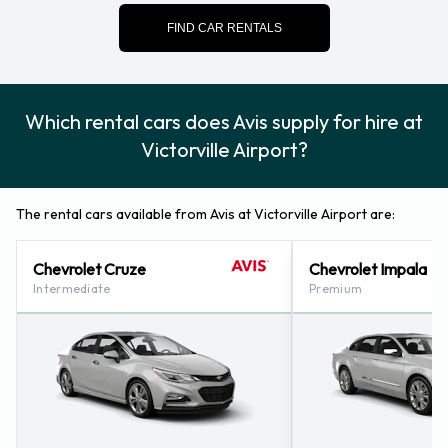
Contact Avis at Victorville Airport
FIND CAR RENTALS
For more information please contact Avis on (1) 760-241-
7794.
Which rental cars does Avis supply for hire at
Avis Nearest Locations
Victorville Airport?
Avis also has 32 locations nearby, including:
Hesperia (california) (9.6KM)
The rental cars available from Avis at Victorville Airport are:
Colton - Downtown (49.0KM)
Barstow - Downtown (49.7KM)
Chevrolet Cruze
Chevrolet Impala
Rancho Cucamonga - Orchard Hardware Plaza (51.8KM)
Intermediate
Premium
Redlands (51.9KM)