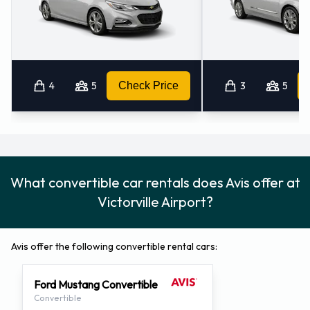
4
5
Check Price
3
5
What convertible car rentals does Avis offer at
Victorville Airport?
Avis offer the following convertible rental cars:
Ford Mustang Convertible
Convertible