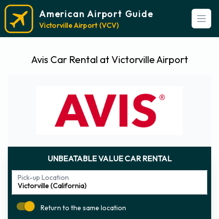
American Airport Guide
Open
Victorville Airport (VCV)
Avis Car Rental at Victorville Airport
UNBEATABLE VALUE CAR RENTAL
Pick-up Location
Return to the same location