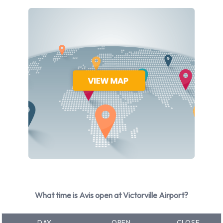
selection of 9 different vehicles models to rent at Victorville
Airport from manufacturers including: Chevrolet Cruze,
Chevrolet Impala, Chevrolet Malibu, Chrysler 300 and
Chrysler Pacifica + 4 more. Petrol vehicle models are
available to rent. Avis has 11 vehicles available with air
conditioning.
Avis Rental Vehicle Types at
Victorville Airport
You can rent vehicles from groups including:
Intermediate
Premium
Fullsize
What time is Avis open at Victorville Airport?
Minivan
7 seat minivan
DAY
OPEN
CLOSE