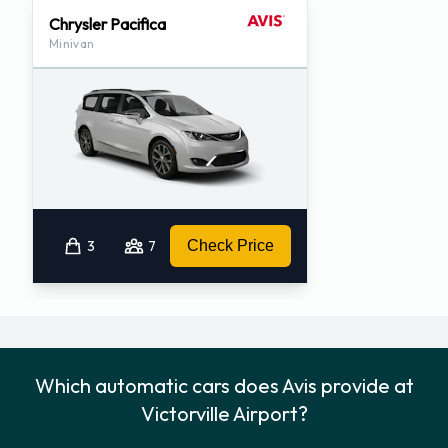
Chrysler Pacifica
Minivan
3
7
Check Price
Which automatic cars does Avis provide at
Victorville Airport?