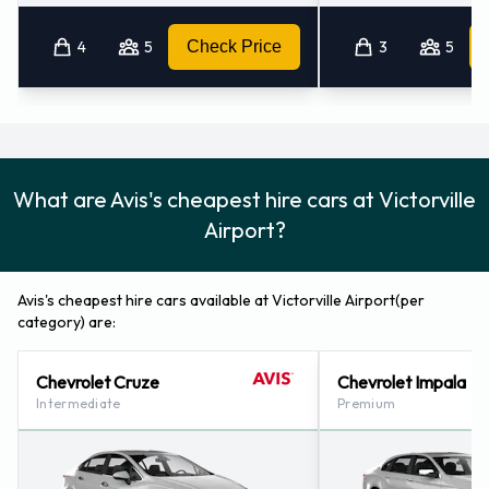
4
5
Check Price
3
5
What are Avis's cheapest hire cars at Victorville
Airport?
Avis's cheapest hire cars available at Victorville Airport(per
category) are:
Chevrolet Cruze
Chevrolet Impala
Intermediate
Premium