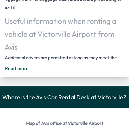
exit it.
Useful information when renting a
vehicle at Victorville Airport from
Avis
Additional drivers are permitted as long as they meet the
requirements of the location policy and each driver will be
Read more...
subject to an additional daily surcharge. When driving in The
United States you should drive on the right hand side of the
road.
Where is the Avis Car Rental Desk at Victorville?
Avis Car Rental Options
You can rent vehicles from the following manufacturers:
Chevrolet, Chrysler, Ford and Volkswagen. Avis provides a
Map of Avis office at Victorville Airport