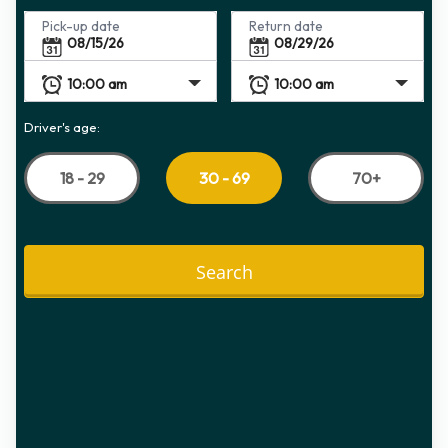
Pick-up date
Return date
Driver's age:
18 - 29
70+
30 - 69
Search