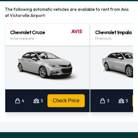
The following automatic vehicles are available to rent from Avis
at Victorville Airport:
Chevrolet Cruze
Chevrolet Impala
Intermediate
Premium
4
5
Check Price
3
5