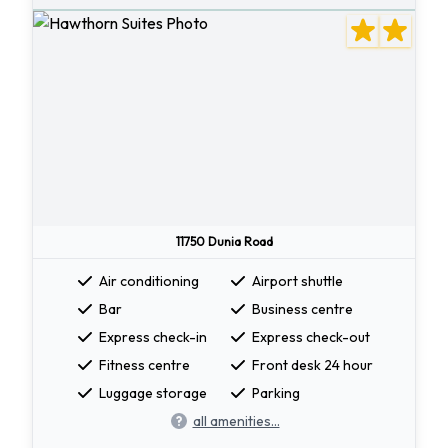
11750 Dunia Road
Air conditioning
Airport shuttle
Bar
Business centre
Express check-in
Express check-out
Fitness centre
Front desk 24 hour
Luggage storage
Parking
all amenities...