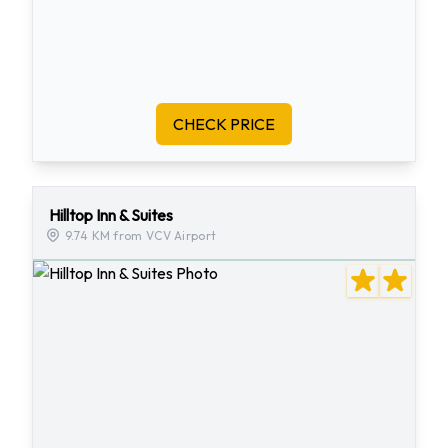
CHECK PRICE
Hilltop Inn & Suites
9.74 KM from VCV Airport