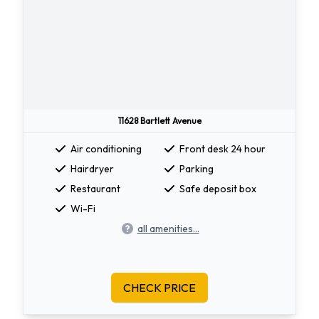
11628 Bartlett Avenue
Air conditioning
Front desk 24 hour
Hairdryer
Parking
Restaurant
Safe deposit box
Wi-Fi
all amenities...
CHECK PRICE