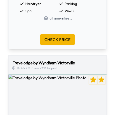
Hairdryer
Parking
Spa
Wi-Fi
all amenities...
CHECK PRICE
Travelodge by Wyndham Victorville
14.46 KM from VCV Airport