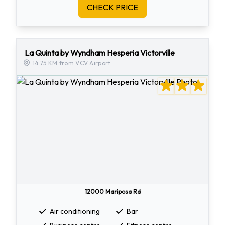
CHECK PRICE
La Quinta by Wyndham Hesperia Victorville
14.75 KM from VCV Airport
12000 Mariposa Rd
Air conditioning
Bar