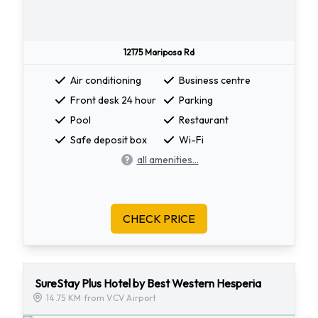
12175 Mariposa Rd
Air conditioning
Business centre
Front desk 24 hour
Parking
Pool
Restaurant
Safe deposit box
Wi-Fi
all amenities...
CHECK PRICE
SureStay Plus Hotel by Best Western Hesperia
14.75 KM from VCV Airport