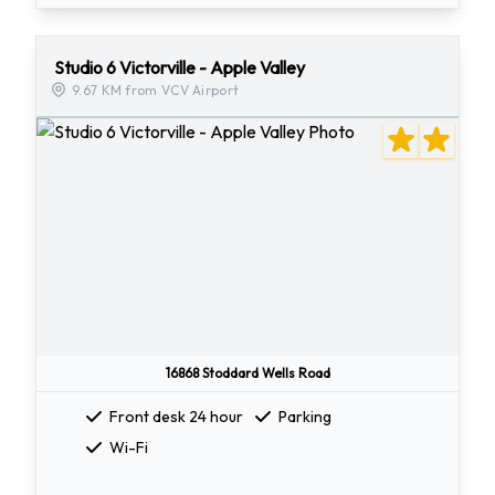
Studio 6 Victorville - Apple Valley
9.67 KM from VCV Airport
16868 Stoddard Wells Road
Front desk 24 hour
Parking
Wi-Fi