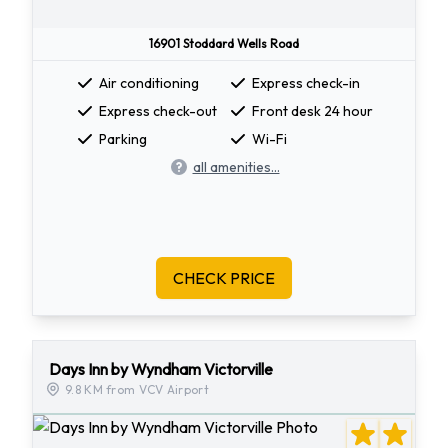
16901 Stoddard Wells Road
Air conditioning
Express check-in
Express check-out
Front desk 24 hour
Parking
Wi-Fi
all amenities...
CHECK PRICE
Days Inn by Wyndham Victorville
9.8 KM from VCV Airport