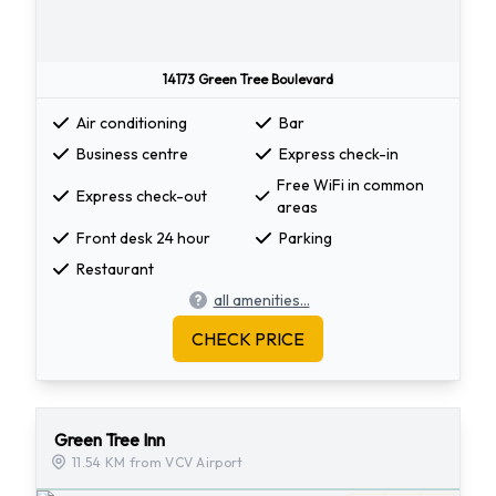
14173 Green Tree Boulevard
Air conditioning
Bar
Business centre
Express check-in
Free WiFi in common
Express check-out
areas
Front desk 24 hour
Parking
Restaurant
all amenities...
CHECK PRICE
Green Tree Inn
11.54 KM from VCV Airport