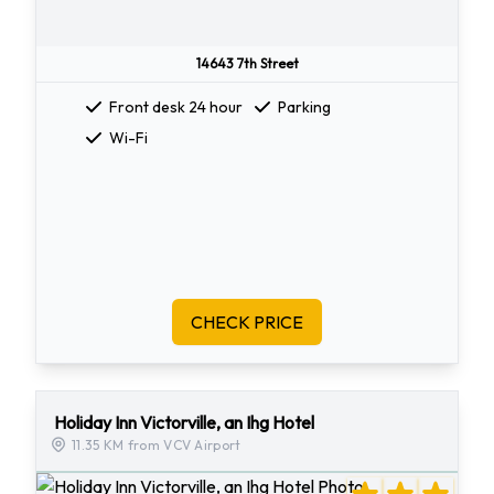
14643 7th Street
Front desk 24 hour
Parking
Wi-Fi
CHECK PRICE
Holiday Inn Victorville, an Ihg Hotel
11.35 KM from VCV Airport