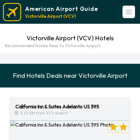
American Airport Guide
Open
Victorville Airport (VCV)
Victorville Airport (VCV) Hotels
Recommended Hotels Near to Victorville Airport
Find Hotels Deals near Victorville Airport
California Inn & Suites Adelanto US 395
3.23 KM from VCV Airport