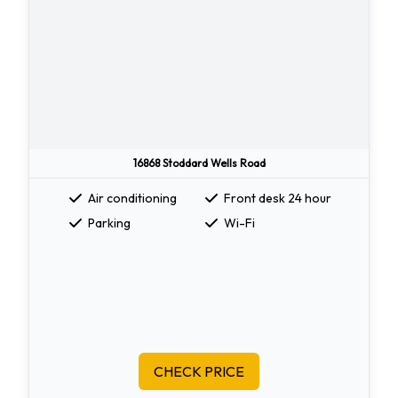
16868 Stoddard Wells Road
Air conditioning
Front desk 24 hour
Parking
Wi-Fi
CHECK PRICE