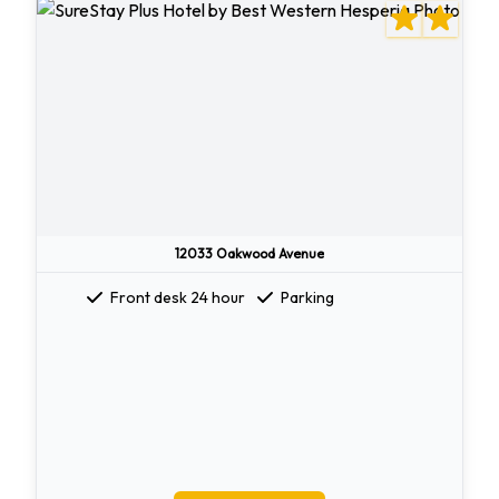
12033 Oakwood Avenue
Front desk 24 hour
Parking