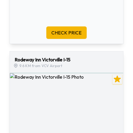
CHECK PRICE
Rodeway Inn Victorville I-15
9.6 KM from VCV Airport