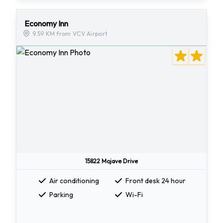
Economy Inn
9.59 KM from VCV Airport
15822 Mojave Drive
Air conditioning
Front desk 24 hour
Parking
Wi-Fi