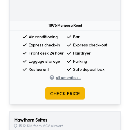
11976 Mariposa Road
Air conditioning
Bar
Express check-in
Express check-out
Front desk 24 hour
Hairdryer
Luggage storage
Parking
Restaurant
Safe deposit box
all amenities...
CHECK PRICE
Hawthorn Suites
15.12 KM from VCV Airport