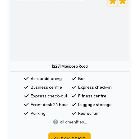
12281 Mariposa Road
Air conditioning
Bar
Business centre
Express check-in
Express check-out
Fitness centre
Front desk 24 hour
Luggage storage
Parking
Restaurant
all amenities...