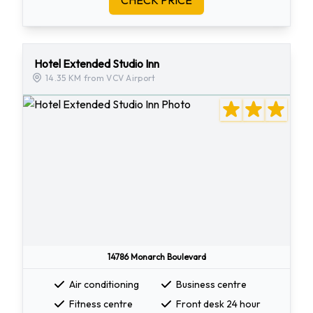
CHECK PRICE
Hotel Extended Studio Inn
14.35 KM from VCV Airport
14786 Monarch Boulevard
Air conditioning
Business centre
Fitness centre
Front desk 24 hour