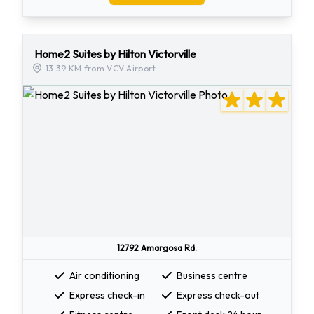
Home2 Suites by Hilton Victorville
13.39 KM from VCV Airport
12792 Amargosa Rd.
Air conditioning
Business centre
Express check-in
Express check-out