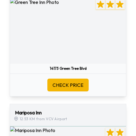
14173 Green Tree Blvd
CHECK PRICE
Mariposa Inn
12.53 KM from VCV Airport