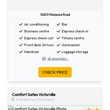
12603 Mariposa Road
Air conditioning
Bar
Business centre
Express check-in
Express check-out
Fitness centre
Front desk 24 hour
Gymnasium
Hairdryer
Luggage storage
all amenities...
CHECK PRICE
Comfort Suites Victorville
14.31 KM from VCV Airport