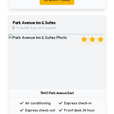
Park Avenue Inn & Suites
11.46 KM from VCV Airport
15401 Park Avenue East
Air conditioning
Express check-in
Express check-out
Front desk 24 hour