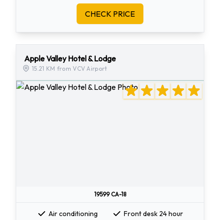
CHECK PRICE
Apple Valley Hotel & Lodge
15.21 KM from VCV Airport
19599 CA-18
Air conditioning
Front desk 24 hour