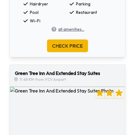
Hairdryer
Parking
Pool
Restaurant
Wi-Fi
all amenities...
CHECK PRICE
Green Tree Inn And Extended Stay Suites
11.48 KM from VCV Airport