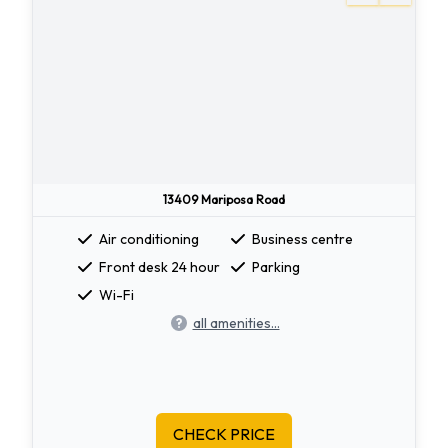
13409 Mariposa Road
Air conditioning
Business centre
Front desk 24 hour
Parking
Wi-Fi
all amenities...
CHECK PRICE