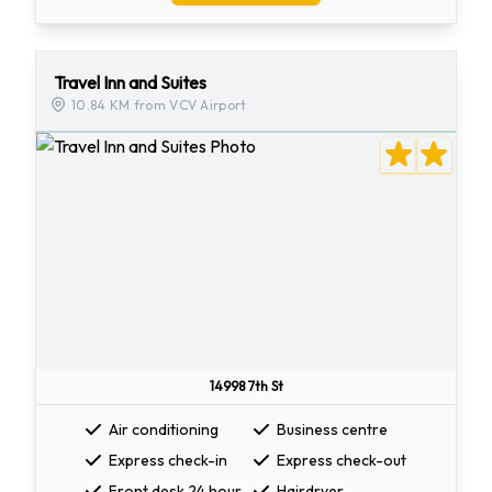
Travel Inn and Suites
10.84 KM from VCV Airport
14998 7th St
Air conditioning
Business centre
Express check-in
Express check-out
Front desk 24 hour
Hairdryer