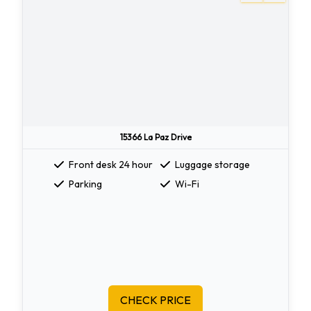
15366 La Paz Drive
Front desk 24 hour
Luggage storage
Parking
Wi-Fi
CHECK PRICE