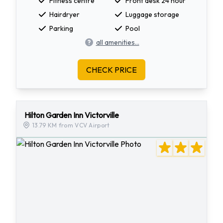
Fitness centre
Front desk 24 hour
Hairdryer
Luggage storage
Parking
Pool
all amenities...
CHECK PRICE
Hilton Garden Inn Victorville
13.79 KM from VCV Airport