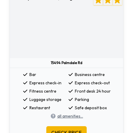
15494 Palmdale Rd
Bar
Business centre
Express check-in
Express check-out
Fitness centre
Front desk 24 hour
Luggage storage
Parking
Restaurant
Safe deposit box
all amenities...
CHECK PRICE