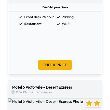
15765 Mojave Drive
Front desk 24 hour
Parking
Restaurant
Wi-Fi
CHECK PRICE
Motel 6 Victorville - Desert Express
9.64 KM from VCV Airport