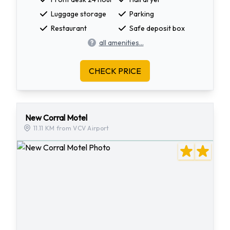
Luggage storage
Parking
Restaurant
Safe deposit box
all amenities...
CHECK PRICE
New Corral Motel
11.11 KM from VCV Airport