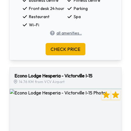
Business centre
Fitness centre
Front desk 24 hour
Parking
Restaurant
Spa
Wi-Fi
all amenities...
CHECK PRICE
Econo Lodge Hesperia - Victorville I-15
14.76 KM from VCV Airport