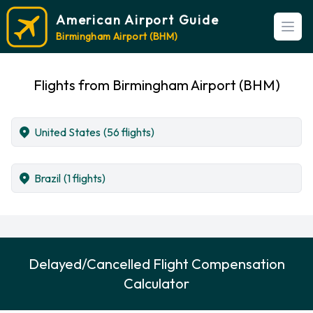
American Airport Guide
Open
Birmingham Airport (BHM)
Flights from Birmingham Airport (BHM)
United States
(56 flights)
Brazil
(1 flights)
Delayed/Cancelled Flight Compensation
Calculator