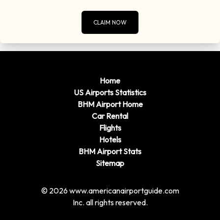
CLAIM NOW
Home
US Airports Statistics
BHM Airport Home
Car Rental
Flights
Hotels
BHM Airport Stats
Sitemap
© 2026 www.americanairportguide.com
Inc. all rights reserved.