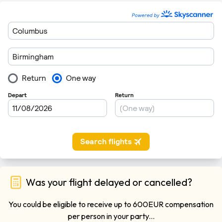
Was your flight delayed or cancelled?
You could be eligible to receive up to 600EUR compensation
per person in your party...