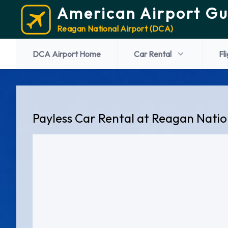
American Airport Gu
Reagan National Airport (DCA)
DCA Airport Home
Car Rental
Fl
Payless Car Rental at Reagan Natio