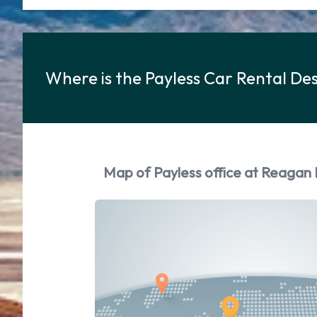
Where is the Payless Car Rental D
Map of Payless office at Reagan 