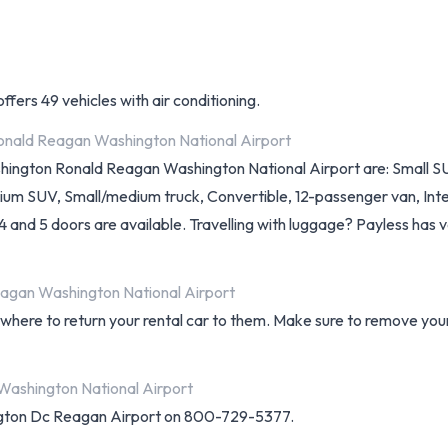
ffers 49 vehicles with air conditioning.
Ronald Reagan Washington National Airport
ashington Ronald Reagan Washington National Airport are: Small S
ium SUV, Small/medium truck, Convertible, 12-passenger van, Inte
, 4 and 5 doors are available. Travelling with luggage? Payless has v
eagan Washington National Airport
d where to return your rental car to them. Make sure to remove yo
Washington National Airport
ngton Dc Reagan Airport on 800-729-5377.