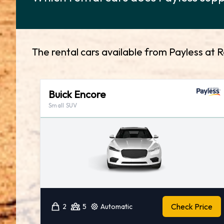
The rental cars available from Payless at 
Buick Encore
Small SUV
Check Price
2
5
Automatic