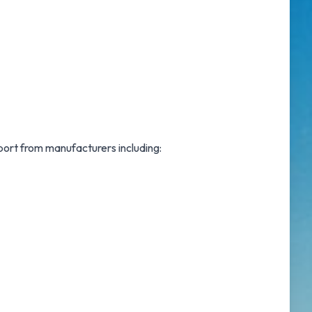
port from manufacturers including: