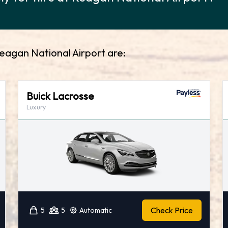
Reagan National Airport are:
Buick Lacrosse
Luxury
Check Price
5
5
Automatic