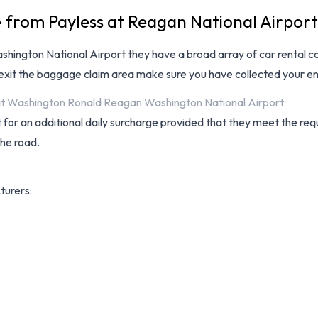
e from Payless at Reagan National Airport
hington National Airport
they have a broad array of
car rental 
 exit the baggage claim area make sure you have collected your en
s at Washington Ronald Reagan Washington National Airport
for an additional daily surcharge provided that they meet the requ
the road.
turers: