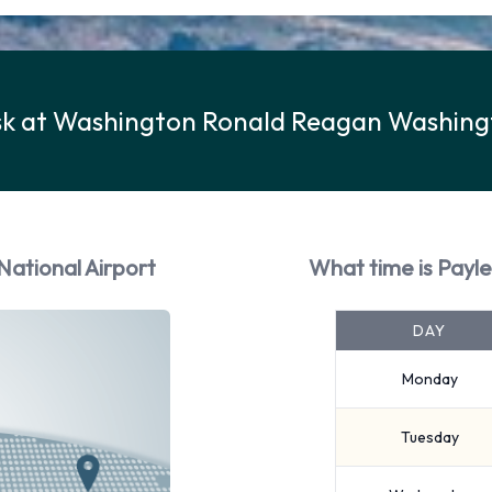
esk at Washington Ronald Reagan Washing
National Airport
What time is Payl
DAY
Monday
Tuesday