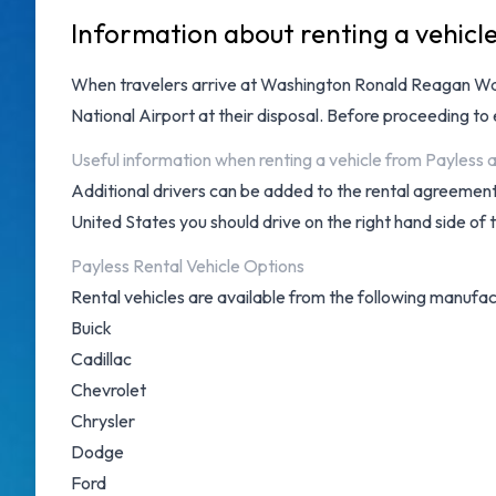
Information about renting a vehicl
When travelers arrive at
Washington Ronald Reagan Was
National Airport
at their disposal. Before proceeding to
Useful information when renting a vehicle from Payles
Additional drivers can be added to the rental agreement 
United States you should drive on the right hand side of 
Payless Rental Vehicle Options
Rental vehicles are available from the following manufac
Buick
Cadillac
Chevrolet
Chrysler
Dodge
Ford