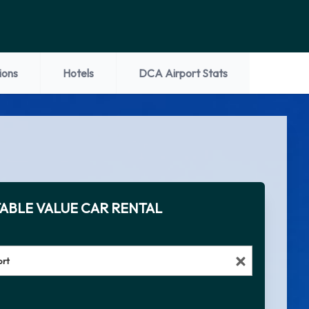
ions
Hotels
DCA Airport Stats
ABLE VALUE CAR RENTAL