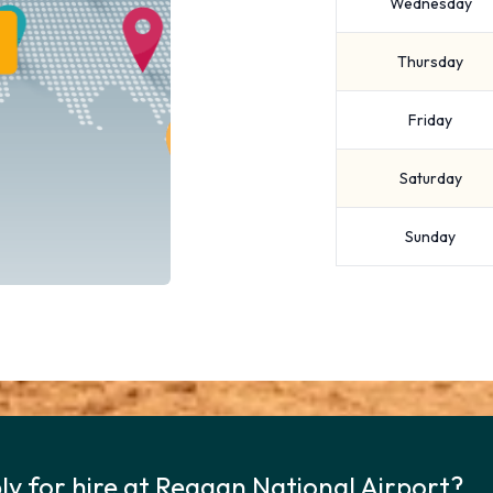
Wednesday
Thursday
Friday
Saturday
Sunday
ly for hire at Reagan National Airport?