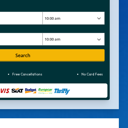
Search
Free Cancellations
No Card Fees