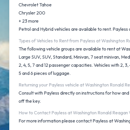
Chevrolet Tahoe
Chrysler 200
+ 23 more
Petrol and Hybrid vehicles are available to rent. Payless o
Types of Vehicles to Rent from Payless at Washington 
The following vehicle groups are available to rent at W
Large SUV, SUV, Standard, Minivan, 7 seat minivan, Med
2, 4, 5, 7 and 12 passenger capacities. Vehicles with 2, 3
5 and 6 pieces of luggage.
Returning your Payless vehicle at Washington Ronald R
Consult with Payless directly on instructions for how an
off the key.
How to Contact Payless at Washington Ronald Reagan 
For more information please contact Payless at Washi