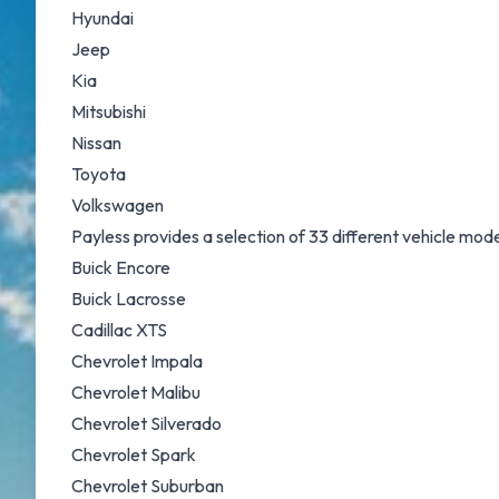
Hyundai
Jeep
Kia
Mitsubishi
Nissan
Toyota
Volkswagen
Payless provides a selection of 33 different vehicle mo
Buick Encore
Buick Lacrosse
Cadillac XTS
Chevrolet Impala
Chevrolet Malibu
Chevrolet Silverado
Chevrolet Spark
Chevrolet Suburban