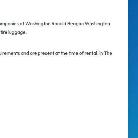
companies at Washington Ronald Reagan Washington
tire luggage.
irements and are present at the time of rental. In The