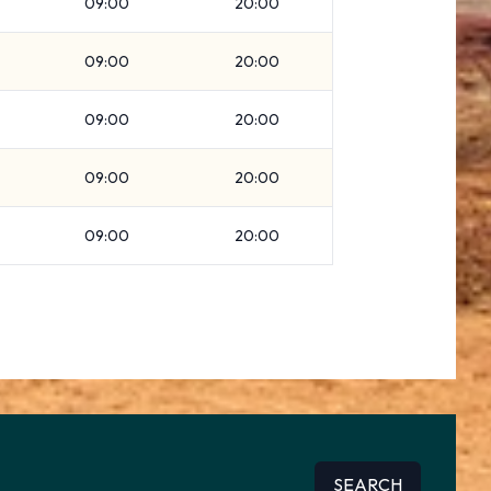
09:00
20:00
09:00
20:00
09:00
20:00
09:00
20:00
09:00
20:00
SEARCH