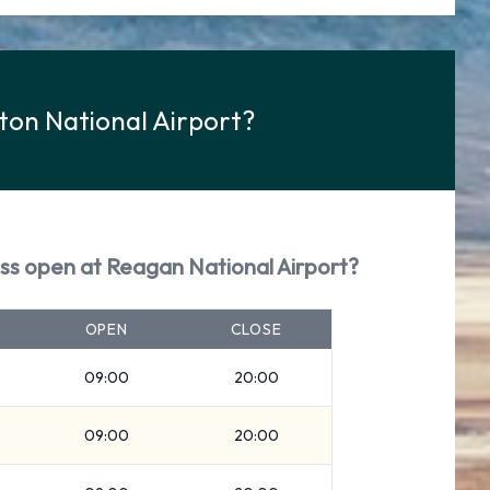
ton National Airport?
ess open at Reagan National Airport?
OPEN
CLOSE
09:00
20:00
09:00
20:00