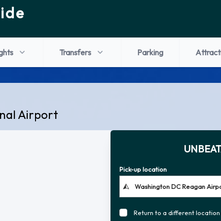
ide
ights
Transfers
Parking
Attract
nal Airport
UNBEAT
Pick-up location
Return to a different location