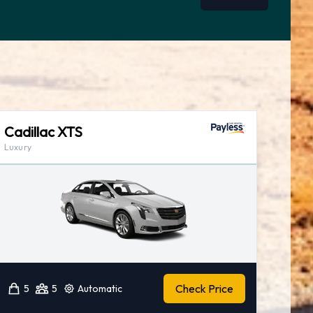
Cadillac XTS
Luxury
Check Price
5
5
Automatic