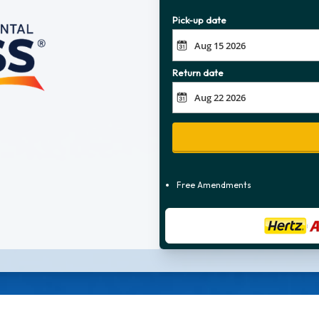
Pick-up date
Return date
Free Amendments