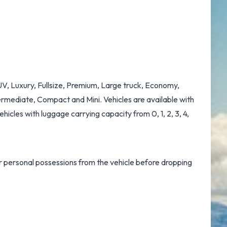
UV, Luxury, Fullsize, Premium, Large truck, Economy,
rmediate, Compact and Mini. Vehicles are available with
ehicles with luggage carrying capacity from 0, 1, 2, 3, 4,
ur personal possessions from the vehicle before dropping