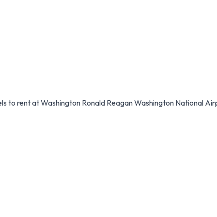
dels to rent at Washington Ronald Reagan Washington National Air