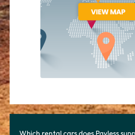
Which rental cars does Payless supp