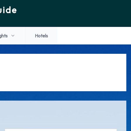
uide
ights
Hotels