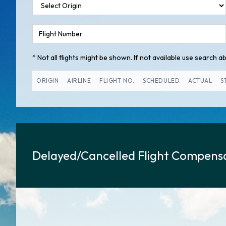
* Not all flights might be shown. If not available use search abo
ORIGIN
AIRLINE
FLIGHT NO.
SCHEDULED
ACTUAL
S
Delayed/Cancelled Flight Compensa