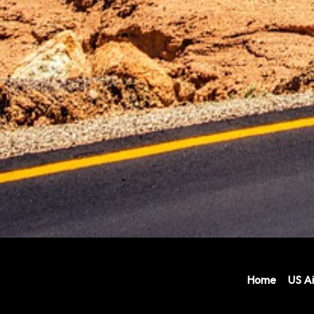
Home
US Ai