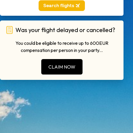
Was your flight delayed or cancelled?
You could be eligible to receive up to 600EUR
compensation per person in your party...
CLAIM NOW