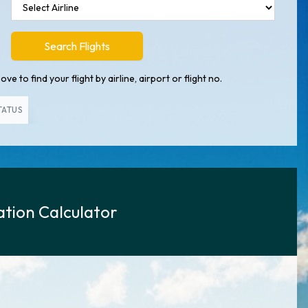
Search Flights
ve to find your flight by airline, airport or flight no.
TATUS
tion Calculator