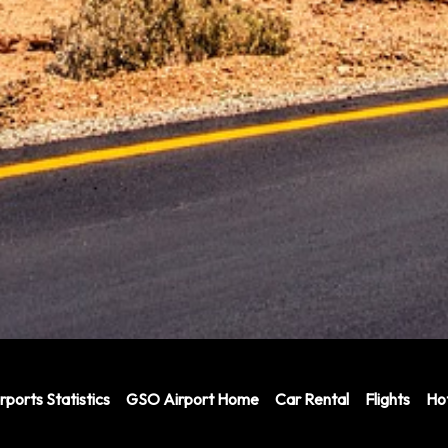
rports Statistics
GSO Airport Home
Car Rental
Flights
Hot