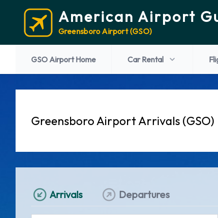
American Airport G
Greensboro Airport (GSO)
GSO Airport Home
Car Rental
Fl
Greensboro Airport Arrivals (GSO)
Arrivals
Departures