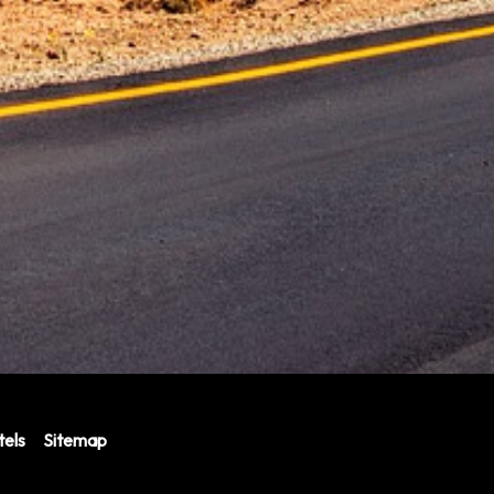
els
Sitemap