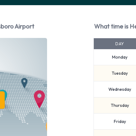
boro Airport
What time is H
DAY
Monday
Tuesday
Wednesday
Thursday
Friday