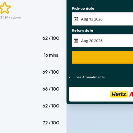
Pick-up date
 3419 reviews.
Return date
62 / 100
16 mins.
69 / 100
Free Amendments
66 / 100
62 / 100
72 / 100