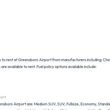
ls to rent at Greensboro Airport from manufacturers including: Ch
re available to rent. Fuel policy options available include:
port
Greensboro Airport are: Medium SUV, SUV, Fullsize, Economy, Stan