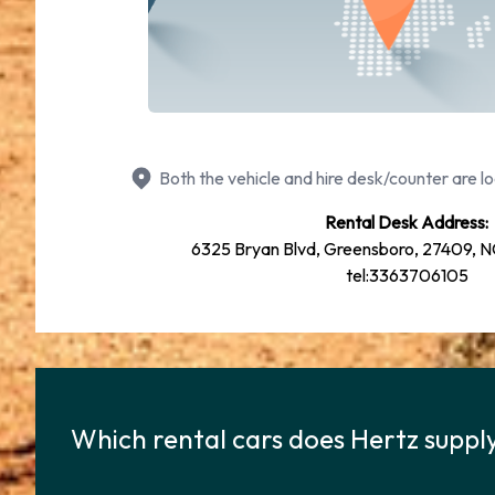
Both the vehicle and hire desk/counter are lo
Rental Desk Address:
6325 Bryan Blvd, Greensboro, 27409, NC
tel:3363706105
Which rental cars does Hertz suppl