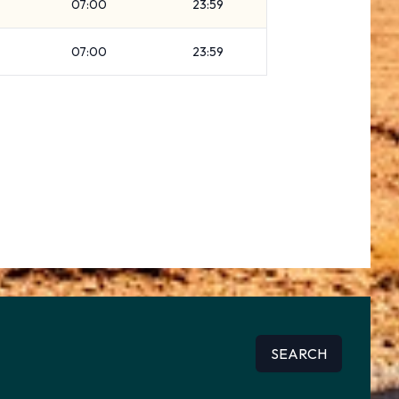
07:00
23:59
07:00
23:59
SEARCH