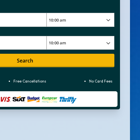
Search
Free Cancellations
No Card Fees