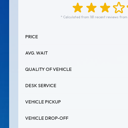
* Calculated from 181 recent reviews from
PRICE
AVG. WAIT
QUALITY OF VEHICLE
DESK SERVICE
VEHICLE PICKUP
VEHICLE DROP-OFF