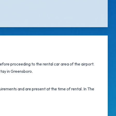
fore proceeding to the rental car area of the airport.
 stay in Greensboro.
irements and are present at the time of rental. In The