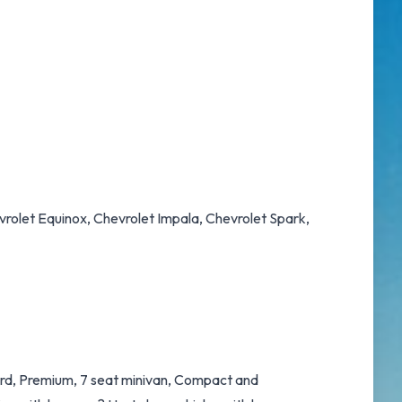
evrolet Equinox, Chevrolet Impala, Chevrolet Spark,
dard, Premium, 7 seat minivan, Compact and