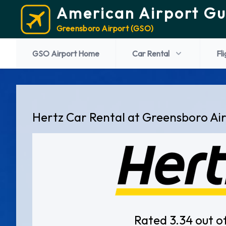
American Airport Gu
Greensboro Airport (GSO)
GSO Airport Home
Car Rental
Fl
Hertz Car Rental at Greensboro Ai
Rated 3.34 out o