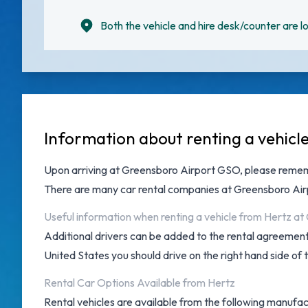
Both the vehicle and hire desk/counter are lo
Information about renting a vehicl
Upon arriving at
Greensboro Airport GSO
, please remem
There are many
car rental companies at Greensboro Air
Useful information when renting a vehicle from Hertz a
Additional drivers can be added to the rental agreement 
United States you should drive on the right hand side of 
Rental Car Options Available from Hertz
Rental vehicles are available from the following manufac