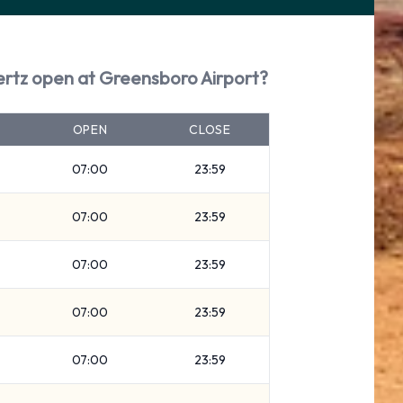
ertz open at Greensboro Airport?
OPEN
CLOSE
07:00
23:59
07:00
23:59
07:00
23:59
07:00
23:59
07:00
23:59