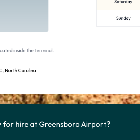
Saturday
Sunday
cated inside the terminal.
, North Carolina
y for hire at Greensboro Airport?