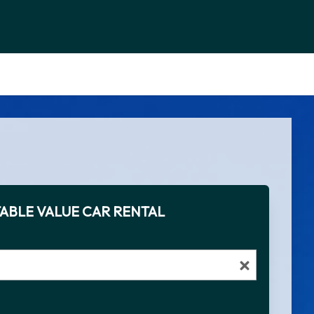
ABLE VALUE CAR RENTAL