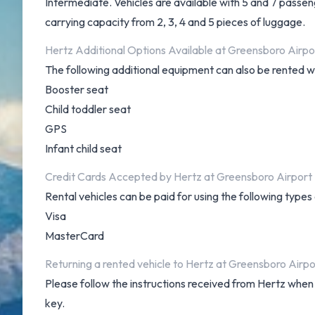
Intermediate. Vehicles are available with 5 and 7 passeng
carrying capacity from 2, 3, 4 and 5 pieces of luggage.
Hertz Additional Options Available at Greensboro Airpo
The following additional equipment can also be rented wi
Booster seat
Child toddler seat
GPS
Infant child seat
Credit Cards Accepted by Hertz at Greensboro Airport
Rental vehicles can be paid for using the following type
Visa
MasterCard
Returning a rented vehicle to Hertz at Greensboro Airpo
Please follow the instructions received from Hertz when 
key.