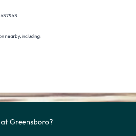
66687963.
on nearby, including:
k at Greensboro?