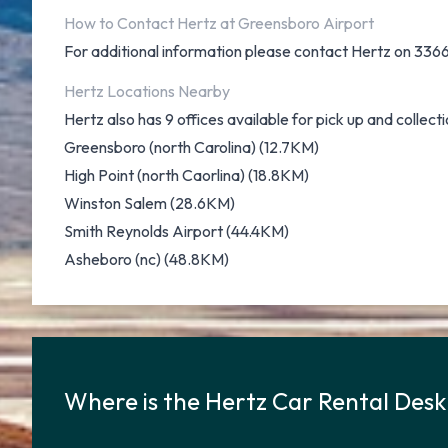
How to Contact Hertz at Greensboro Airport
For additional information please contact Hertz on 33
Hertz Locations Nearby
Hertz also has 9 offices available for pick up and collecti
Greensboro (north Carolina) (12.7KM)
High Point (north Caorlina) (18.8KM)
Winston Salem (28.6KM)
Smith Reynolds Airport (44.4KM)
Asheboro (nc) (48.8KM)
Where is the Hertz Car Rental Des