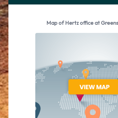
Map of Hertz office at Greens