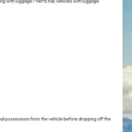
lling with luggage? Hertz has vehicles with luggage
nal possessions from the vehicle before dropping off the