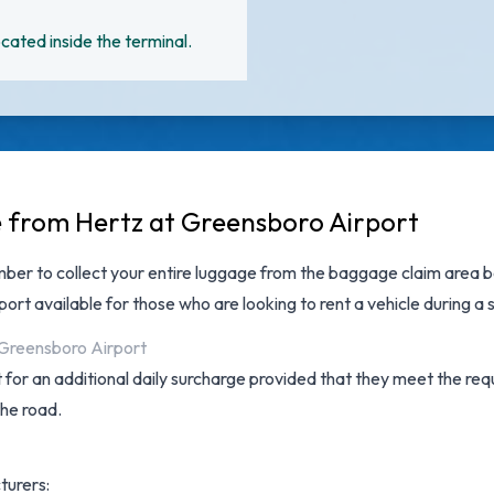
cated inside the terminal.
e from Hertz at Greensboro Airport
ber to collect your entire luggage from the baggage claim area be
port
available for those who are looking to rent a vehicle during a
t Greensboro Airport
for an additional daily surcharge provided that they meet the requ
the road.
turers: