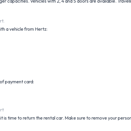
er capacities. Vehicles with 2, 4 and 5 doors are available. Trave
rt.
th a vehicle from Hertz:
s of payment card:
rt
it is time to return the rental car. Make sure to remove your perso