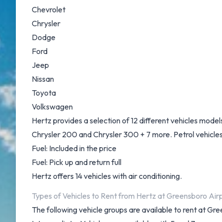
Chevrolet
Chrysler
Dodge
Ford
Jeep
Nissan
Toyota
Volkswagen
Hertz provides a selection of 12 different vehicles mode
Chrysler 200 and Chrysler 300 + 7 more. Petrol vehicles a
Fuel: Included in the price
Fuel: Pick up and return full
Hertz offers 14 vehicles with air conditioning.
Types of Vehicles to Rent from Hertz at Greensboro Air
The following vehicle groups are available to rent at 