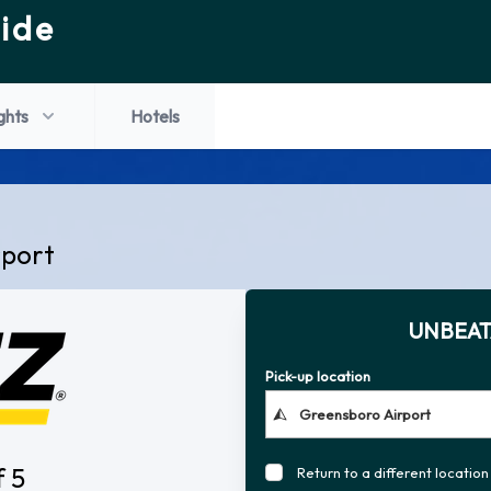
ide
ights
Hotels
rport
UNBEAT
Pick-up location
f 5
Return to a different location