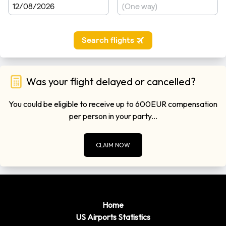
0
Sacramento
miles)
Minutes
Please remember to leave plenty of time to get though
customers when you are departing form the airports. Flights
regulations are getting very strict these days so getting
through customs can take in excess of 1 hour in some cases.
Was your flight delayed or cancelled?
You could be eligible to receive up to 600EUR compensation
per person in your party...
CLAIM NOW
Home
US Airports Statistics