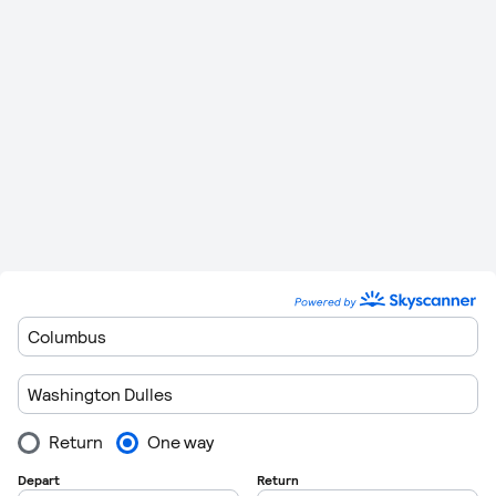
Sunday
06:30
If you are flexible on the airport you depart from, then there
are other airports that offer direct flights to San Francisco
International. You can see full details of these below.
Route
Stops
Distance
Flying Time
3,845 km (2,389
5 Hours 20
Dulles
to
Napa
0
miles)
Minutes
3,872 km (2,406
5 Hours 22
Dulles
to
Monterey
0
miles)
Minutes
Dulles
to
Mountain
3,862 km (2,400
5 Hours 21
0
View
miles)
Minutes
3,867 km (2,403
5 Hours 21
Dulles
to
Oakland
0
miles)
Minutes
Dulles
to
Mineta San
3,854 km (2,395
5 Hours 20
0
Jose
miles)
Minutes
Dulles
to
3,785 km (2,352
5 Hours 16