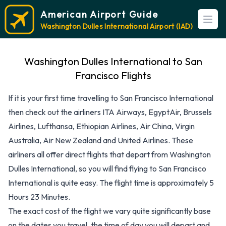
American Airport Guide
Open
Washington Dulles International Airport (IAD)
Washington Dulles International to San
Francisco Flights
If it is your first time travelling to San Francisco International
then check out the airliners ITA Airways, EgyptAir, Brussels
Airlines, Lufthansa, Ethiopian Airlines, Air China, Virgin
Australia, Air New Zealand and United Airlines. These
airliners all offer direct flights that depart from Washington
Dulles International, so you will find flying to San Francisco
International is quite easy. The flight time is approximately 5
Hours 23 Minutes.
The exact cost of the flight we vary quite significantly base
on the dates you travel, the time of day you will depart and