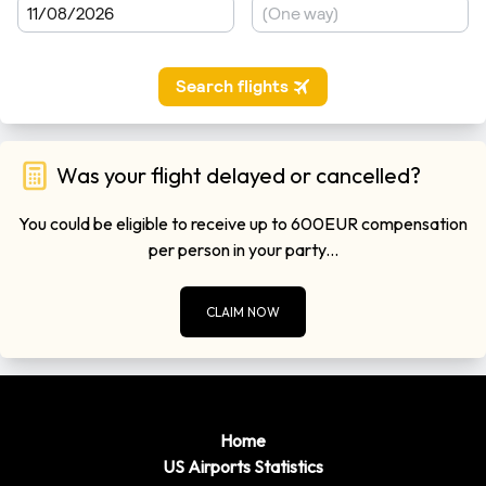
Was your flight delayed or cancelled?
You could be eligible to receive up to 600EUR compensation
per person in your party...
CLAIM NOW
Home
US Airports Statistics