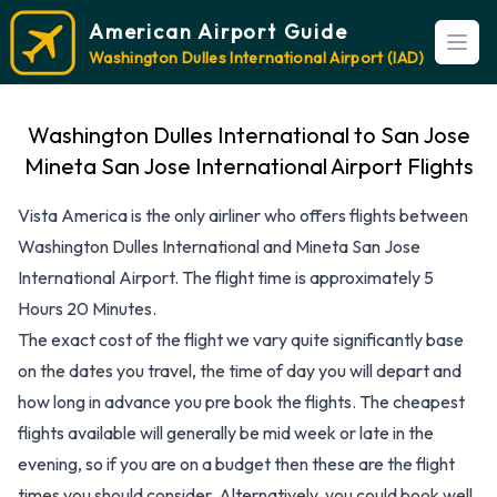
American Airport Guide
Open
Washington Dulles International Airport (IAD)
Washington Dulles International to San Jose
Mineta San Jose International Airport Flights
Vista America is the only airliner who offers flights between
Washington Dulles International and Mineta San Jose
International Airport. The flight time is approximately 5
Hours 20 Minutes.
The exact cost of the flight we vary quite significantly base
on the dates you travel, the time of day you will depart and
how long in advance you pre book the flights. The cheapest
flights available will generally be mid week or late in the
evening, so if you are on a budget then these are the flight
times you should consider. Alternatively, you could book well