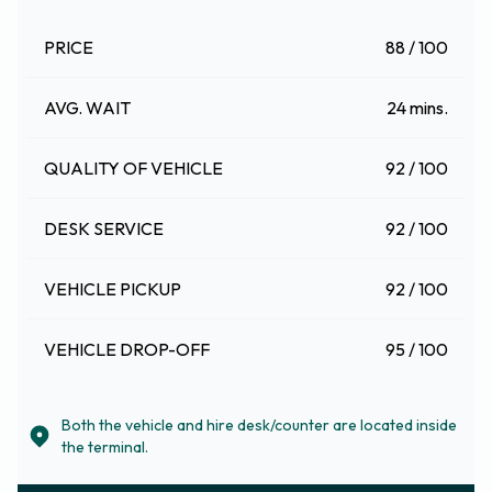
PRICE
88 / 100
AVG. WAIT
24 mins.
QUALITY OF VEHICLE
92 / 100
DESK SERVICE
92 / 100
VEHICLE PICKUP
92 / 100
VEHICLE DROP-OFF
95 / 100
Both the vehicle and hire desk/counter are located inside
the terminal.