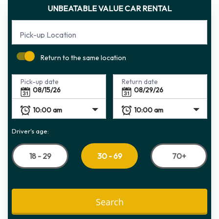
UNBEATABLE VALUE CAR RENTAL
Pick-up Location
Return to the same location
Pick-up date
Return date
Driver's age:
18 - 29
70+
30 - 69
Search