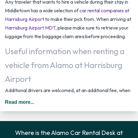
Any traveler that wants to hire a vehicle during their stay in
Middletown has a wide selection of
car rental companies at
Harrisburg Airport
to make their pick from. When arriving at
Harrisburg Airport MDT
, please make sure to retrieve your
luggage from the baggage claim area before proceeding.
Useful information when renting a
vehicle from Alamo at Harrisburg
Airport
Additional drivers are welcomed, at an additional fee, when
renting a vehicle as long as they meet the same requirements
Read more...
as the main driver/renter. When driving in The United States
you should drive on the right hand side of the road.
Alamo Car Rental Options
Where is the Alamo Car Rental Desk at