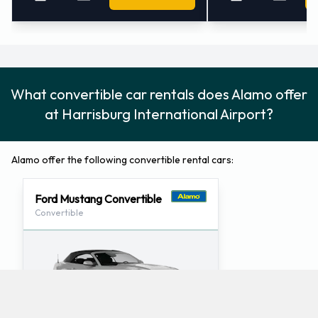
What convertible car rentals does Alamo offer
at Harrisburg International Airport?
Alamo offer the following convertible rental cars:
Ford Mustang Convertible
Convertible