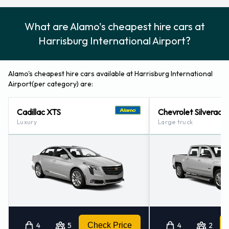
What are Alamo's cheapest hire cars at
Harrisburg International Airport?
Alamo's cheapest hire cars available at Harrisburg International
Airport(per category) are:
Cadillac XTS
Chevrolet Silverado
Luxury
Large truck
4
5
Check Price
4
2