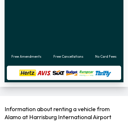
Free Amendments
Free Cancellations
No Card Fees
Information about renting a vehicle from
Alamo at Harrisburg International Airport