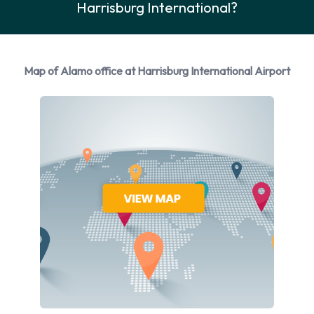
Harrisburg International?
Rental vehicles are available from the following
manufacturers: Cadillac, Chevrolet, Chrysler, Dodge and
Ford + 5 more. Alamo provides a selection of 16 different
vehicles to rent at Harrisburg Airport from 10 manufacturers
Map of Alamo office at Harrisburg International Airport
including Cadillac CTS, Chevrolet Silverado, Chevrolet Tahoe,
Chrysler 200 and Dodge Grand Caravan + 11 more. You can
rent vehicles with the following fuel types: Petrol. The
following fuel policy options are available: Fuel: Included in
the price and Fuel: Pick up and return full. 24 vehicles are
available with air conditioning.
Alamo Rental Vehicle Types
Available at Harrisburg Airport
The following vehicle groups are available to rent at
Harrisburg Airport are: