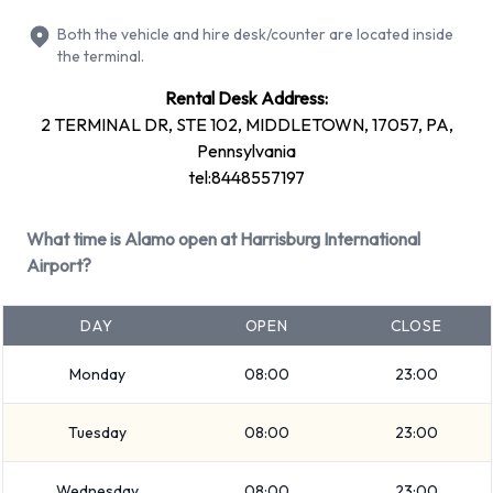
Premium
Both the vehicle and hire desk/counter are located inside
Large truck
the terminal.
Large SUV
Rental Desk Address:
SUV
2 TERMINAL DR, STE 102, MIDDLETOWN, 17057, PA,
Standard
Pennsylvania
Minivan
tel:8448557197
7 seat minivan
Fullsize
What time is Alamo open at Harrisburg International
Intermediate
Airport?
Medium SUV
Economy
DAY
OPEN
CLOSE
Mini
Monday
08:00
23:00
Small/medium truck
Compact
Tuesday
08:00
23:00
Rental vehicles range in capacity from 2, 4, 5 and 7
passengers. 2, 4 and 5 door vehicles are available to rent. If
Wednesday
08:00
23:00