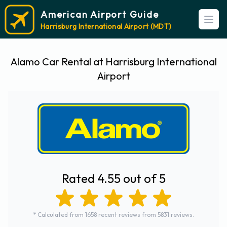
American Airport Guide
Open
Harrisburg International Airport (MDT)
Alamo Car Rental at Harrisburg International
Airport
Rated 4.55 out of 5
* Calculated from 1658 recent reviews from 5831 reviews.