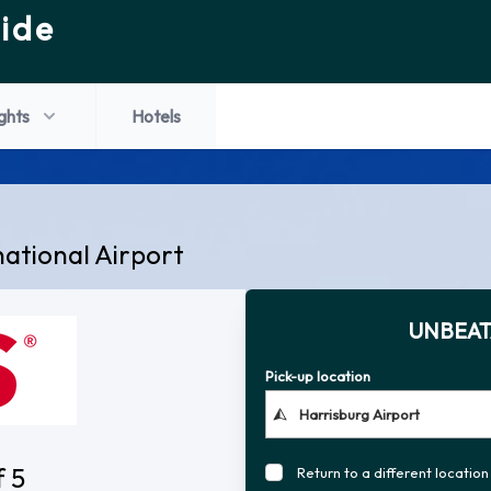
ide
ights
Hotels
national Airport
UNBEAT
Pick-up location
f 5
Return to a different location