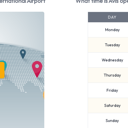
ernational Airport
What time is Avis op
DAY
Monday
Tuesday
Wednesday
Thursday
Friday
Saturday
Sunday