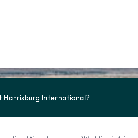
t Harrisburg International?