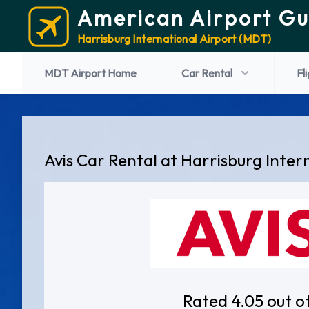
American Airport Gu
Harrisburg International Airport (MDT)
MDT Airport Home
Car Rental
Fl
Avis Car Rental at Harrisburg Inter
Rated 4.05 out o