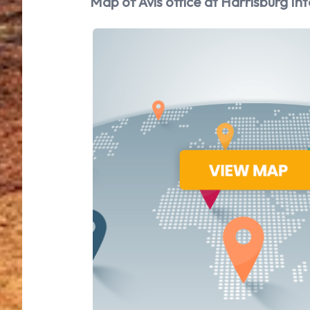
Map of Avis office at Harrisburg Int