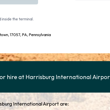
 inside the terminal.
etown, 17057, PA, Pennsylvania
for hire at Harrisburg International Airpo
isburg International Airport are: