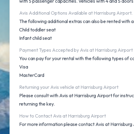
with 5 passenger capacities. Vehicles with 4 and 5 doors 
Avis Additional Options Available at Harrisburg Airport.
The following additional extras can also be rented with a
Child toddler seat
Infant child seat
Payment Types Accepted by Avis at Harrisburg Airport
You can pay for your rental with the following types of c
Visa
MasterCard
Returning your Avis vehicle at Harrisburg Airport
Please consult with Avis at Harrisburg Airport for instru
returning the key.
How to Contact Avis at Harrisburg Airport
For more information please contact Avis at Harrisburg 