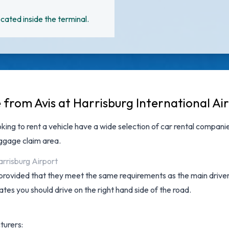
cated inside the terminal.
 from Avis at Harrisburg International Ai
oking to rent a vehicle have a wide selection of
car rental companie
aggage claim area.
arrisburg Airport
provided that they meet the same requirements as the main driver a
tates you should drive on the right hand side of the road.
turers: