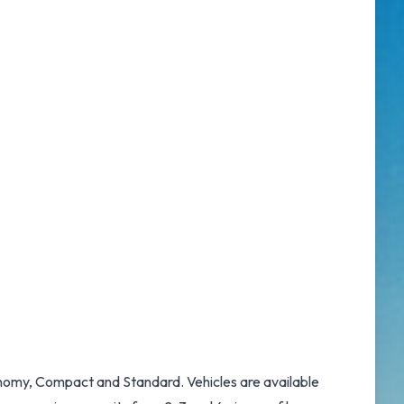
conomy, Compact and Standard. Vehicles are available