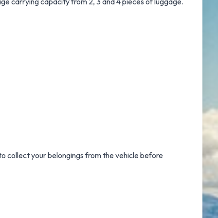
gage carrying capacity from 2, 3 and 4 pieces of luggage.
to collect your belongings from the vehicle before