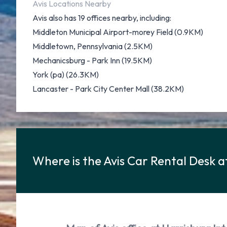
Avis Locations Nearby
Avis also has 19 offices nearby, including:
Middleton Municipal Airport-morey Field (0.9KM)
Middletown, Pennsylvania (2.5KM)
Mechanicsburg - Park Inn (19.5KM)
York (pa) (26.3KM)
Lancaster - Park City Center Mall (38.2KM)
Where is the Avis Car Rental Desk a