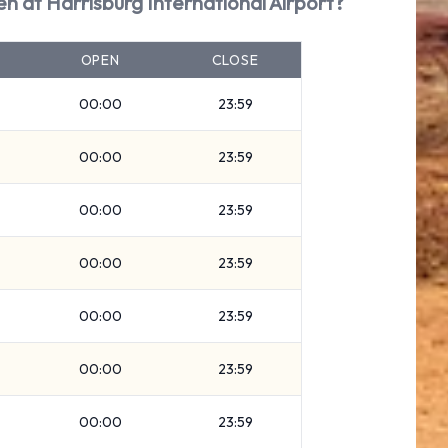
en at Harrisburg International Airport?
OPEN
CLOSE
00:00
23:59
00:00
23:59
00:00
23:59
00:00
23:59
00:00
23:59
00:00
23:59
00:00
23:59