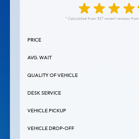
* Calculated from 927 recent reviews from
PRICE
AVG. WAIT
QUALITY OF VEHICLE
DESK SERVICE
VEHICLE PICKUP
VEHICLE DROP-OFF