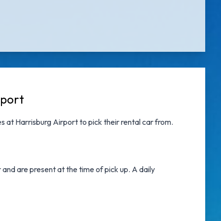
rport
s at Harrisburg Airport
to pick their rental car from.
nd are present at the time of pick up. A daily