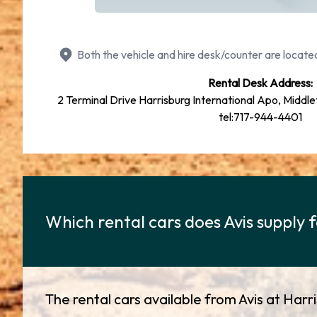
Both the vehicle and hire desk/counter are located
Rental Desk Address:
2 Terminal Drive Harrisburg International Apo, Middl
tel:717-944-4401
Which rental cars does Avis supply 
The rental cars available from Avis at Harr