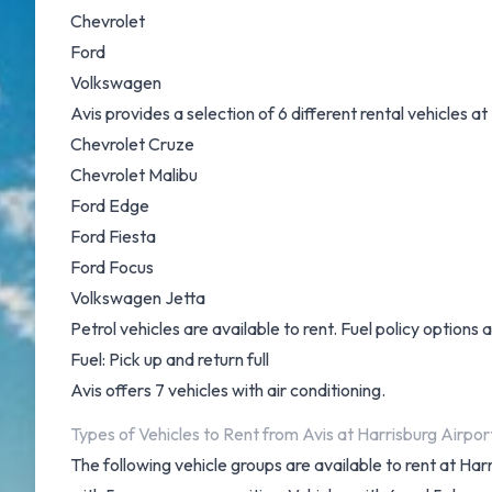
Chevrolet
Ford
Volkswagen
Avis provides a selection of 6 different rental vehicles a
Chevrolet Cruze
Chevrolet Malibu
Ford Edge
Ford Fiesta
Ford Focus
Volkswagen Jetta
Petrol vehicles are available to rent. Fuel policy options a
Fuel: Pick up and return full
Avis offers 7 vehicles with air conditioning.
Types of Vehicles to Rent from Avis at Harrisburg Airpor
The following vehicle groups are available to rent at H