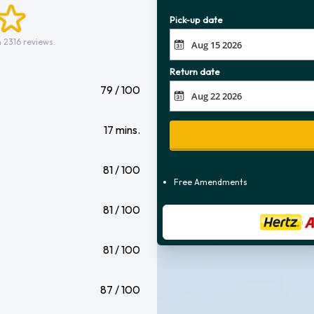
Pick-up date
 2316 reviews.
Return date
79 / 100
17 mins.
81 / 100
Free Amendments
81 / 100
81 / 100
87 / 100