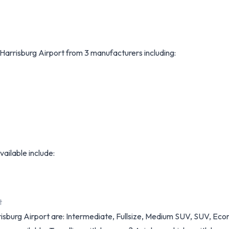
t Harrisburg Airport from 3 manufacturers including:
vailable include:
t
arrisburg Airport are: Intermediate, Fullsize, Medium SUV, SUV, E