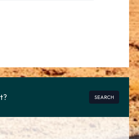
rt?
SEARCH