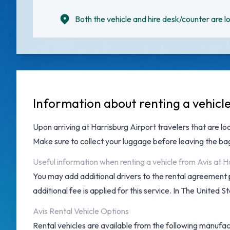
Both the vehicle and hire desk/counter are lo
Information about renting a vehicle
Upon arriving at
Harrisburg Airport
travelers that are lo
Make sure to collect your luggage before leaving the b
Useful information when renting a vehicle from Avis at H
You may add additional drivers to the rental agreement 
additional fee is applied for this service. In The United S
Avis Rental Vehicle Options
Rental vehicles are available from the following manufac