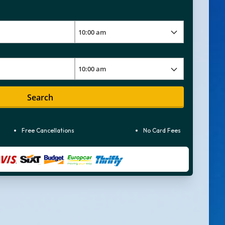
Search
Free Cancellations
No Card Fees