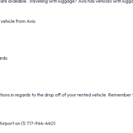
are available. Travelling with luggage? Avis has vehicles with lug
 vehicle from Avis:
ards:
ctions in regards to the drop off of your rented vehicle. Remember 
Airport on (1) 717-944-4401.