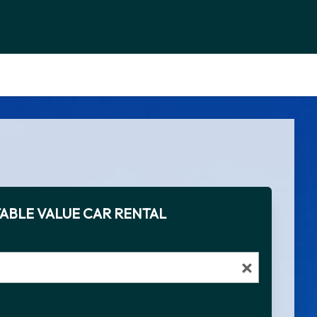
ABLE VALUE CAR RENTAL