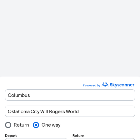
Conroe
Minutes
miles)
637 km
1 Hour
Oklahoma City Will Rogers World
to
0
(396
34
Houston
miles)
Minutes
Please remember to leave plenty of time to get though
customers when you are departing form the airports. Flights
regulations are getting very strict these days so getting
through customs can take in excess of 1 hour in some cases.