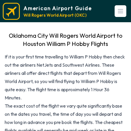
American Airport Guide
Open
Will Rogers World Airport (OKC)
Oklahoma City Will Rogers World Airport to
Houston William P Hobby Flights
If it is your first time travelling to William P Hobby then check
out the airliners NetJets and Southwest Airlines. These
airliners all offer direct flights that depart from Will Rogers
World Airport, so you will find flying to William P Hobby is
quite easy. The flight time is approximately 1 Hour 36
Minutes.
The exact cost of the flight we vary quite significantly base
on the dates you travel, the time of day you will depart and
how long in advance you pre book the flights. The cheapest
flights available will generally be mid week or late in the