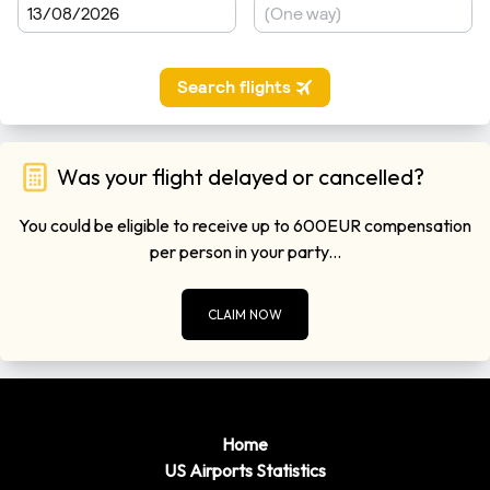
Was your flight delayed or cancelled?
You could be eligible to receive up to 600EUR compensation
per person in your party...
CLAIM NOW
Home
US Airports Statistics