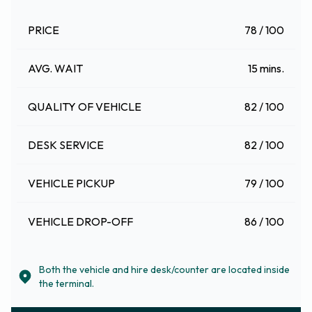
PRICE
78 / 100
AVG. WAIT
15 mins.
QUALITY OF VEHICLE
82 / 100
DESK SERVICE
82 / 100
VEHICLE PICKUP
79 / 100
VEHICLE DROP-OFF
86 / 100
Both the vehicle and hire desk/counter are located inside
the terminal.