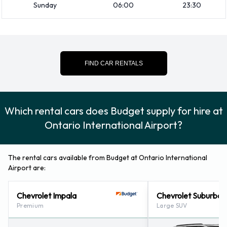
Booster seat
Sunday
06:00
23:30
Child toddler seat
GPS
Infant child seat
FIND CAR RENTALS
Credit Cards Accepted by Budget at
Ontario International Airport
Which rental cars does Budget supply for hire at
Rental vehicles can be paid for using the following types of
Ontario International Airport?
payment card:
Visa
The rental cars available from Budget at Ontario International
MasterCard
Airport are:
Returning a rented vehicle to Budget
Chevrolet Impala
Chevrolet Suburban
at Ontario International Airport
Premium
Large SUV
Please consult with Budget at Ontario International Airport