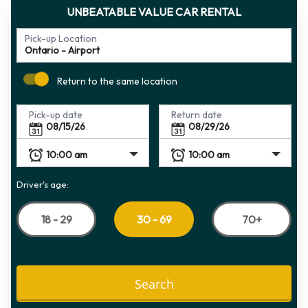
UNBEATABLE VALUE CAR RENTAL
Pick-up Location
Return to the same location
Pick-up date
Return date
Driver's age:
18 - 29
70+
30 - 69
Search