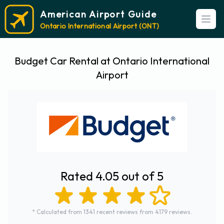
American Airport Guide
Open
Ontario International Airport (ONT)
Budget Car Rental at Ontario International
Airport
Rated 4.05 out of 5
* Calculated from 1341 recent reviews from 4179 reviews.