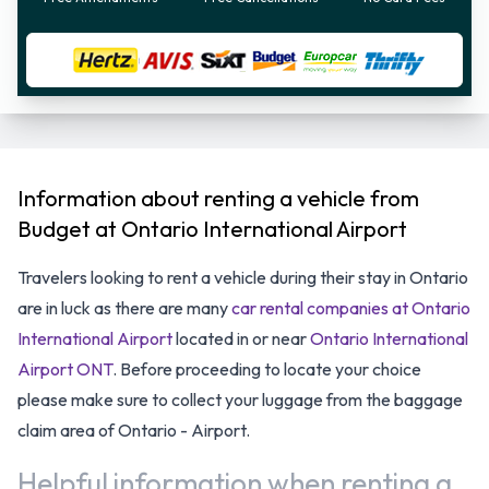
Information about renting a vehicle from
Budget at Ontario International Airport
Travelers looking to rent a vehicle during their stay in Ontario
are in luck as there are many
car rental companies at Ontario
International Airport
located in or near
Ontario International
Airport ONT
. Before proceeding to locate your choice
please make sure to collect your luggage from the baggage
claim area of Ontario - Airport.
Helpful information when renting a