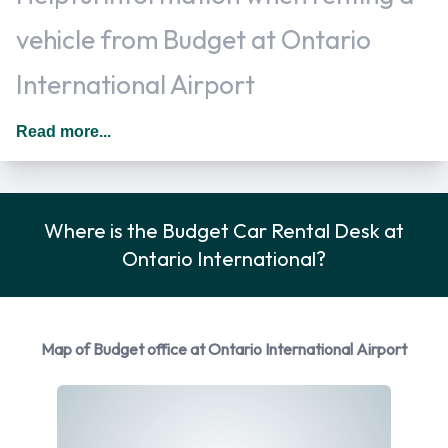
vehicle from Budget at Ontario
International Airport
Additional drivers can usually be added for an additional fee
Read more...
as long as they are present at the time of pick up and meet
the same requirements as the main driver. In The United
States you should drive on the right hand side of the road.
Where is the Budget Car Rental Desk at
Rental Car Options Available from
Ontario International?
Budget
You can rent vehicles from the following manufacturers:
Map of Budget office at Ontario International Airport
Chevrolet
Chrysler
Dodge