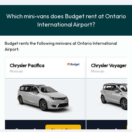
Which mini-vans does Budget rent at Ontario
International Airport?
Budget rents the following minivans at Ontario International
Airport:
Chrysler Pacifica
Chrysler Voyager
Minivan
Minivan
3
7
Check Price
3
7