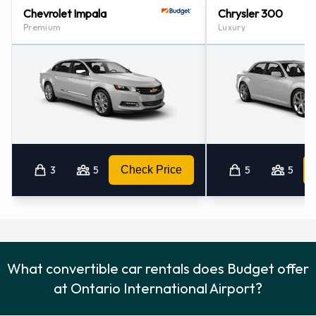
Chevrolet Impala
Chrysler 300
Colton - Downtown (20.6KM)
Premium
Luxury
Riverside - 1788 University Ave # 100 (23.2KM)
3
5
Check Price
5
5
What convertible car rentals does Budget offer
at Ontario International Airport?