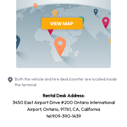
Ford
Volkswagen
Budget provides a selection of 14 different rental vehicles at
Ontario International Airport from 5 manufacturers including
Chevrolet Impala, Chevrolet Suburban, Chevrolet Tahoe,
Chrysler Pacifica and Dodge Avenger + 9 more. It is possible
to rent Petrol vehicles. The following fuel policy options are
available:
Fuel: Included in the price
Fuel: Pick up and return full
Both the vehicle and hire desk/counter are located inside
19 vehicles offered have air conditioning.
the terminal.
Types of Vehicle Available to Rent
Rental Desk Address:
3450 East Airport Drive #200 Ontario International
from Budget at Ontario
Airport, Ontario, 91761, CA, California
tel:909-390-1439
International Airport