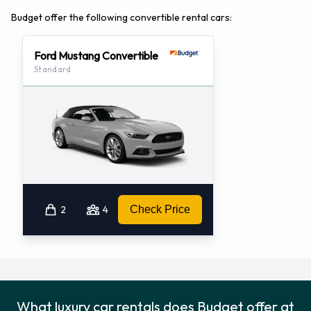
Budget offer the following convertible rental cars:
Ford Mustang Convertible
Standard
2
4
Check Price
What luxury car rentals does Budget offer at