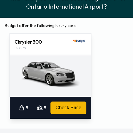
Ontario International Airport?
Budget offer the following luxury cars:
Chrysler 300
Luxury
5
5
Check Price