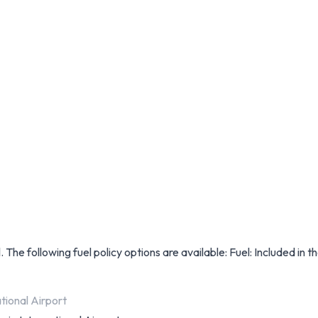
 The following fuel policy options are available: Fuel: Included in th
tional Airport