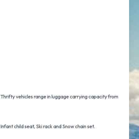
 Thrifty vehicles range in luggage carrying capacity from
Infant child seat, Ski rack and Snow chain set.