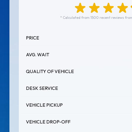
* Calculated from 1500 recent reviews fro
PRICE
AVG. WAIT
QUALITY OF VEHICLE
DESK SERVICE
VEHICLE PICKUP
VEHICLE DROP-OFF