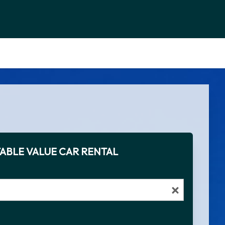
ABLE VALUE CAR RENTAL