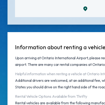
Information about renting a vehicle
Upon arriving at
Ontario International Airport
, please r
airport. There are many
car rental companies at Ontario
Helpful information when renting a vehicle at Ontario Int
Additional drivers are welcomed, at an additional fee, w
States you should drive on the right hand side of the roa
Rental Vehicle Options Available from Thrifty
Rental vehicles are available from the following manufactu