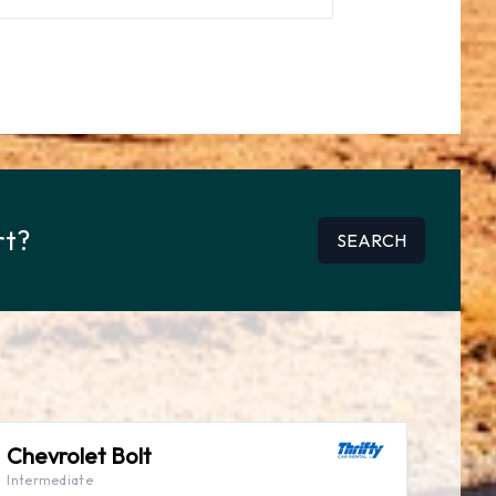
rt?
SEARCH
Chevrolet Bolt
Intermediate