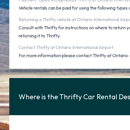
Vehicle rentals can be paid for using the following type
Returning a Thrifty vehicle at Ontario International Airp
Consult with Thrifty for instructions on where to return
returning it to Thrifty.
Contact Thrifty at Ontario International Airport
For more information please contact Thrifty at Ontario
Where is the Thrifty Car Rental Des