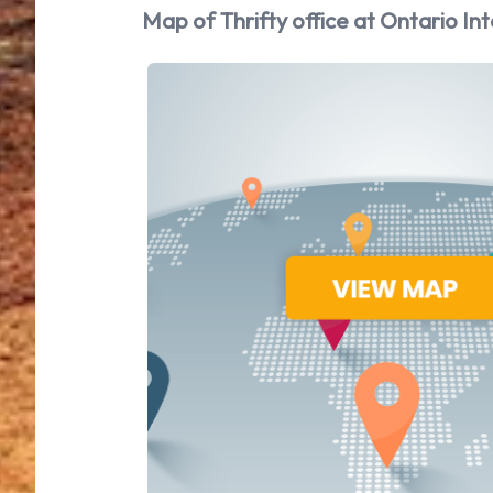
Map of Thrifty office at Ontario Int