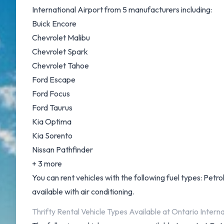
International Airport from 5 manufacturers including:
Buick Encore
Chevrolet Malibu
Chevrolet Spark
Chevrolet Tahoe
Ford Escape
Ford Focus
Ford Taurus
Kia Optima
Kia Sorento
Nissan Pathfinder
+ 3 more
You can rent vehicles with the following fuel types: Petrol.
available with air conditioning.
Thrifty Rental Vehicle Types Available at Ontario Interna