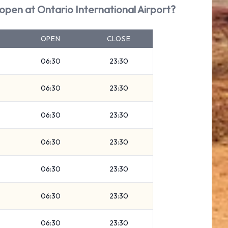
 open at Ontario International Airport?
OPEN
CLOSE
06:30
23:30
06:30
23:30
06:30
23:30
06:30
23:30
06:30
23:30
06:30
23:30
06:30
23:30