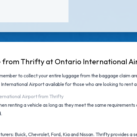
 from Thrifty at Ontario International Ai
emember to collect your entire luggage from the baggage claim are
 International Airport
available for those who are looking to rent a 
ernational Airport from Thrifty
hen renting a vehicle as long as they meet the same requirements 
d.
rers: Buick, Chevrolet, Ford, Kia and Nissan. Thrifty provides a sel