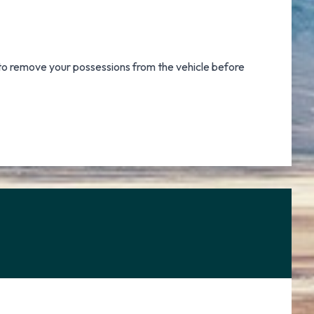
r to remove your possessions from the vehicle before