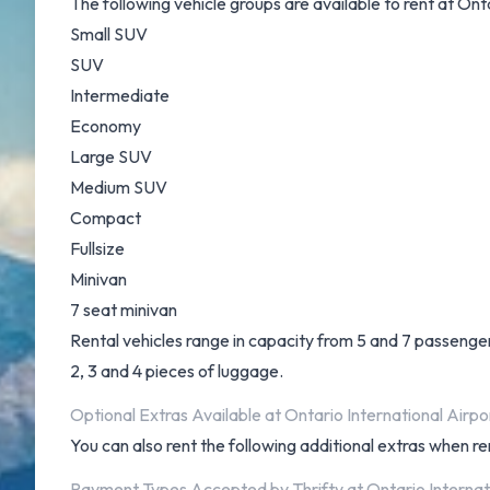
The following vehicle groups are available to rent at Onta
Small SUV
SUV
Intermediate
Economy
Large SUV
Medium SUV
Compact
Fullsize
Minivan
7 seat minivan
Rental vehicles range in capacity from 5 and 7 passengers
2, 3 and 4 pieces of luggage.
Optional Extras Available at Ontario International Airpor
You can also rent the following additional extras when ren
Payment Types Accepted by Thrifty at Ontario Internat