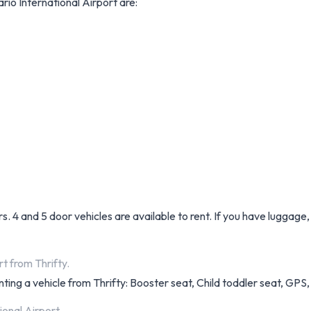
rio International Airport are:
. 4 and 5 door vehicles are available to rent. If you have luggage,
t from Thrifty.
ting a vehicle from Thrifty: Booster seat, Child toddler seat, GPS, 
ional Airport