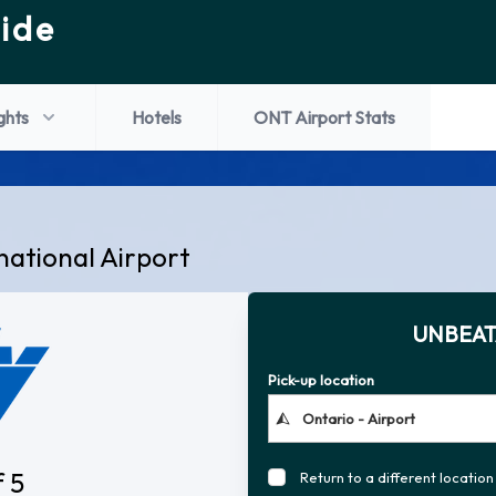
ide
ights
Hotels
ONT Airport Stats
national Airport
UNBEAT
Pick-up location
f 5
Return to a different location