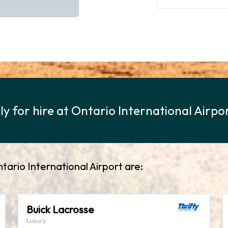
ly for hire at Ontario International Airpo
ntario International Airport are:
Buick Lacrosse
Luxury