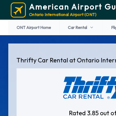
American Airport Gu
Ontario International Airport (ONT)
ONT Airport Home
Car Rental
Fl
Thrifty Car Rental at Ontario Inter
Rated 3.85 out o