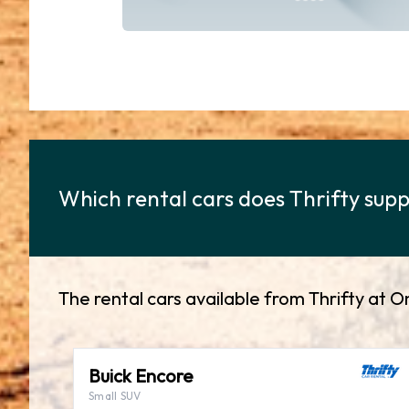
Which rental cars does Thrifty supp
The rental cars available from Thrifty at O
Buick Encore
Small SUV