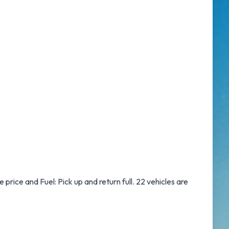
e price and Fuel: Pick up and return full. 22 vehicles are