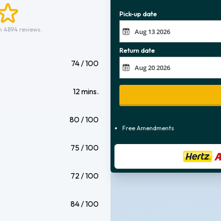
Pick-up date
m 4894 reviews.
Return date
74 / 100
12 mins.
80 / 100
Free Amendments
75 / 100
72 / 100
84 / 100