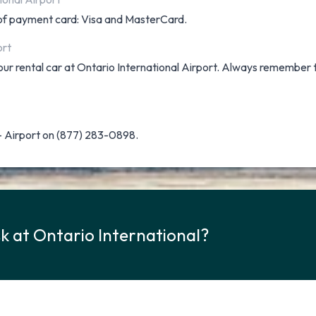
s of payment card: Visa and MasterCard.
ort
 your rental car at Ontario International Airport. Always remembe
 - Airport on (877) 283-0898.
k at Ontario International?