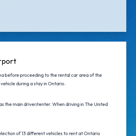
rport
a before proceeding to the rental car area of the
vehicle during a stay in Ontario.
as the main driver/renter. When driving in The United
ection of 13 different vehicles to rent at Ontario