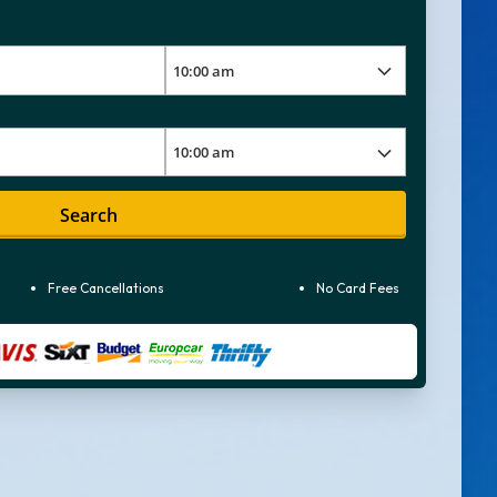
Search
Free Cancellations
No Card Fees