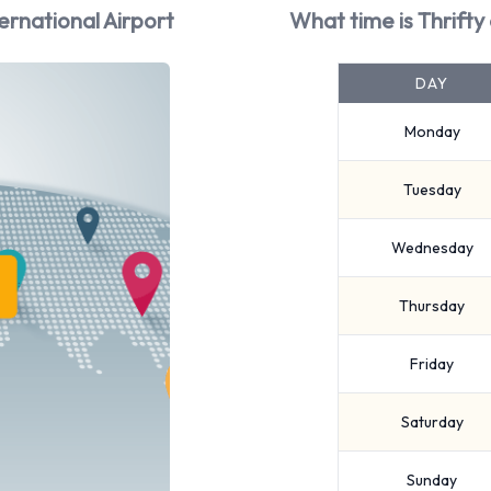
ernational Airport
What time is Thrifty
DAY
Monday
Tuesday
Wednesday
Thursday
Friday
Saturday
Sunday