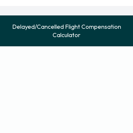
Delayed/Cancelled Flight Compensation
Calculator