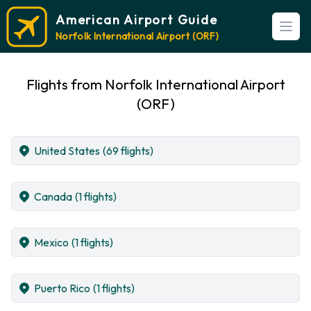
American Airport Guide
Open
Norfolk International Airport (ORF)
Flights from Norfolk International Airport
(ORF)
United States
(69 flights)
Canada
(1 flights)
Mexico
(1 flights)
Puerto Rico
(1 flights)