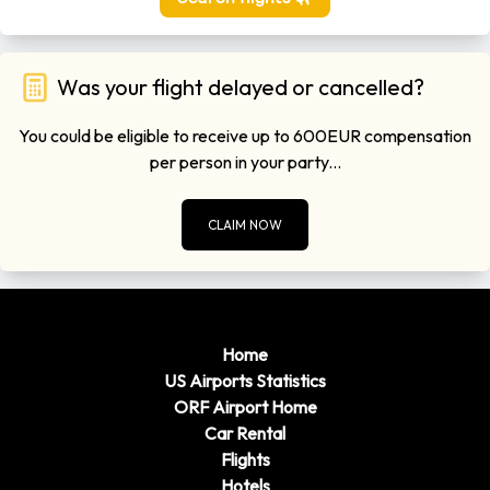
Was your flight delayed or cancelled?
You could be eligible to receive up to 600EUR compensation
per person in your party...
CLAIM NOW
Home
US Airports Statistics
ORF Airport Home
Car Rental
Flights
Hotels