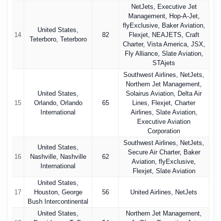
NetJets, Executive Jet
Management, Hop-A-Jet,
flyExclusive, Baker Aviation,
United States,
14
82
Flexjet, NEAJETS, Craft
Teterboro, Teterboro
Charter, Vista America, JSX,
Fly Alliance, Slate Aviation,
STAjets
Southwest Airlines, NetJets,
Northern Jet Management,
United States,
Solairus Aviation, Delta Air
15
Orlando, Orlando
65
Lines, Flexjet, Charter
International
Airlines, Slate Aviation,
Executive Aviation
Corporation
Southwest Airlines, NetJets,
United States,
Secure Air Charter, Baker
16
Nashville, Nashville
62
Aviation, flyExclusive,
International
Flexjet, Slate Aviation
United States,
17
Houston, George
56
United Airlines, NetJets
Bush Intercontinental
United States,
Northern Jet Management,