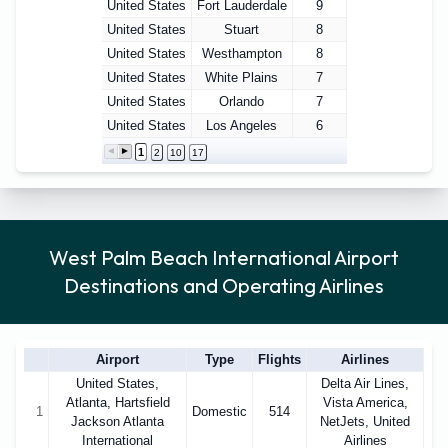
United States
Fort Lauderdale
9
United States
Stuart
8
United States
Westhampton
8
United States
White Plains
7
United States
Orlando
7
United States
Los Angeles
6
1
2
10
17
West Palm Beach International Airport
Destinations and Operating Airlines
Airport
Type
Flights
Airlines
United States,
Delta Air Lines,
Atlanta, Hartsfield
Vista America,
1
Domestic
514
Jackson Atlanta
NetJets, United
International
Airlines