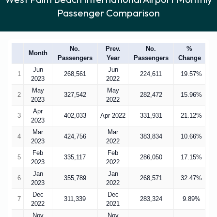
Passenger Comparison
No.
Prev.
No.
%
Month
Passengers
Year
Passengers
Change
Jun
Jun
1
268,561
224,611
19.57%
2023
2022
May
May
2
327,542
282,472
15.96%
2023
2022
Apr
3
402,033
Apr 2022
331,931
21.12%
2023
Mar
Mar
4
424,756
383,834
10.66%
2023
2022
Feb
Feb
5
335,117
286,050
17.15%
2023
2022
Jan
Jan
6
355,789
268,571
32.47%
2023
2022
Dec
Dec
7
311,339
283,324
9.89%
2022
2021
Nov
Nov