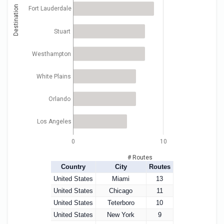
Destination
Fort Lauderdale
Stuart
Westhampton
White Plains
Orlando
Los Angeles
0
10
# Routes
Country
City
Routes
United States
Miami
13
United States
Chicago
11
United States
Teterboro
10
United States
New York
9