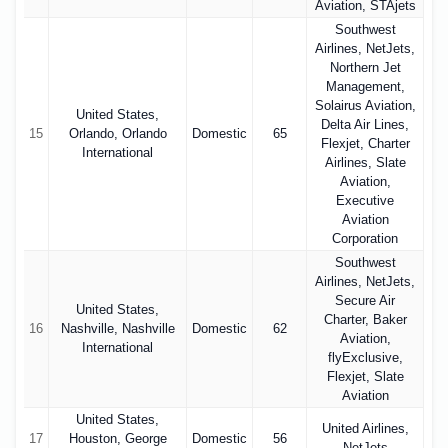
Aviation, STAjets
Southwest
Airlines, NetJets,
Northern Jet
Management,
Solairus Aviation,
United States,
Delta Air Lines,
15
Orlando, Orlando
Domestic
65
Flexjet, Charter
International
Airlines, Slate
Aviation,
Executive
Aviation
Corporation
Southwest
Airlines, NetJets,
Secure Air
United States,
Charter, Baker
16
Nashville, Nashville
Domestic
62
Aviation,
International
flyExclusive,
Flexjet, Slate
Aviation
United States,
United Airlines,
17
Houston, George
Domestic
56
NetJets