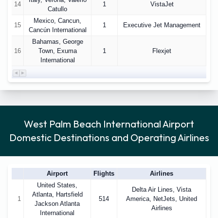
14
1
VistaJet
Catullo
Mexico, Cancun,
15
1
Executive Jet Management
Cancún International
Bahamas, George
16
Town, Exuma
1
Flexjet
International
West Palm Beach International Airport
Domestic Destinations and Operating Airlines
Airport
Flights
Airlines
United States,
Delta Air Lines, Vista
Atlanta, Hartsfield
1
514
America, NetJets, United
Jackson Atlanta
Airlines
International