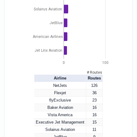
Solairus Aviation
JetBlue
American Airlines
Jet Linx Aviation
0
100
# Routes
Airline
Routes
NetJets
126
Flexjet
36
flyExclusive
23
Baker Aviation
16
Vista America
16
Executive Jet Management
15
Solairus Aviation
11
JetBlue
9