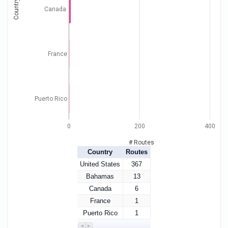
Country
Canada
France
Puerto Rico
0
200
400
# Routes
Country
Routes
United States
367
Bahamas
13
Canada
6
France
1
Puerto Rico
1