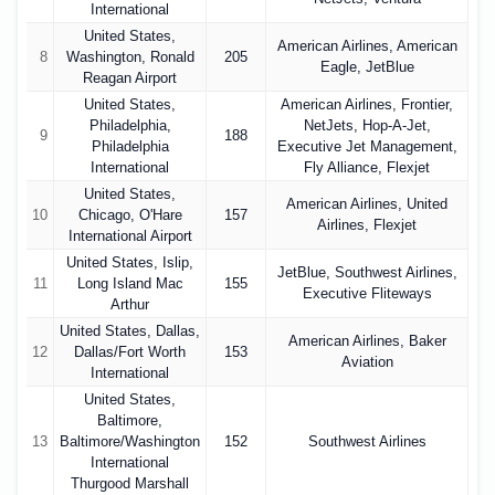
International
United States,
American Airlines, American
8
Washington, Ronald
205
Eagle, JetBlue
Reagan Airport
United States,
American Airlines, Frontier,
Philadelphia,
NetJets, Hop-A-Jet,
9
188
Philadelphia
Executive Jet Management,
International
Fly Alliance, Flexjet
United States,
American Airlines, United
10
Chicago, O'Hare
157
Airlines, Flexjet
International Airport
United States, Islip,
JetBlue, Southwest Airlines,
11
Long Island Mac
155
Executive Fliteways
Arthur
United States, Dallas,
American Airlines, Baker
12
Dallas/Fort Worth
153
Aviation
International
United States,
Baltimore,
13
Baltimore/Washington
152
Southwest Airlines
International
Thurgood Marshall