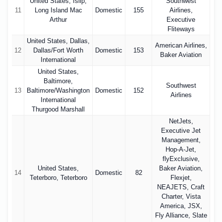
United States, Islip,
Southwest
11
Long Island Mac
Domestic
155
Airlines,
Arthur
Executive
Fliteways
United States, Dallas,
American Airlines,
12
Dallas/Fort Worth
Domestic
153
Baker Aviation
International
United States,
Baltimore,
Southwest
13
Baltimore/Washington
Domestic
152
Airlines
International
Thurgood Marshall
NetJets,
Executive Jet
Management,
Hop-A-Jet,
flyExclusive,
United States,
Baker Aviation,
14
Domestic
82
Teterboro, Teterboro
Flexjet,
NEAJETS, Craft
Charter, Vista
America, JSX,
Fly Alliance, Slate