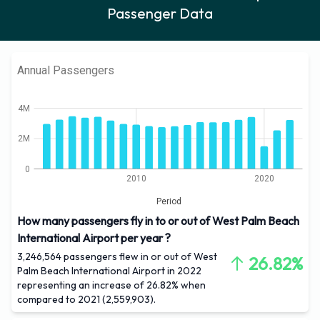
Passenger Data
Annual Passengers
4M
2M
0
2010
2020
Period
How many passengers fly in to or out of West Palm Beach
International Airport per year ?
3,246,564 passengers flew in or out of West
26.82%
Palm Beach International Airport in 2022
representing an increase of 26.82% when
compared to 2021 (2,559,903).