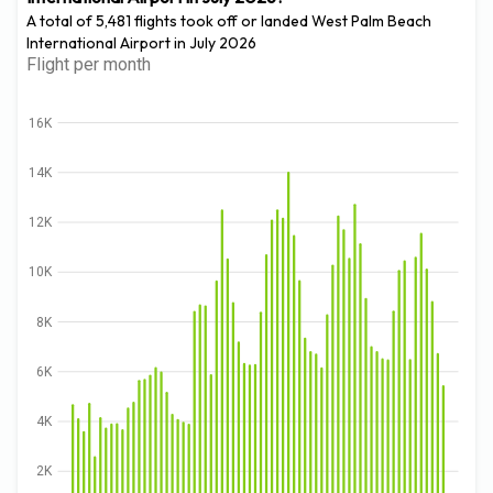
A total of 5,481 flights took off or landed West Palm Beach
International Airport in July 2026
Flight per month
16K
14K
12K
10K
8K
6K
4K
2K