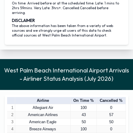
On time: Arrived before or at the scheduled time. Late: 1 mins to
2hrs 59mins. Very Late: 3hrs+. Cancelled:Cancelled before
arriving.
DISCLAIMER
The above information has been taken from a variety of web
sources and we strongly urge all users of this data to check
official sources at West Palm Beach International Airport.
West Palm Beach International Airport Arrivals
- Airliner Status Analysis (July 2026)
Airline
On Time %
Cancelled %
1
Allegiant Air
100
0
2
American Airlines
43
57
3
American Eagle
50
50
4
Breeze Airways
100
0