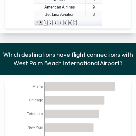
American Airlines
9
Jet Linx Aviation
8
1
2
3
4
5
6
7
Which destinations have flight connections with
West Palm Beach International Airport?
Miami
Chicago
Teterboro
New York