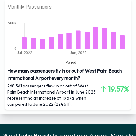
Monthly Passengers
500K
0
Jul, 2022
Jan, 2023
Period
How many passengers fly in or out of West Palm Beach
International Airport every month?
268,561 passengers flew in or out of West
19.57%
Palm Beach International Airport in June 2023
representing an increase of 19.57% when
compared to June 2022 (224,611).
West Palm Beach International Airport Monthly