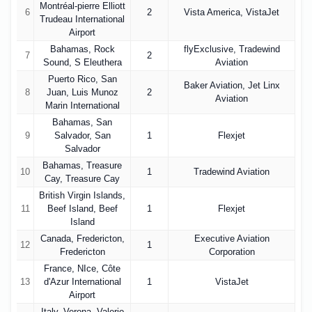
Montréal-pierre Elliott
6
2
Vista America, VistaJet
Trudeau International
Airport
Bahamas, Rock
flyExclusive, Tradewind
7
2
Sound, S Eleuthera
Aviation
Puerto Rico, San
Baker Aviation, Jet Linx
8
Juan, Luis Munoz
2
Aviation
Marin International
Bahamas, San
9
Salvador, San
1
Flexjet
Salvador
Bahamas, Treasure
10
1
Tradewind Aviation
Cay, Treasure Cay
British Virgin Islands,
11
Beef Island, Beef
1
Flexjet
Island
Canada, Fredericton,
Executive Aviation
12
1
Fredericton
Corporation
France, NIce, Côte
13
d'Azur International
1
VistaJet
Airport
Italy, Verona, Valerio