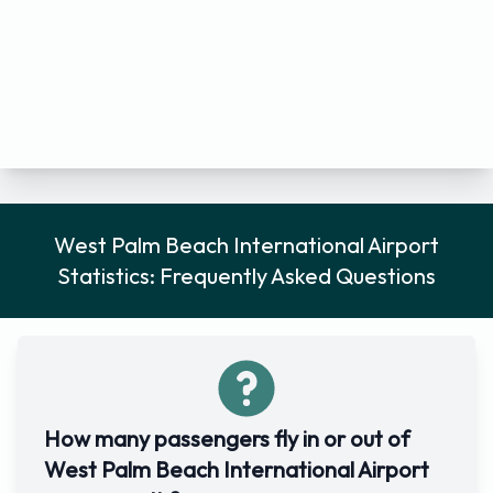
West Palm Beach International Airport
Statistics: Frequently Asked Questions
How many passengers fly in or out of
West Palm Beach International Airport