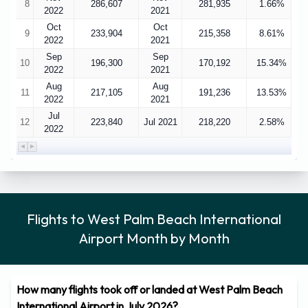
8
286,607
281,935
1.66%
2022
2021
Oct
Oct
9
233,904
215,358
8.61%
2022
2021
Sep
Sep
10
196,300
170,192
15.34%
2022
2021
Aug
Aug
11
217,105
191,236
13.53%
2022
2021
Jul
12
223,840
Jul 2021
218,220
2.58%
2022
Flights to West Palm Beach International
Airport Month by Month
How many flights took off or landed at West Palm Beach
International Airport in July 2026?