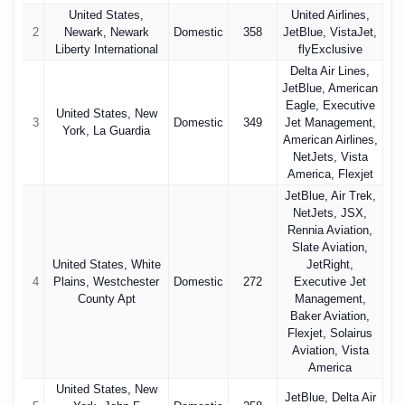
United States,
United Airlines,
2
Newark, Newark
Domestic
358
JetBlue, VistaJet,
Liberty International
flyExclusive
Delta Air Lines,
JetBlue, American
Eagle, Executive
United States, New
3
Domestic
349
Jet Management,
York, La Guardia
American Airlines,
NetJets, Vista
America, Flexjet
JetBlue, Air Trek,
NetJets, JSX,
Rennia Aviation,
Slate Aviation,
United States, White
JetRight,
4
Plains, Westchester
Domestic
272
Executive Jet
County Apt
Management,
Baker Aviation,
Flexjet, Solairus
Aviation, Vista
America
United States, New
JetBlue, Delta Air