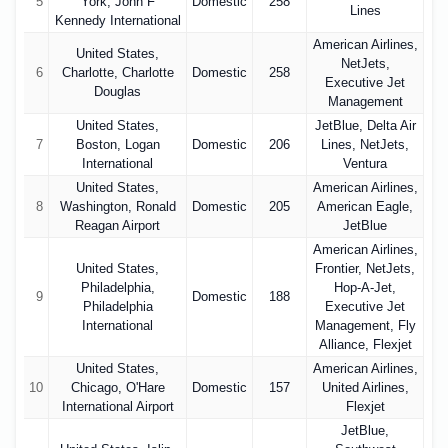
5
York, John F
Domestic
258
Lines
Kennedy International
American Airlines,
United States,
NetJets,
6
Charlotte, Charlotte
Domestic
258
Executive Jet
Douglas
Management
United States,
JetBlue, Delta Air
7
Boston, Logan
Domestic
206
Lines, NetJets,
International
Ventura
United States,
American Airlines,
8
Washington, Ronald
Domestic
205
American Eagle,
Reagan Airport
JetBlue
American Airlines,
United States,
Frontier, NetJets,
Philadelphia,
Hop-A-Jet,
9
Domestic
188
Philadelphia
Executive Jet
International
Management, Fly
Alliance, Flexjet
United States,
American Airlines,
10
Chicago, O'Hare
Domestic
157
United Airlines,
International Airport
Flexjet
JetBlue,