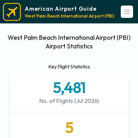
American Airport Guide
Open
West Palm Beach International Airport (PBI)
West Palm Beach International Airport (PBI)
Airport Statistics
Key Flight Statistics
5,481
No. of Flights (Jul 2026)
5