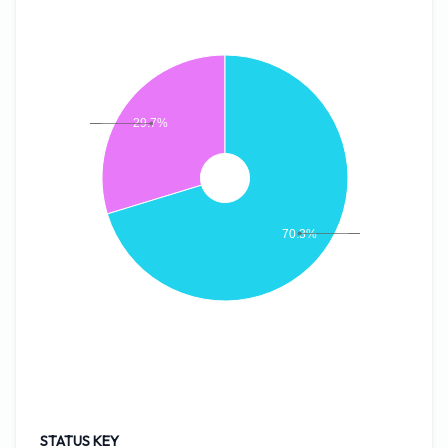
29.7%
70.3%
STATUS KEY