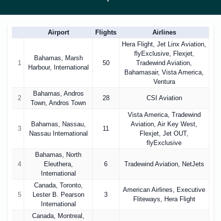
Airport
Flights
Airlines
Hera Flight, Jet Linx Aviation,
flyExclusive, Flexjet,
Bahamas, Marsh
1
50
Tradewind Aviation,
Harbour, International
Bahamasair, Vista America,
Ventura
Bahamas, Andros
2
28
CSI Aviation
Town, Andros Town
Vista America, Tradewind
Bahamas, Nassau,
Aviation, Air Key West,
3
11
Nassau International
Flexjet, Jet OUT,
flyExclusive
Bahamas, North
4
Eleuthera,
6
Tradewind Aviation, NetJets
International
Canada, Toronto,
American Airlines, Executive
5
Lester B. Pearson
3
Fliteways, Hera Flight
International
Canada, Montreal,