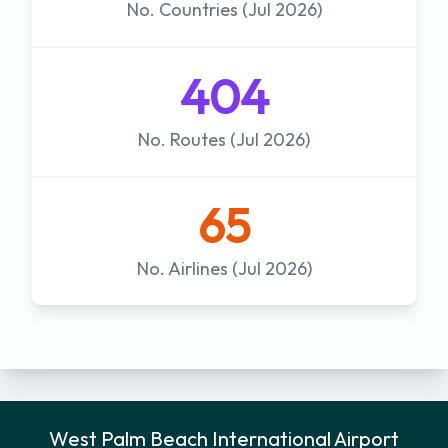
No. Countries (Jul 2026)
404
No. Routes (Jul 2026)
65
No. Airlines (Jul 2026)
West Palm Beach International Airport