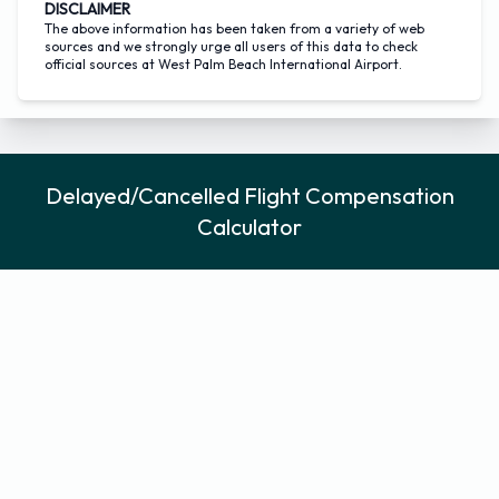
DISCLAIMER
The above information has been taken from a variety of web
sources and we strongly urge all users of this data to check
official sources at West Palm Beach International Airport.
Delayed/Cancelled Flight Compensation
Calculator