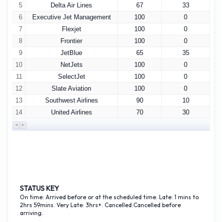
5
Delta Air Lines
67
33
6
Executive Jet Management
100
0
7
Flexjet
100
0
8
Frontier
100
0
9
JetBlue
65
35
10
NetJets
100
0
11
SelectJet
100
0
12
Slate Aviation
100
0
13
Southwest Airlines
90
10
14
United Airlines
70
30
STATUS KEY
On time: Arrived before or at the scheduled time. Late: 1 mins to
2hrs 59mins. Very Late: 3hrs+. Cancelled:Cancelled before
arriving.