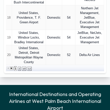
Bush Intercontinental
Northern Jet
United States,
Management,
18
Providence, T. F.
Domestic
54
JetBlue,
Green Airport
Executive Jet
Management
United States,
JetBlue, NetJets,
19
Windsor Locks,
Domestic
54
Executive Jet
Bradley International
Management
United States,
Detroit, Detroit
20
Domestic
52
Delta Air Lines
Metropolitan Wayne
County
1
2
10
12
International Destinations and Operating
Airlines at West Palm Beach International
Airport