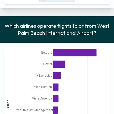
Which airlines operate flights to or from West
Palm Beach International Airport?
NetJets
Flexjet
flyExclusive
Baker Aviation
Vista America
Airline
Executive Jet Management