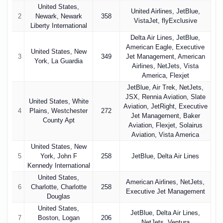
United States,
United Airlines, JetBlue,
2
Newark, Newark
358
VistaJet, flyExclusive
Liberty International
Delta Air Lines, JetBlue,
American Eagle, Executive
United States, New
3
349
Jet Management, American
York, La Guardia
Airlines, NetJets, Vista
America, Flexjet
JetBlue, Air Trek, NetJets,
JSX, Rennia Aviation, Slate
United States, White
Aviation, JetRight, Executive
4
Plains, Westchester
272
Jet Management, Baker
County Apt
Aviation, Flexjet, Solairus
Aviation, Vista America
United States, New
5
York, John F
258
JetBlue, Delta Air Lines
Kennedy International
United States,
American Airlines, NetJets,
6
Charlotte, Charlotte
258
Executive Jet Management
Douglas
United States,
JetBlue, Delta Air Lines,
7
Boston, Logan
206
NetJets, Ventura