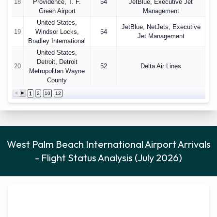
18
Providence, T. F.
54
JetBlue, Executive Jet
Green Airport
Management
United States,
JetBlue, NetJets, Executive
19
Windsor Locks,
54
Jet Management
Bradley International
United States,
Detroit, Detroit
20
52
Delta Air Lines
Metropolitan Wayne
County
1
2
10
12
West Palm Beach International Airport Arrivals
- Flight Status Analysis (July 2026)