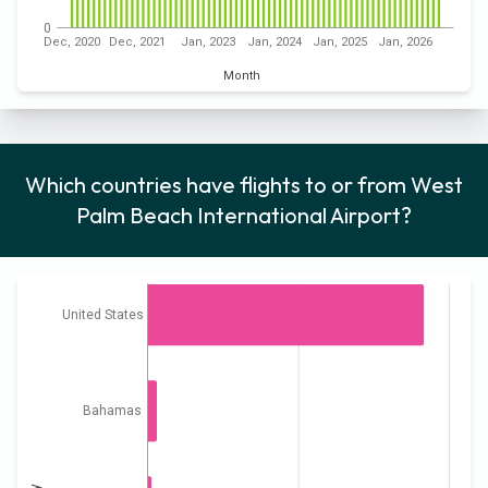
0
Dec, 2020
Dec, 2021
Jan, 2023
Jan, 2024
Jan, 2025
Jan, 2026
Month
Which countries have flights to or from West
Palm Beach International Airport?
United States
Bahamas