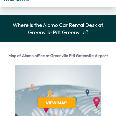
renting a vehicle as long as they meet the same requirements
as the main driver/renter. When driving in The United States
you should drive on the right hand side of the road.
Where is the Alamo Car Rental Desk at
Alamo Car Rental Options
Greenville Pitt Greenville?
Rental vehicles are available from the following
manufacturers: Cadillac, Chevrolet, Chrysler, Dodge and
Ford + 5 more. Alamo provides a selection of 16 different
Map of Alamo office at Greenville Pitt Greenville Airport
vehicles to rent at Pitt Greenville Airport from 10
manufacturers including Cadillac CTS, Chevrolet Silverado,
Chevrolet Tahoe, Chrysler 200 and Dodge Grand Caravan +
11 more. You can rent vehicles with the following fuel types:
Petrol. The following fuel policy options are available: Fuel:
Included in the price and Fuel: Pick up and return full. 24
vehicles are available with air conditioning.