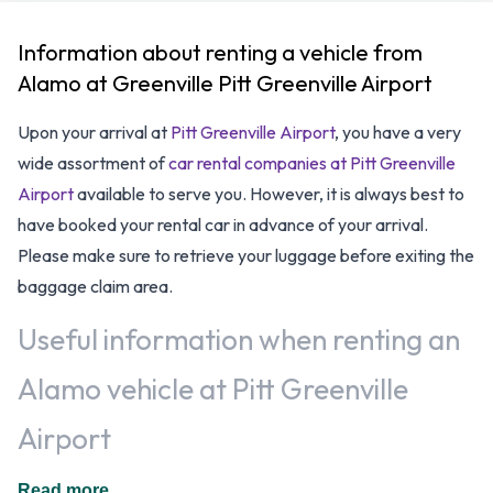
Information about renting a vehicle from
Alamo at Greenville Pitt Greenville Airport
Upon your arrival at
Pitt Greenville Airport
, you have a very
wide assortment of
car rental companies at Pitt Greenville
Airport
available to serve you. However, it is always best to
have booked your rental car in advance of your arrival.
Please make sure to retrieve your luggage before exiting the
baggage claim area.
Useful information when renting an
Alamo vehicle at Pitt Greenville
Airport
Additional drivers are welcomed, at an additional fee, when
Read more...