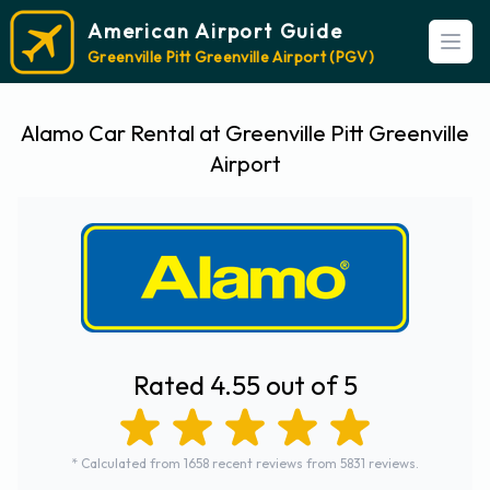
American Airport Guide
Open
Greenville Pitt Greenville Airport (PGV)
Alamo Car Rental at Greenville Pitt Greenville
Airport
Rated 4.55 out of 5
* Calculated from 1658 recent reviews from 5831 reviews.