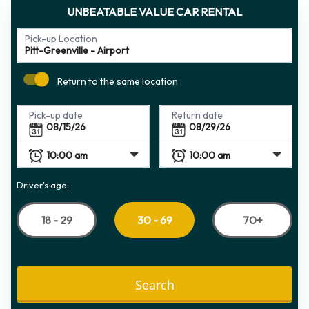
UNBEATABLE VALUE CAR RENTAL
Pick-up Location
Return to the same location
Pick-up date
Return date
Driver's age:
18 - 29
70+
30 - 69
Search