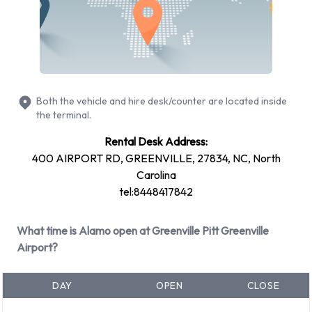
Alamo Rental Vehicle Types
Available at Pitt Greenville Airport
The following vehicle groups are available to rent at Pitt
Greenville Airport are:
Both the vehicle and hire desk/counter are located inside
Premium
the terminal.
Large truck
Rental Desk Address:
Large SUV
400 AIRPORT RD, GREENVILLE, 27834, NC, North
SUV
Carolina
Standard
tel:8448417842
Minivan
7 seat minivan
What time is Alamo open at Greenville Pitt Greenville
Fullsize
Airport?
Intermediate
Medium SUV
DAY
OPEN
CLOSE
Economy