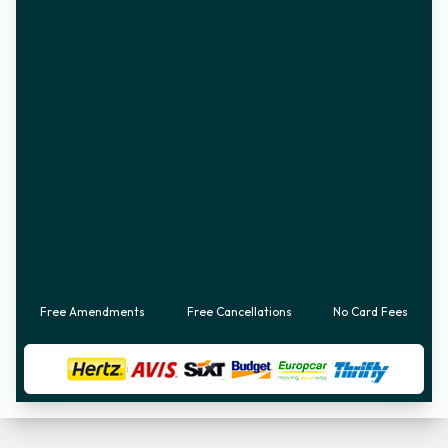
Free Amendments
Free Cancellations
No Card Fees