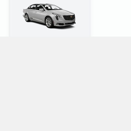
4
5
Check Price
Which mini-vans does Alamo rent at Greenville
Pitt Greenville Airport?
Alamo rents the following minivans at Greenville Pitt Greenville
Airport: