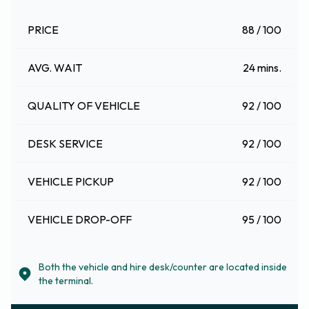
PRICE
88 / 100
AVG. WAIT
24 mins.
QUALITY OF VEHICLE
92 / 100
DESK SERVICE
92 / 100
VEHICLE PICKUP
92 / 100
VEHICLE DROP-OFF
95 / 100
Both the vehicle and hire desk/counter are located inside
the terminal.