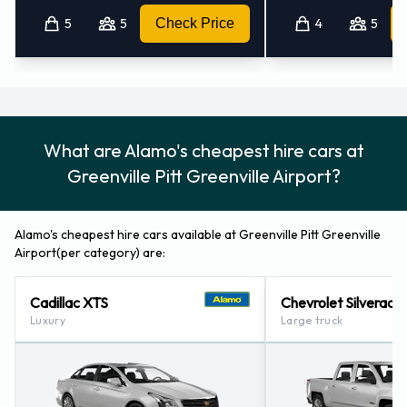
5
5
Check Price
4
5
Alamo also has 2 locations nearby, including:
New Bern Airport (69.8KM)
Jacksonville - Airport - Albert J Ellis (91.3KM)
What are Alamo's cheapest hire cars at
Greenville Pitt Greenville Airport?
Alamo's cheapest hire cars available at Greenville Pitt Greenville
Airport(per category) are:
Cadillac XTS
Chevrolet Silverado
Luxury
Large truck