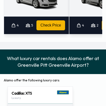
4
5
Check Price
4
2
What luxury car rentals does Alamo offer at
Greenville Pitt Greenville Airport?
Alamo offer the following luxury cars:
Cadillac XTS
Luxury