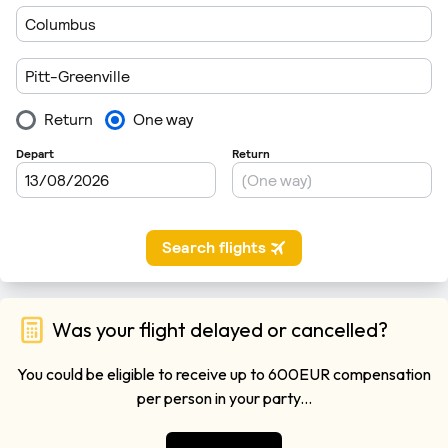
Was your flight delayed or cancelled?
You could be eligible to receive up to 600EUR compensation
per person in your party...