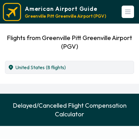
American Airport Guide
Open
Greenville Pitt Greenville Airport (PGV)
Flights from Greenville Pitt Greenville Airport
(PGV)
United States
(8 flights)
Delayed/Cancelled Flight Compensation
Calculator