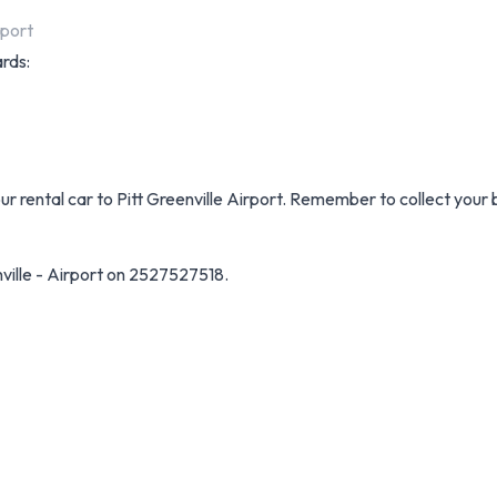
rport
ards:
our rental car to Pitt Greenville Airport. Remember to collect your
ville - Airport on 2527527518.