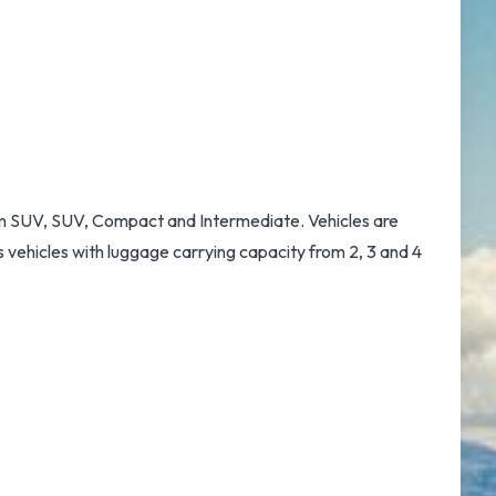
dium SUV, SUV, Compact and Intermediate. Vehicles are
s vehicles with luggage carrying capacity from 2, 3 and 4