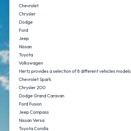
Chevrolet
Chrysler
Dodge
Ford
Jeep
Nissan
Toyota
Volkswagen
Hertz provides a selection of 8 different vehicles models
Chevrolet Spark
Chrysler 200
Dodge Grand Caravan
Ford Fusion
Jeep Compass
Nissan Versa
Toyota Corolla