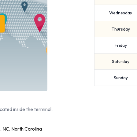
Wednesday
Thursday
Friday
Saturday
Sunday
cated inside the terminal.
 NC, North Carolina