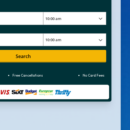
Search
Free Cancellations
No Card Fees