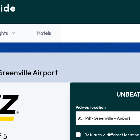
ide
ghts
Hotels
Greenville Airport
UNBEAT
Pick-up location
f 5
Return to a different location