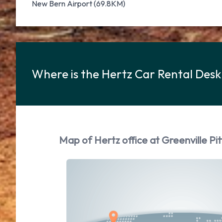
New Bern Airport (69.8KM)
Where is the Hertz Car Rental Desk 
Map of Hertz office at Greenville Pit