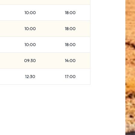
10:00
18:00
10:00
18:00
10:00
18:00
09:30
14:00
12:30
17:00