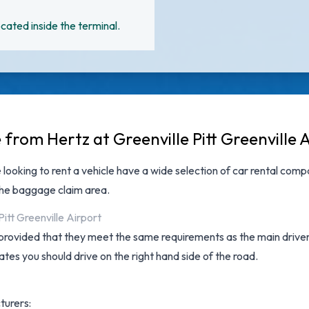
cated inside the terminal.
 from Hertz at Greenville Pitt Greenville 
 looking to rent a vehicle have a wide selection of
car rental compa
the baggage claim area.
itt Greenville Airport
provided that they meet the same requirements as the main driver a
tates you should drive on the right hand side of the road.
turers: