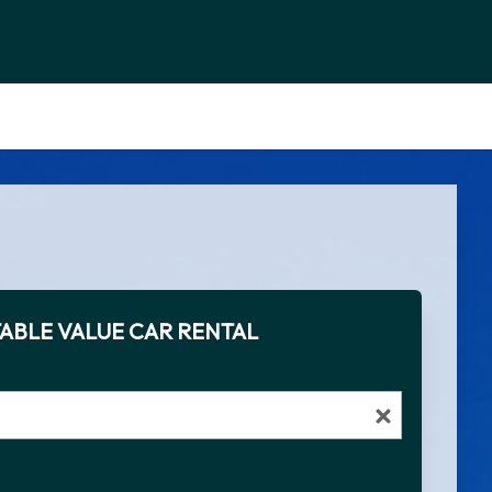
ABLE VALUE CAR RENTAL