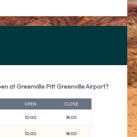
en at Greenville Pitt Greenville Airport?
OPEN
CLOSE
10:00
18:00
10:00
18:00