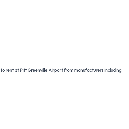
 to rent at Pitt Greenville Airport from manufacturers including: