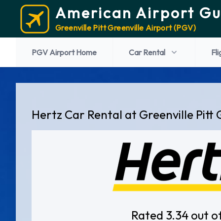
American Airport Gu
Greenville Pitt Greenville Airport (PGV)
PGV Airport Home
Car Rental
Fli
Hertz Car Rental at Greenville Pitt 
Rated 3.34 out o