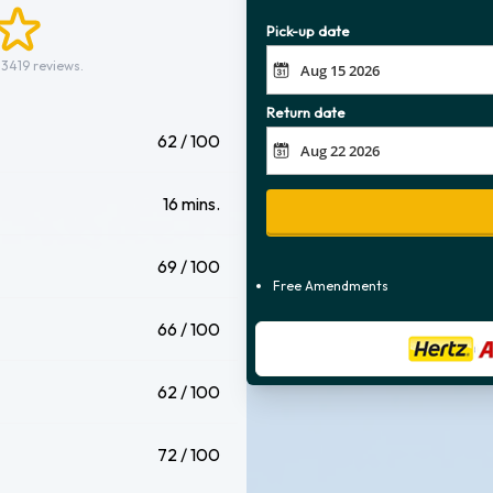
Pick-up date
 3419 reviews.
Return date
62 / 100
16 mins.
69 / 100
Free Amendments
66 / 100
62 / 100
72 / 100