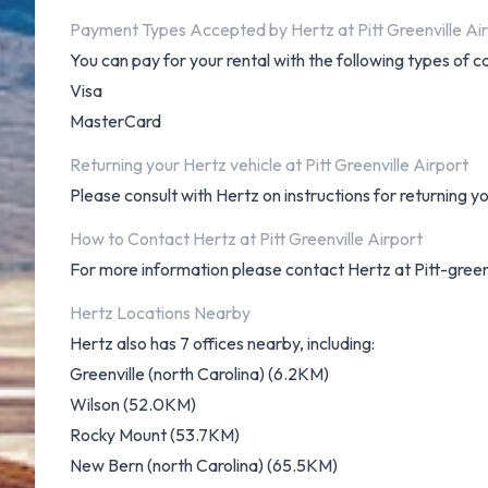
Payment Types Accepted by Hertz at Pitt Greenville Ai
You can pay for your rental with the following types of c
Visa
MasterCard
Returning your Hertz vehicle at Pitt Greenville Airport
Please consult with Hertz on instructions for returning y
How to Contact Hertz at Pitt Greenville Airport
For more information please contact Hertz at Pitt-green
Hertz Locations Nearby
Hertz also has 7 offices nearby, including:
Greenville (north Carolina) (6.2KM)
Wilson (52.0KM)
Rocky Mount (53.7KM)
New Bern (north Carolina) (65.5KM)