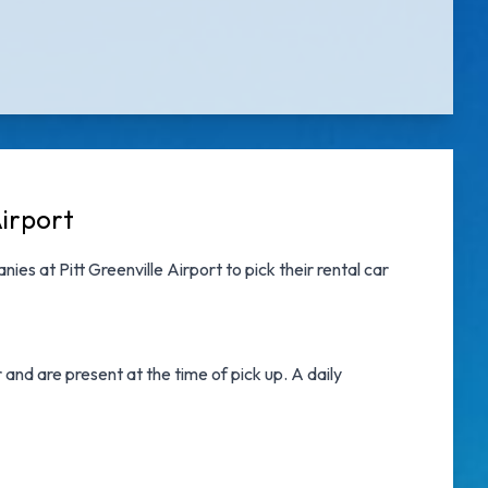
Airport
nies at Pitt Greenville Airport
to pick their rental car
nd are present at the time of pick up. A daily