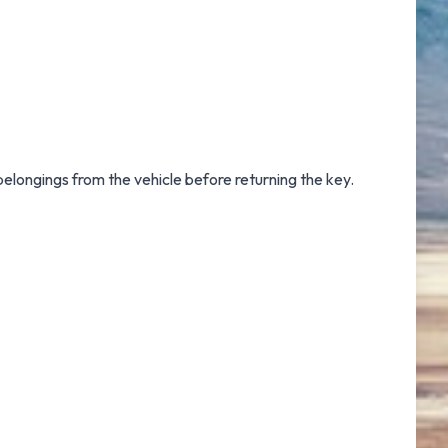
 belongings from the vehicle before returning the key.