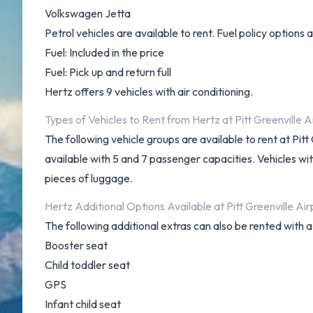
Volkswagen Jetta
Petrol vehicles are available to rent. Fuel policy options a
Fuel: Included in the price
Fuel: Pick up and return full
Hertz offers 9 vehicles with air conditioning.
Types of Vehicles to Rent from Hertz at Pitt Greenville A
The following vehicle groups are available to rent at P
available with 5 and 7 passenger capacities. Vehicles wit
pieces of luggage.
Hertz Additional Options Available at Pitt Greenville Air
The following additional extras can also be rented with a
Booster seat
Child toddler seat
GPS
Infant child seat