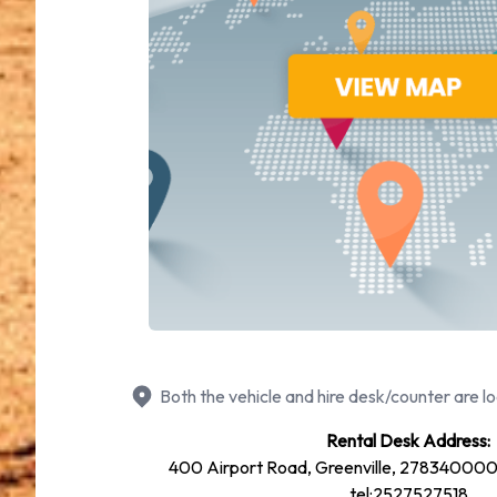
Both the vehicle and hire desk/counter are lo
Rental Desk Address:
400 Airport Road, Greenville, 278340000,
tel:2527527518