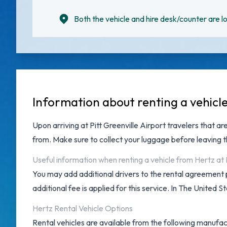
Both the vehicle and hire desk/counter are lo
Information about renting a vehicle
Upon arriving at
Pitt Greenville Airport
travelers that are
from. Make sure to collect your luggage before leaving 
Useful information when renting a vehicle from Hertz at P
You may add additional drivers to the rental agreement 
additional fee is applied for this service. In The United S
Hertz Rental Vehicle Options
Rental vehicles are available from the following manufac