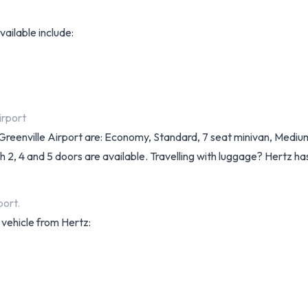
vailable include:
irport
itt Greenville Airport are: Economy, Standard, 7 seat minivan, Me
h 2, 4 and 5 doors are available. Travelling with luggage? Hertz ha
port.
 vehicle from Hertz: