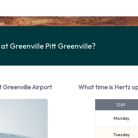
at Greenville Pitt Greenville?
t Greenville Airport
What time is Hertz op
DAY
Monday
Tuesday