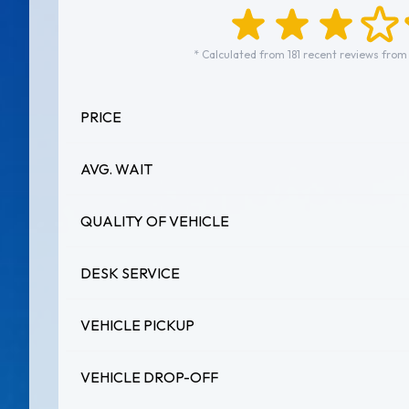
* Calculated from 181 recent reviews from
PRICE
AVG. WAIT
QUALITY OF VEHICLE
DESK SERVICE
VEHICLE PICKUP
VEHICLE DROP-OFF